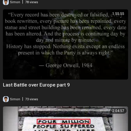
|
Simon
78 views
1:55:55
Last Battle over Europe part 9
|
Simon
73 views
2:04:57