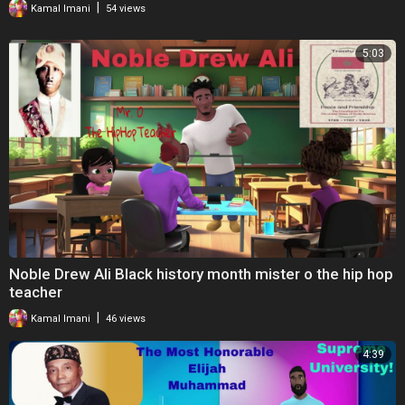
|
Kamal Imani
54 views
Twitter:
https://twitter.com/bbcworldservice
Facebook:
https://facebook.com/bbcworldservice
5:03
#BBC #History #WitnessHistory #BlackHistoryMonth #Podcast
Noble Drew Ali Black history month mister o the hip hop
teacher
|
Kamal Imani
46 views
4:39