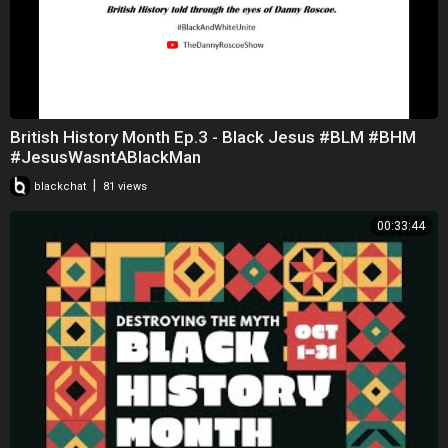
British History Month Ep.3 - Black Jesus #BLM #BHM
#JesusWasntABlackMan
|
blackchat
81 views
00:33:44