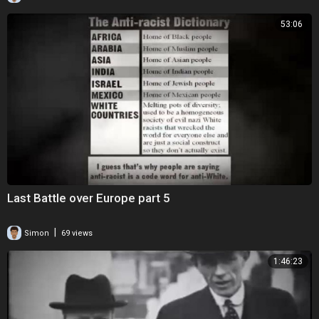
53:06
Last Battle over Europe part 5
|
Simon
69 views
1:46:23