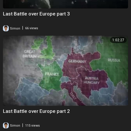
Last Battle over Europe part 3
|
Simon
66 views
1:02:27
Last Battle over Europe part 2
|
Simon
115 views