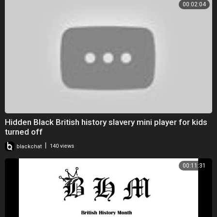
00:02:04
Hidden Black British history slavery mini player for kids
turned off
|
blackchat
140 views
00:11:31