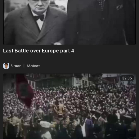
Last Battle over Europe part 4
|
Simon
66 views
39:35