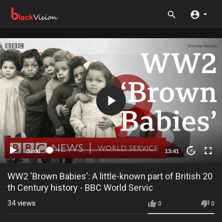
00:00
13:41
20
WW2 'Brown Babies': A little-known part of British 20
th Century history - BBC World Servic
34
views
0
0