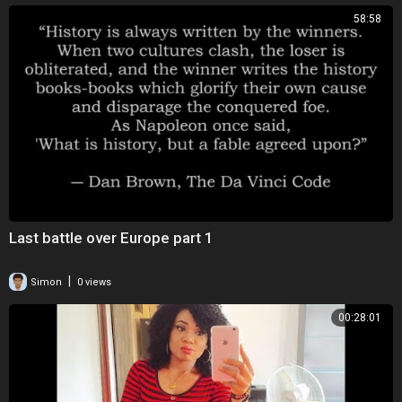
58:58
Last battle over Europe part 1
|
Simon
0 views
00:28:01