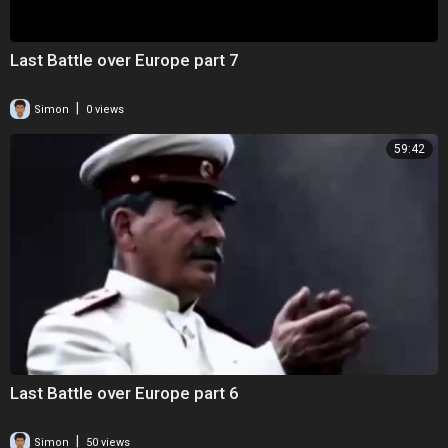
Last Battle over Europe part 7
|
Simon
0 views
59:42
Last Battle over Europe part 6
|
Simon
50 views