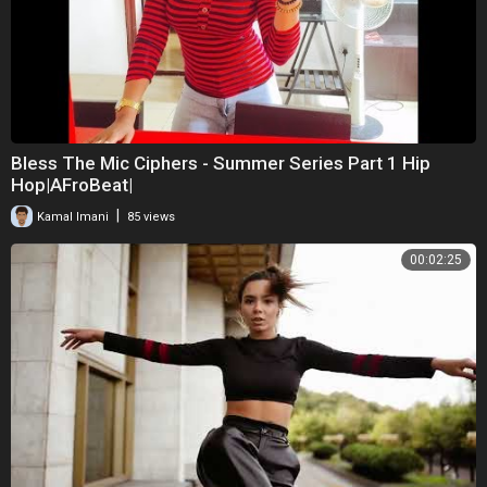
Bless The Mic Ciphers - Summer Series Part 1 Hip
Hop|AFroBeat|
|
Kamal Imani
85 views
00:02:25