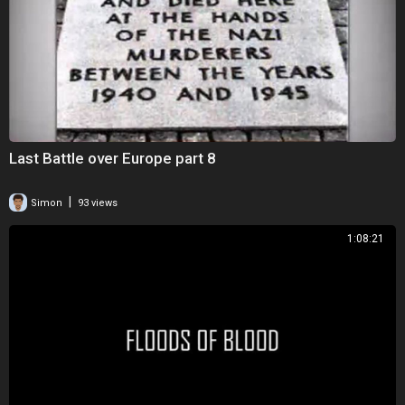
Last Battle over Europe part 8
|
Simon
93 views
1:08:21