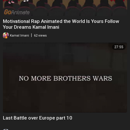
Motivational Rap Animated the World Is Yours Follow
Your Dreams Kamal Imani
|
Kamal Imani
62 views
27:55
Last Battle over Europe part 10