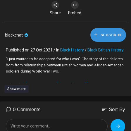
Share
Embed
blackchat
SUBSCRIBE
Published on 27 Oct 2021 / In
Black History
/
Black British History
"I just wanted to be accepted for who I was": The story of the children
born from relationships between British women and African-American
soldiers during World War Two.
Subscribe -
https://www.youtube.com/bbcworldservice
Show more
The US first began sending troops to the UK in 1942 to help in the war
effort. It is estimated that at least two million American servicemen
passed through the UK during World War Two, and tens of thousands
sort
0 Comments
Sort By
of them were black.
The African-American GIs stationed in Britain were forced by the