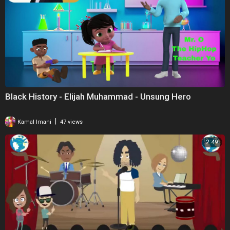
Black History - Elijah Muhammad - Unsung Hero
|
Kamal Imani
47 views
2:49