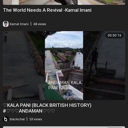
The World Needs A Revival -Kamal Imani
|
Kamal Imani
68 views
00:00:16
♡KALA PANI (BLACK BRITISH HISTORY)
#♡♡♡ANDAMAN♡♡♡
|
blackchat
53 views