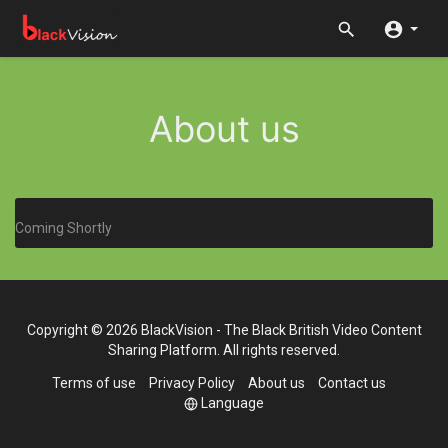
About us
Coming Shortly
Copyright © 2026 BlackVision - The Black British Video Content
Sharing Platform. All rights reserved.
Terms of use
Privacy Policy
About us
Contact us
Language