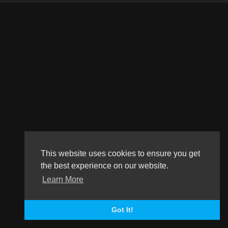
This website uses cookies to ensure you get
the best experience on our website.
Learn More
Got It!