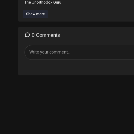
The Unorthodox Guru
Show more
#motivation #inspiration #inspirationalquotes #kamalimani
@kamalsupreme ig
@ Youtube The Unorthodox Guru Kamal Imani.
0 Comments