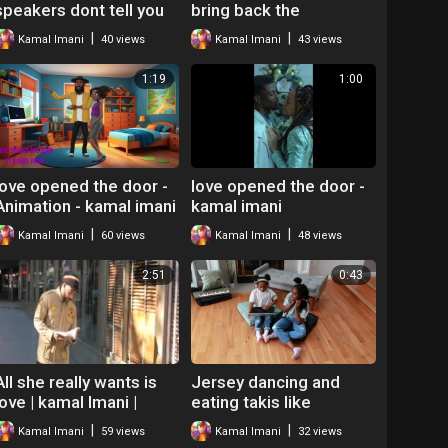
speakers dont tell you
bring back the
by kamal imani
butterflies Kamal imani
|
|
Kamal Imani
40 views
Kamal Imani
43 views
1:19
1:00
love opened the door -
love opened the door -
Animation - kamal imani
kamal imani
|
|
Kamal Imani
60 views
Kamal Imani
48 views
2:51
0:43
All she really wants is
Jersey dancing and
love | kamal Imani |
eating takis like
Spoken word poetry
whatever - Kamal the
|
|
Kamal Imani
59 views
Kamal Imani
32 views
neo soul
Hip Hop Teacher Mr O