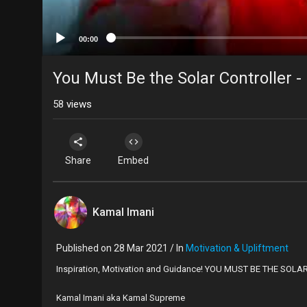
00:00
You Must Be the Solar Controller 
58
views
Share
Embed
Kamal Imani
Published on 28 Mar 2021 / In
Motivation & Upliftment
Inspiration, Motivation and Guidance! YOU MUST BE THE SOL
Kamal Imani aka Kamal Supreme