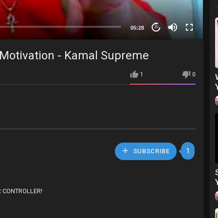
05:28
20
- Motivation - Kamal Supreme
1
0
1
SUBSCRIBE
AR CONTROLLER!