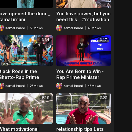
love opened the door _
You have power, but you
kamal imani
need this… #motivation
#lifelessons
|
|
Kamal Imani
56 views
Kamal Imani
49 views
3:34
3:17
Black Rose in the
You Are Born to Win -
Ghetto-Rap Prime
Rap Prime Minister
Minister Kamal
Kamal
|
|
Kamal Imani
23 views
Kamal Imani
43 views
9:18
3:03
What motivational
relationship tips Lets