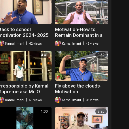
Back to school
Motivation-How to
motivation 2024- 2025
Remain Dominant in a
Hostile Environment |
|
|
Kamal Imani
42 views
Kamal Imani
46 views
Mr. O The Hip Hop
Teacher
4:41
9:52
Irresponsible by Kamal
Fly above the clouds-
Supreme aka Mr. O
Motivation
|
|
Kamal Imani
51 views
Kamal Imani
38 views
1:00
8:20