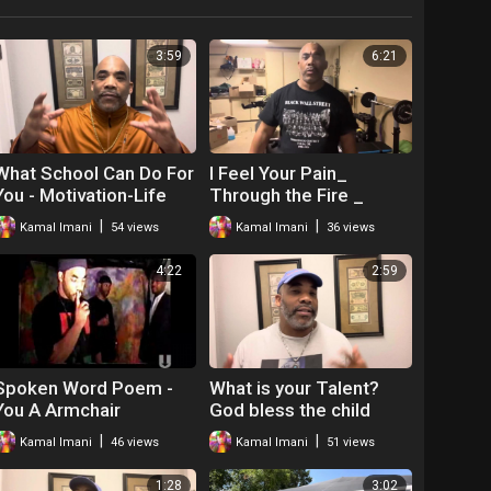
3:59
6:21
What School Can Do For
I Feel Your Pain_
You - Motivation-Life
Through the Fire _
Skills
Motivation _ The Hip
|
|
Kamal Imani
54 views
Kamal Imani
36 views
Hop Teacher Mr
4:22
2:59
Spoken Word Poem -
What is your Talent?
You A Armchair
God bless the child
Revolutionary! Kamal
that's got his own- Mr.O
|
|
Kamal Imani
46 views
Kamal Imani
51 views
Imani
-Motivation
1:28
3:02