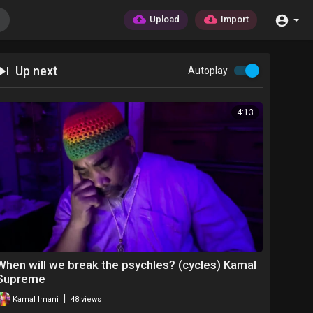
Upload
Import
Up next
Autoplay
4:13
When will we break the psychles? (cycles) Kamal
Supreme
|
Kamal Imani
48 views