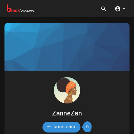
ZanneZan
0
SUBSCRIBE