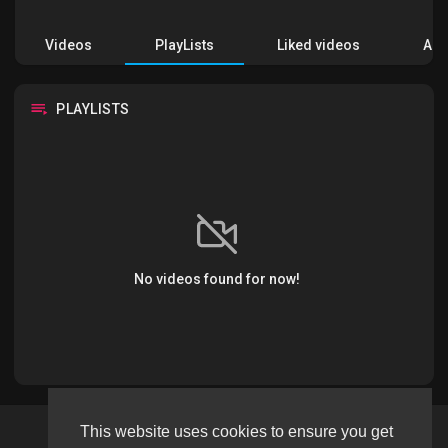
Videos
PlayLists
Liked videos
Acti
PLAYLISTS
No videos found for now!
This website uses cookies to ensure you get