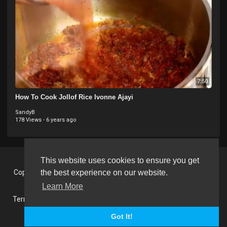
7:50
How To Cook Jollof Rice Ivonne Ajayi
SandyB
178 Views
·
6 years ago
This website uses cookies to ensure you get
Copyright © 2026 BlackVision - The Black British Video Content
the best experience on our website.
Sharing Platform. All rights reserved.
Learn More
Terms of use
Privacy Policy
About us
Contact us
RSS
Language
Got It!