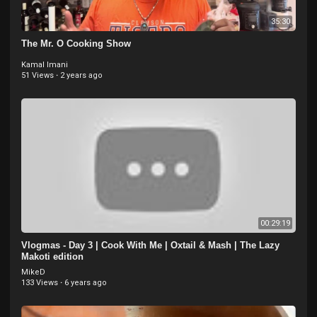
35:30
The Mr. O Cooking Show
Kamal Imani
51 Views
·
2 years ago
00:29:19
Vlogmas - Day 3 | Cook With Me | Oxtail & Mash | The Lazy
Makoti edition
MikeD
133 Views
·
6 years ago