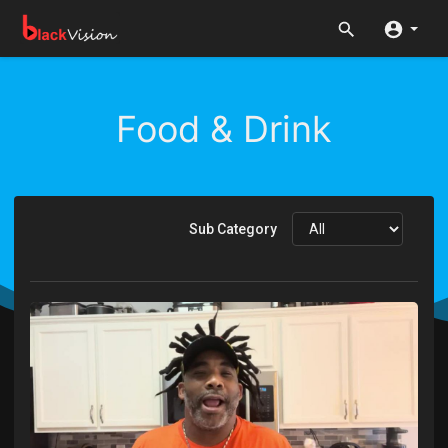
Food & Drink
Sub Category