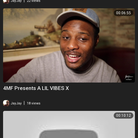
|
JayJay
22 views
00:06:55
4MF Presents A LIL VIBES X
|
JayJay
18 views
00:10:12