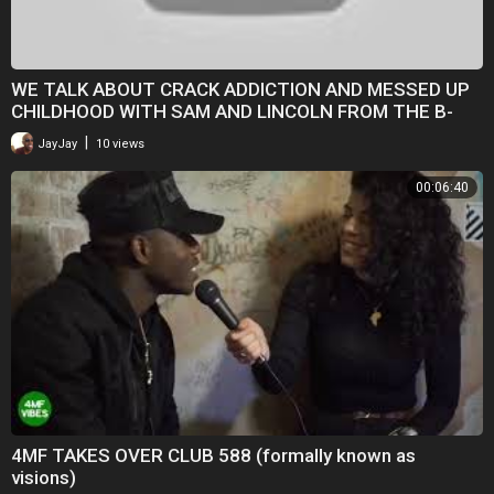
WE TALK ABOUT CRACK ADDICTION AND MESSED UP
CHILDHOOD WITH SAM AND LINCOLN FROM THE B-
PLOT PODCAST
|
JayJay
10 views
00:06:40
4MF TAKES OVER CLUB 588 (formally known as
visions)