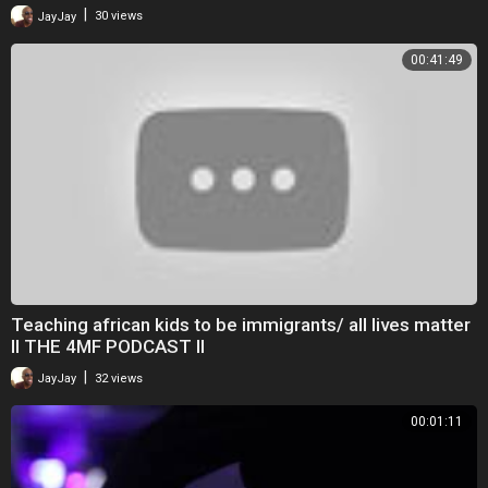
|
JayJay
30 views
00:41:49
Teaching african kids to be immigrants/ all lives matter
II THE 4MF PODCAST II
|
JayJay
32 views
00:01:11