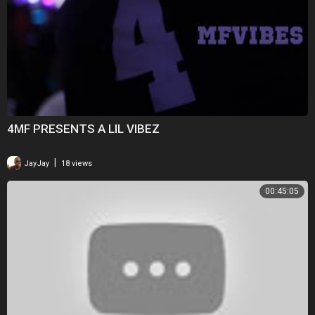
4MF PRESENTS A LIL VIBEZ
|
JayJay
18 views
00:45:05