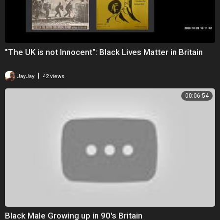
"The UK is not Innocent": Black Lives Matter in Britain
|
JayJay
42 views
00:06:54
Black Male Growing up in 90's Britain