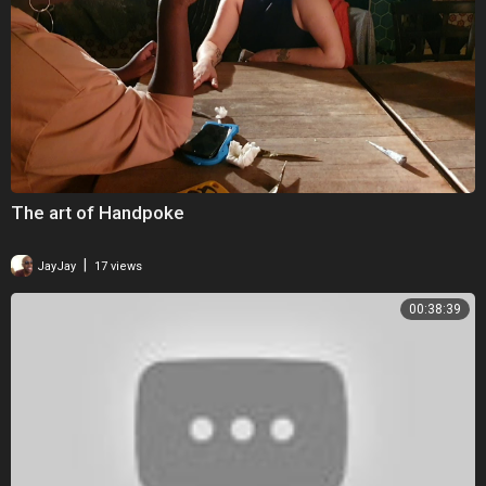
The art of Handpoke
|
JayJay
17 views
00:38:39