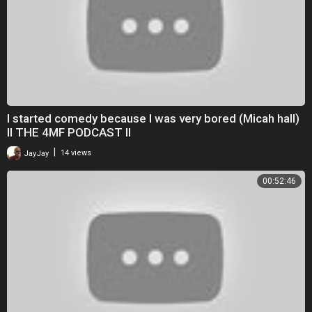
I started comedy because I was very bored (Micah hall)
II THE 4MF PODCAST II
|
JayJay
14 views
00:52:46