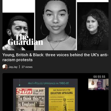
Young, British & Black: three voices behind the UK's anti-
racism protests
|
JayJay
27 views
00:55:55