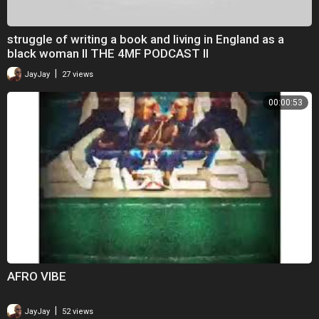
struggle of writing a book and living in England as a
black woman II THE 4MF PODCAST II
|
JayJay
27 views
00:00:53
AFRO VIBE
|
JayJay
52 views