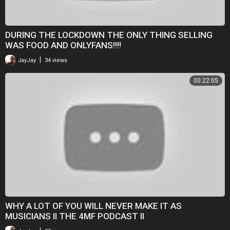
DURING THE LOCKDOWN THE ONLY THING SELLING
WAS FOOD AND ONLYFANS!!!!
|
JayJay
34 views
00:22:05
WHY A LOT OF YOU WILL NEVER MAKE IT AS
MUSICIANS II THE 4MF PODCAST II