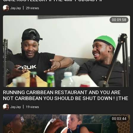
|
JayJay
29 views
00:09:58
RUNNING CARIBBEAN RESTAURANT AND YOU ARE
NOT CARIBBEAN YOU SHOULD BE SHUT DOWN ! ||THE
4MF PODCAST
|
JayJay
19 views
00:03:44