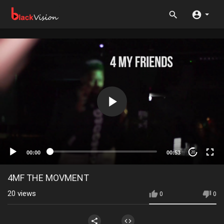
00:00
00:53
20
4MF THE MOVMENT
20
views
0
0