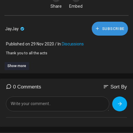
Share
Embed
JayJay
SUBSCRIBE
Published on 29 Nov 2020 / In
Discussions
Thank you to all the acts
Show more
sort
0 Comments
Sort By