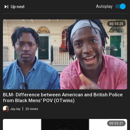
Autoplay
Up next
00:10:25
BLM- Difference between American and British Police
from Black Mens' POV (OTwins)
|
JayJay
25 views
00:03:21