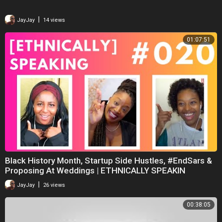
|
JayJay
14 views
01:07:51
Black History Month, Startup Side Hustles, #EndSars &
Proposing At Weddings | ETHNICALLY SPEAKIN
|
JayJay
26 views
00:38:05