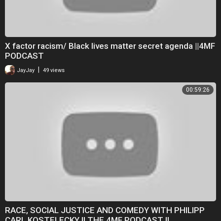
X factor racism/ Black lives matter secret agenda ||4MF
PODCAST
|
JayJay
49 views
00:59:26
RACE, SOCIAL JUSTICE AND COMEDY WITH PHILIPP
CARL KOSTELECKY II THE 4MF PODCAST II