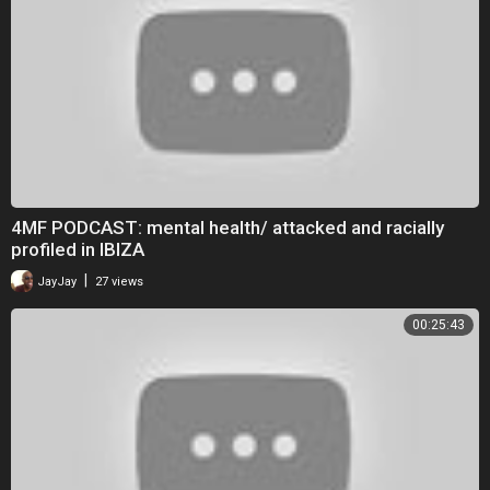
4MF PODCAST: mental health/ attacked and racially
profiled in IBIZA
|
JayJay
27 views
00:25:43