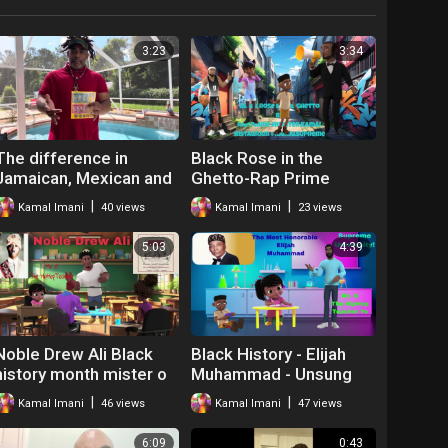
3:23
3:34
The difference in
Black Rose in the
Jamaican, Mexican and
Ghetto-Rap Prime
U.S Money (Currency)
Minister Kamal
|
|
Kamal Imani
40 views
Kamal Imani
23 views
5:03
4:39
Noble Drew Ali Black
Black History - Elijah
history month mister o
Muhammad - Unsung
the hip hop teacher
Hero
|
|
Kamal Imani
46 views
Kamal Imani
47 views
6:09
0:43