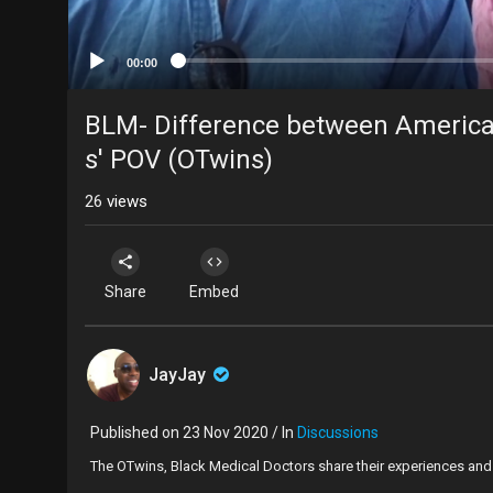
00:00
BLM- Difference between American
s' POV (OTwins)
26
views
Share
Embed
JayJay
Published on 23 Nov 2020 / In
Discussions
The OTwins, Black Medical Doctors share their experiences and 