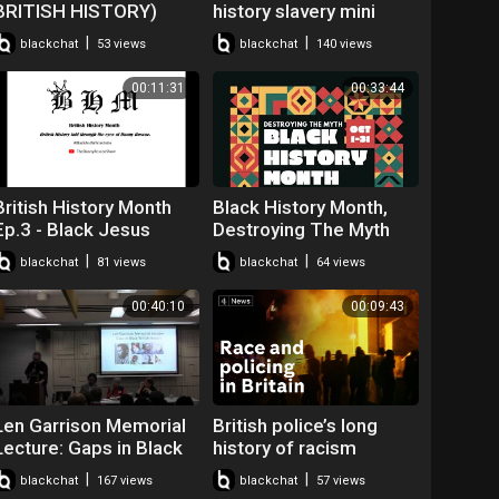
BRITISH HISTORY)
history slavery mini
#♡♡♡ANDAMAN♡♡♡
player for kids turned
|
|
blackchat
53 views
blackchat
140 views
off
00:11:31
00:33:44
British History Month
Black History Month,
Ep.3 - Black Jesus
Destroying The Myth
#BLM #BHM
|
|
blackchat
81 views
blackchat
64 views
#JesusWasntABlackMa
n
00:40:10
00:09:43
Len Garrison Memorial
British police’s long
Lecture: Gaps in Black
history of racism
British History - David
allegations
|
|
blackchat
167 views
blackchat
57 views
Olusoga