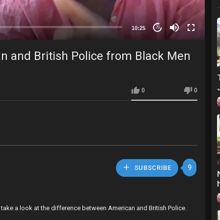
10:25
20
 and British Police from Black Men
0
0
9
SUBSCRIBE
take a look at the difference between American and British Police.