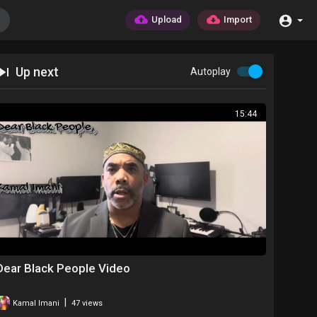
Upload
Import
Up next
Autoplay
15:44
Dear Black People Video
|
Kamal Imani
47 views