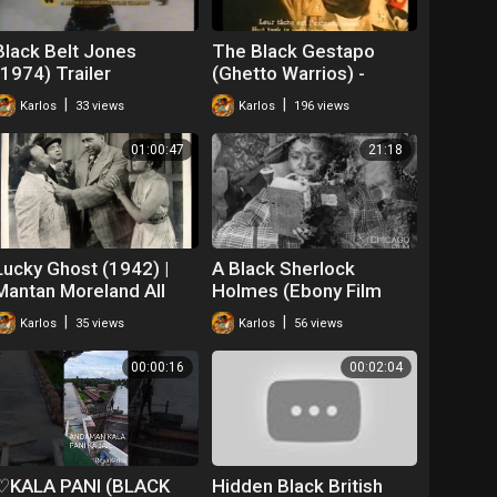
Black Belt Jones
The Black Gestapo
(1974) Trailer
(Ghetto Warrios) -
Trailer (1975)
|
|
Karlos
33 views
Karlos
196 views
01:00:47
21:18
Lucky Ghost (1942) |
A Black Sherlock
Mantan Moreland All
Holmes (Ebony Film
Black Cast
Company, 1918)
|
|
Karlos
35 views
Karlos
56 views
00:00:16
00:02:04
♡KALA PANI (BLACK
Hidden Black British