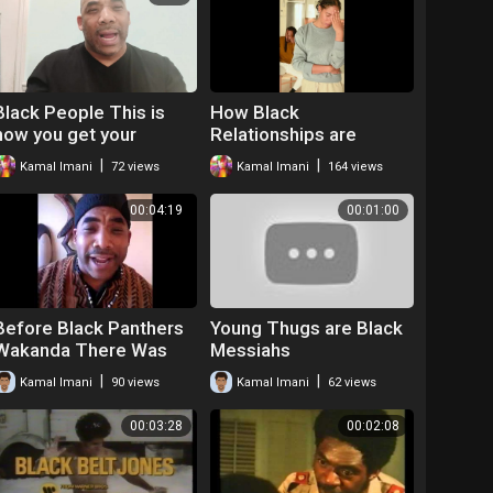
Black People This is
How Black
how you get your
Relationships are
relationships right
Effected by Post
|
|
Kamal Imani
72 views
Kamal Imani
164 views
Traumatic Slavery
Syndrome
00:04:19
00:01:00
Before Black Panthers
Young Thugs are Black
Wakanda There Was
Messiahs
the Dogon Tribe
|
|
Kamal Imani
90 views
Kamal Imani
62 views
Spoken Word Kamal
Imani
00:03:28
00:02:08