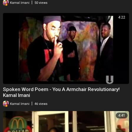
|
Kamal Imani
50 views
4:22
Spoken Word Poem - You A Armchair Revolutionary!
Kamal Imani
|
Kamal Imani
46 views
4:41