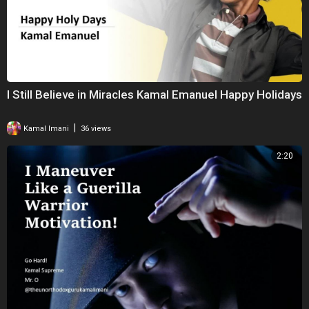
I Still Believe in Miracles Kamal Emanuel Happy Holidays
|
Kamal Imani
36 views
2:20