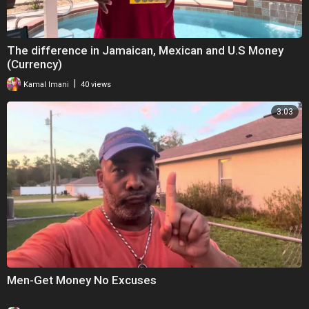
The difference in Jamaican, Mexican and U.S Money
(Currency)
|
Kamal Imani
40 views
3:03
Men-Get Money No Excuses