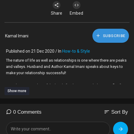
Share
Embed
Kamal Imani
SUBSCRIBE
Published on 21 Dec 2020 / In
How-to & Style
The nature of life as well as relationships is one where there are peaks
and valleys. Husband and Author Kamal Imani speaks about keys to
make your relationship successful!
Kamal Imani is author of the book, "Let's Bring Back the Butterflies".
Show more
sort
0 Comments
Sort By