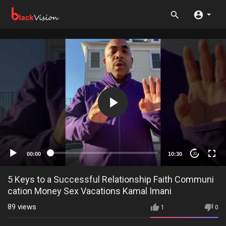
00:00
10:30
20
5 Keys to a Successful Relationship Faith Communi
cation Money Sex Vacations Kamal Imani
89
views
1
0