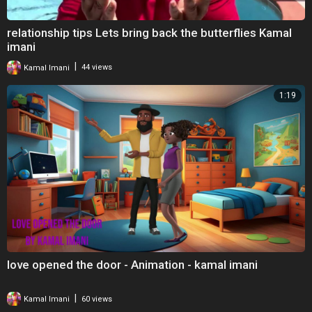
relationship tips Lets bring back the butterflies Kamal
imani
|
Kamal Imani
44 views
1:19
love opened the door - Animation - kamal imani
|
Kamal Imani
60 views