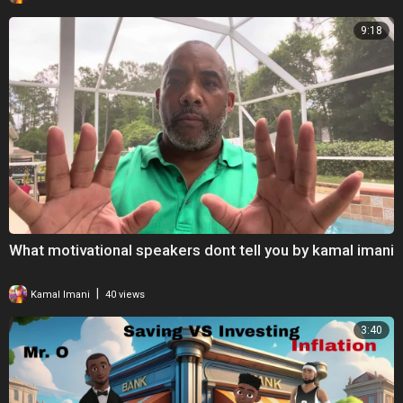
9:18
What motivational speakers dont tell you by kamal imani
|
Kamal Imani
40 views
3:40