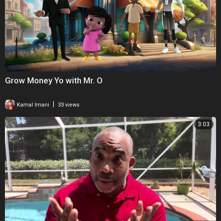
Grow Money Yo with Mr. O
|
Kamal Imani
33 views
3:03