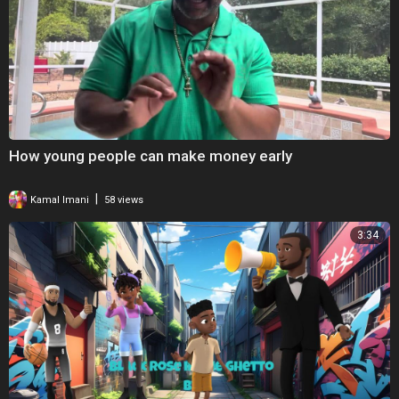
How young people can make money early
|
Kamal Imani
58 views
3:34