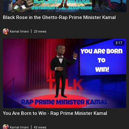
Black Rose in the Ghetto-Rap Prime Minister Kamal
|
Kamal Imani
23 views
3:17
You Are Born to Win - Rap Prime Minister Kamal
|
Kamal Imani
43 views