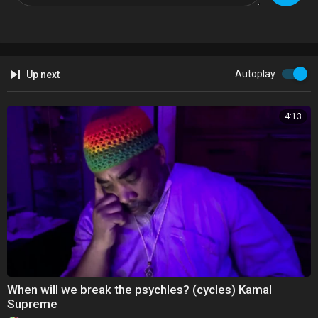
Autoplay
Up next
4:13
When will we break the psychles? (cycles) Kamal
Supreme