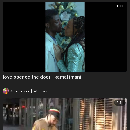
1:00
love opened the door - kamal imani
|
Kamal Imani
48 views
2:51