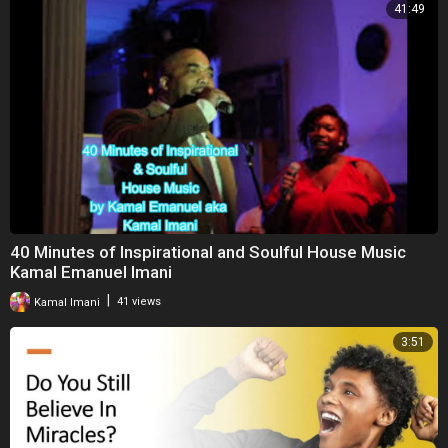
41:49
40 Minutes of Inspirational and Soulful House Music
Kamal Emanuel Imani
|
Kamal Imani
41 views
3:51