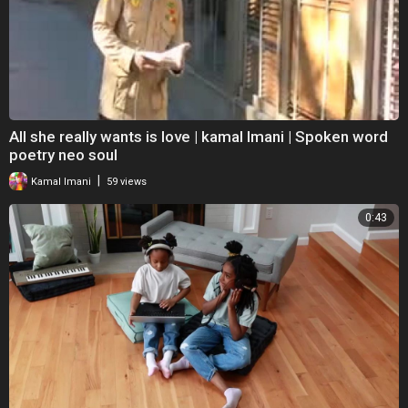
All she really wants is love | kamal Imani | Spoken word
poetry neo soul
|
Kamal Imani
59 views
0:43