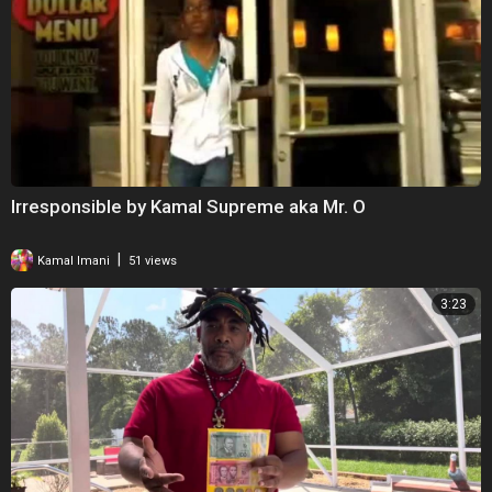
Irresponsible by Kamal Supreme aka Mr. O
|
Kamal Imani
51 views
3:23