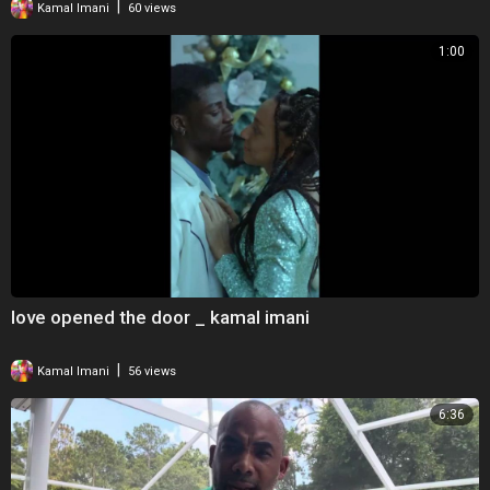
|
Kamal Imani
60 views
1:00
love opened the door _ kamal imani
|
Kamal Imani
56 views
6:36