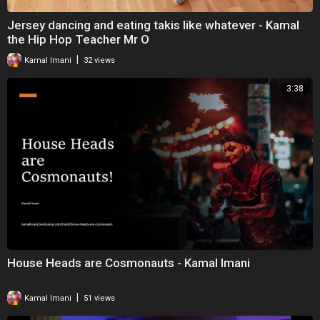
Jersey dancing and eating takis like whatever - Kamal
the Hip Hop Teacher Mr O
|
Kamal Imani
32 views
3:38
House Heads are Cosmonauts - Kamal Imani
|
Kamal Imani
51 views