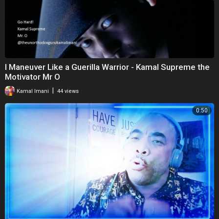
I Maneuver Like a Guerilla Warrior - Kamal Supreme the
Motivator Mr O
|
Kamal Imani
44 views
0:50