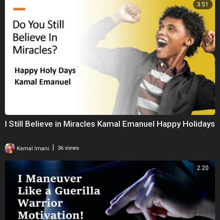
3:51
I Still Believe in Miracles Kamal Emanuel Happy Holidays
|
Kamal Imani
36 views
2:20