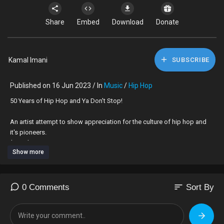
Share
Embed
Download
Donate
Kamal Imani
SUBSCRIBE
Published on 16 Jun 2023 / In
Music
/
Hip Hop
⁣50 Years of Hip Hop and Ya Don't Stop!
An artist attempt to show appreciation for the culture of hip hop and
it's pioneers.
(****This
Show more
is in no way inclusive of all artist, as that is impossible, if you or
someone was left out, please feel free to make your own and add on
to
the cipher).
sort
0 Comments
Sort By
Kamal aka Mr. O
kamalimani.bandcamp.com/track/50-years-of-hip-hop-and-ya-dont-
stop