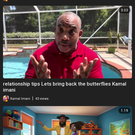
3:03
relationship tips Lets bring back the butterflies Kamal
imani
|
Kamal Imani
43 views
1:19