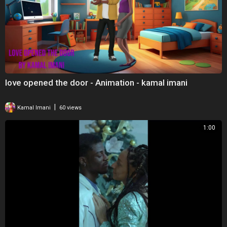
love opened the door - Animation - kamal imani
|
Kamal Imani
60 views
1:00