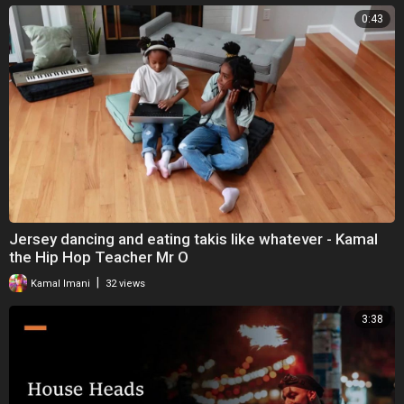
0:43
Jersey dancing and eating takis like whatever - Kamal
the Hip Hop Teacher Mr O
|
Kamal Imani
32 views
3:38