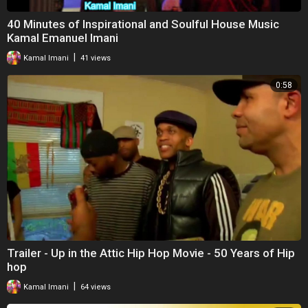
40 Minutes of Inspirational and Soulful House Music
Kamal Emanuel Imani
|
Kamal Imani
41 views
0:58
Trailer - Up in the Attic Hip Hop Movie - 50 Years of Hip
hop
|
Kamal Imani
64 views