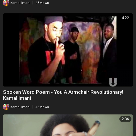
|
Kamal Imani
48 views
4:22
Spoken Word Poem - You A Armchair Revolutionary!
Kamal Imani
|
Kamal Imani
46 views
2:36