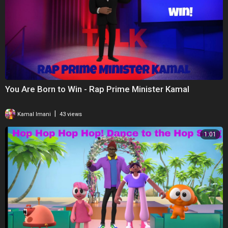
You Are Born to Win - Rap Prime Minister Kamal
|
Kamal Imani
43 views
1:01