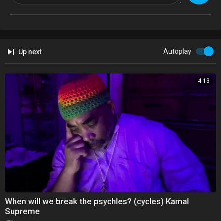
Available on online platforms 7/4
Autoplay
Up next
4:13
Addeddate2023-06-16 17:57:23
Identifier50-years-of-hip-hop-and-ya-dont-stop-animation-kamal-
supreme
Raphiphopanniversary50yearssongrapspeechspokenwordyankeestad
iumcentralpart
When will we break the psychles? (cycles) Kamal
Supreme