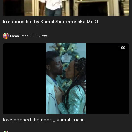
Irresponsible by Kamal Supreme aka Mr. O
|
Kamal Imani
51 views
1:00
love opened the door _ kamal imani