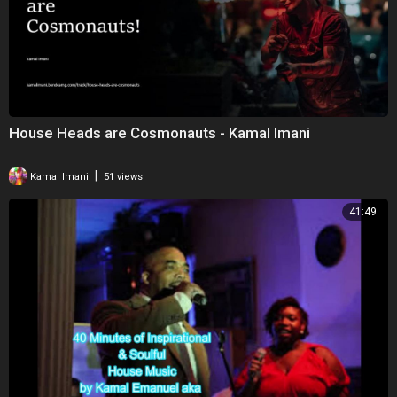
House Heads are Cosmonauts - Kamal Imani
|
Kamal Imani
51 views
41:49