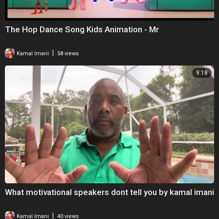
The Hop Dance Song Kids Animation - Mr
|
Kamal Imani
58 views
9:18
What motivational speakers dont tell you by kamal imani
|
Kamal Imani
40 views