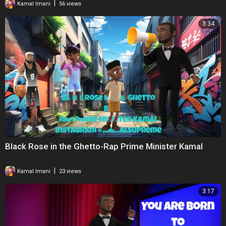
|
Kamal Imani
56 views
3:34
Black Rose in the Ghetto-Rap Prime Minister Kamal
|
Kamal Imani
23 views
3:17