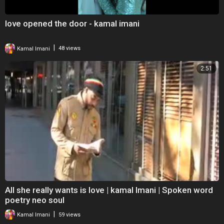
love opened the door - kamal imani
|
Kamal Imani
48 views
2:51
All she really wants is love | kamal Imani | Spoken word
poetry neo soul
|
Kamal Imani
59 views