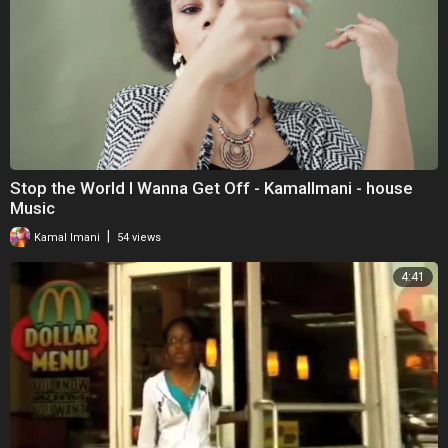
Stop the World I Wanna Get Off - KamalImani - house
Music
|
Kamal Imani
54 views
4:41