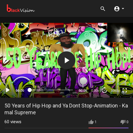
1080p
720p
480p
360p
00:00
00:00
1.00x
1080p
20
240p
auto
50 Years of Hip Hop and Ya Dont Stop-Animation - Ka
mal Supreme
60
views
1
0