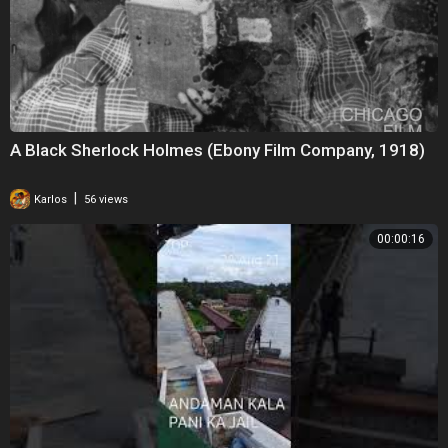
A Black Sherlock Holmes (Ebony Film Company, 1918)
|
Karlos
56 views
00:00:16