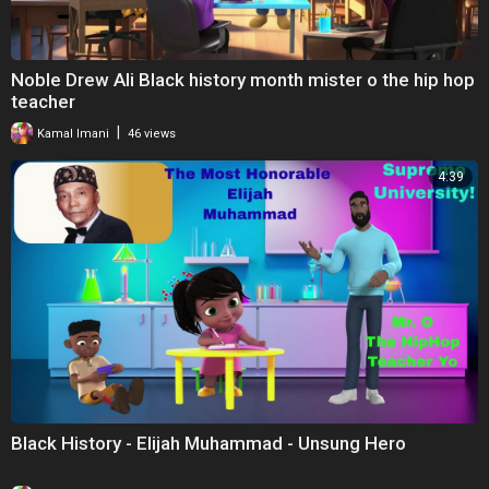
Noble Drew Ali Black history month mister o the hip hop
teacher
|
Kamal Imani
46 views
4:39
Black History - Elijah Muhammad - Unsung Hero