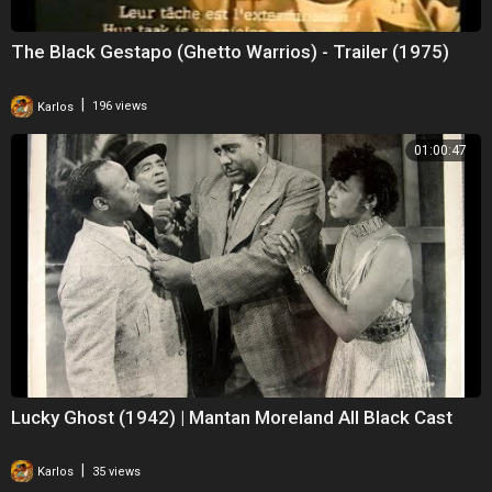
The Black Gestapo (Ghetto Warrios) - Trailer (1975)
|
Karlos
196 views
01:00:47
Lucky Ghost (1942) | Mantan Moreland All Black Cast
|
Karlos
35 views