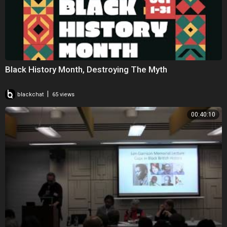
Black History Month, Destroying The Myth
|
blackchat
65 views
00:40:10