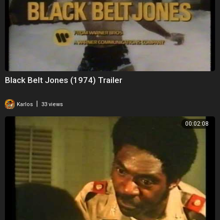
Black Belt Jones (1974) Trailer
|
Karlos
33 views
00:02:08