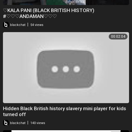
♡KALA PANI (BLACK BRITISH HISTORY)
#♡♡♡ANDAMAN♡♡♡
|
blackchat
54 views
00:02:04
Hidden Black British history slavery mini player for kids
turned off
|
blackchat
140 views