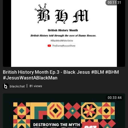
00:11:31
British History Month Ep.3 - Black Jesus #BLM #BHM
#JesusWasntABlackMan
|
blackchat
81 views
00:33:44