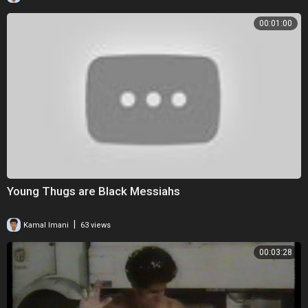
00:01:00
Young Thugs are Black Messiahs
|
Kamal Imani
63 views
00:03:28