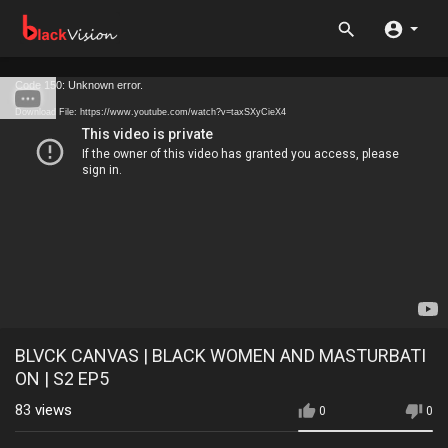
Code 150: Unknown error.
Download File: https://www.youtube.com/watch?v=taxSXyCieX4
BLVCK CANVAS | BLACK WOMEN AND MASTURBATI
ON | S2 EP5
83
views
0
0