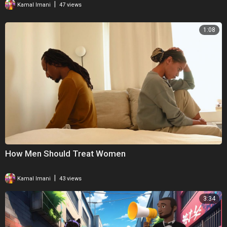
|
Kamal Imani
47 views
1:08
How Men Should Treat Women
|
Kamal Imani
43 views
3:34