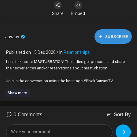
Share
Embed
JayJay
SUBSCRIBE
Published on 15 Dec 2020 / In
Relationships
Let's talk about MASTURBATION! The ladies get personal and share
their experiences and/or reservations about masturbation.
Join in the conversation using the hashtags #BlvckCanvasTV
#BlvckCanvas
Show more
Created & Produced by:
Tope Olawoyin, Tiffany Scott-Vaughn & Demetrius Williams
sort
0 Comments
Sort By
Director: Jolade Olusanya
DOP, Editor & Colourist: Charles Rare