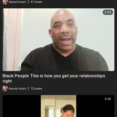
|
Kamal Imani
47 views
6:09
Black People This is how you get your relationships
right
|
Kamal Imani
72 views
0:43