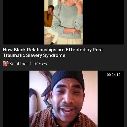
How Black Relationships are Effected by Post
Traumatic Slavery Syndrome
|
Kamal Imani
164 views
00:04:19