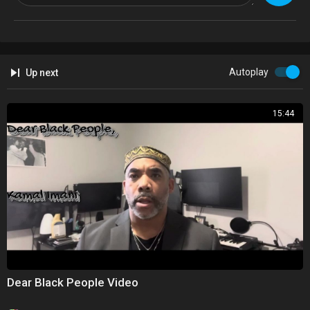
GFX: Mabintou Kolley
Soundtrack: Mr DaMention
Autoplay
Up next
Twitter -
https://twitter.com/blvckcanvastv
Instagram -
https://instagram.com/blvckcanvastv/
15:44
Thanks for watching, please share & subscribe!
Dear Black People Video