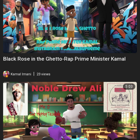
Black Rose in the Ghetto-Rap Prime Minister Kamal
|
Kamal Imani
23 views
5:03