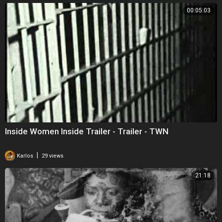
00:05:03
Inside Women Inside Trailer - Trailer - TWN
|
Karlos
29 views
21:18