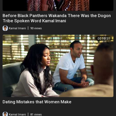
Before Black Panthers Wakanda There Was the Dogon
Tribe Spoken Word Kamal Imani
|
Kamal Imani
90 views
00:10:51
Dating Mistakes that Women Make
|
Kamal Imani
81 views