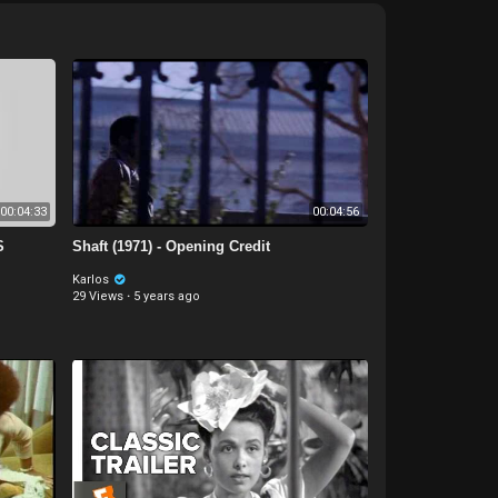
00:04:33
00:04:56
S
Shaft (1971) - Opening Credit
Karlos
29 Views
·
5 years ago