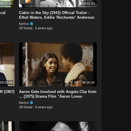
00:01:55
00:01:53
ical
Cabin in the Sky (1943) Official Trailer -
Ethel Waters, Eddie 'Rochester' Anderson
Movie
Karlos
33 Views
·
5 years ago
00:02:49
00:05:54
 (1967)
Aaron Gets Involved with Angela Clip from
... (1975) Drama Film "Aaron Loves
Angela."
Karlos
20 Views
·
5 years ago