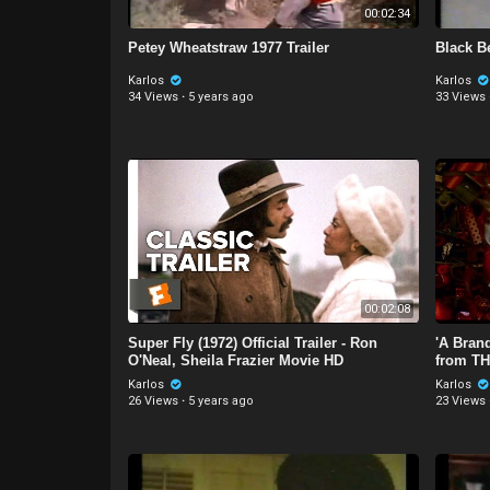
00:02:34
Petey Wheatstraw 1977 Trailer
Black Be
Karlos
Karlos
34 Views
·
5 years ago
33 Views
00:02:08
Super Fly (1972) Official Trailer - Ron
'A Bran
O'Neal, Sheila Frazier Movie HD
from TH
Karlos
Karlos
26 Views
·
5 years ago
23 Views