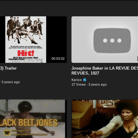
00:03:02
3) Trailer
Josephine Baker in LA REVUE DE
REVUES, 1927
Karlos
·
5 years ago
27 Views
·
5 years ago