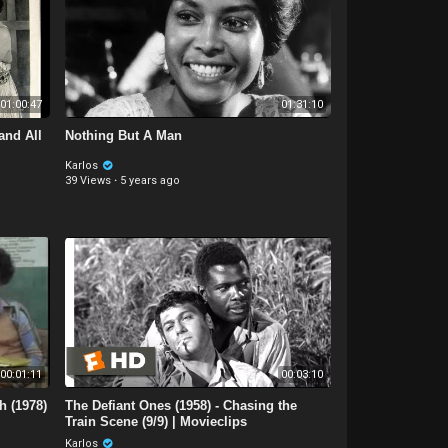
01:00:47
01:31:10
and All
Nothing But A Man
Karlos
39 Views
·
5 years ago
00:01:11
00:03:10
h (1978)
The Defiant Ones (1958) - Chasing the
Train Scene (9/9) | Movieclips
Karlos