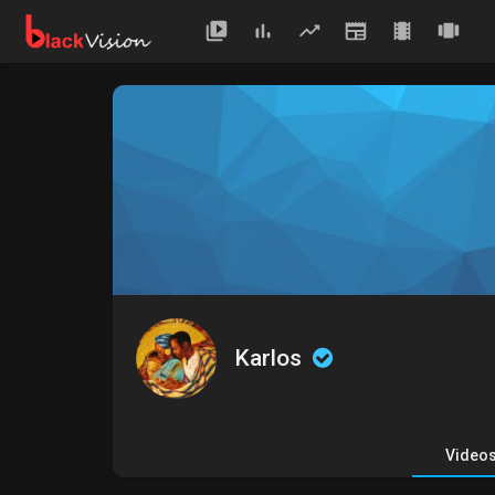
Karlos
Video