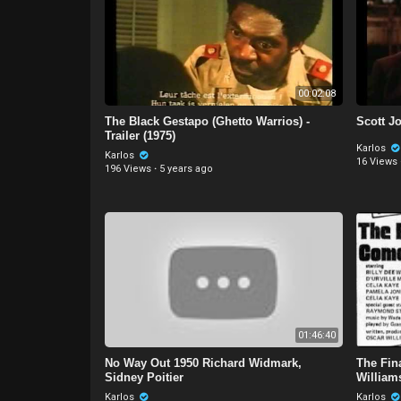
00:02:08
The Black Gestapo (Ghetto Warrios) -
Scott Jo
Trailer (1975)
Karlos
Karlos
16 Views
196 Views
·
5 years ago
01:46:40
No Way Out 1950 Richard Widmark,
The Fin
Sidney Poitier
Williams
Karlos
Karlos