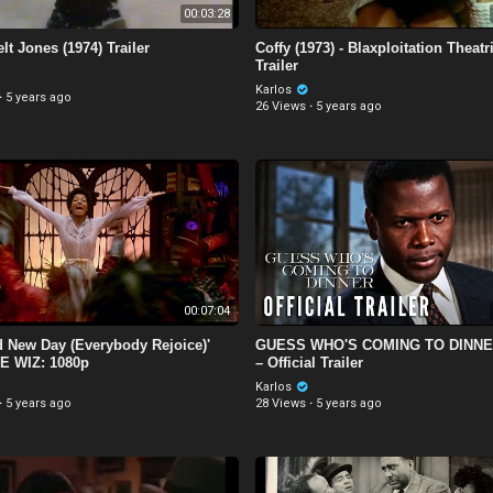
00:03:28
lt Jones (1974) Trailer
Coffy (1973) - Blaxploitation Theatr
Trailer
Karlos
·
5 years ago
26 Views
·
5 years ago
00:07:04
d New Day (Everybody Rejoice)'
GUESS WHO'S COMING TO DINNER
E WIZ: 1080p
– Official Trailer
Karlos
·
5 years ago
28 Views
·
5 years ago