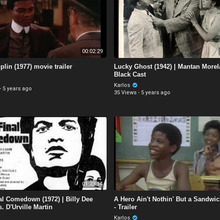
00:02:29
plin (1977) movie trailer
Lucky Ghost (1942) | Mantan Morel
Black Cast
Karlos
·
5 years ago
35 Views
·
5 years ago
01:23:14
al Comedown (1972) | Billy Dee
A Hero Ain't Nothin' But a Sandwic
. D'Urville Martin
- Trailer
Karlos