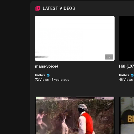
LATEST VIDEOS
1:20
mans-voice4
Hit! (197
Karlos
Karlos
72 Views
·
5 years ago
48 Views