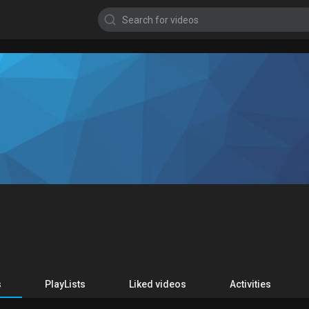
s
PlayLists
Liked videos
Activities