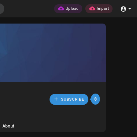
Upload
Import
8
SUBSCRIBE
About