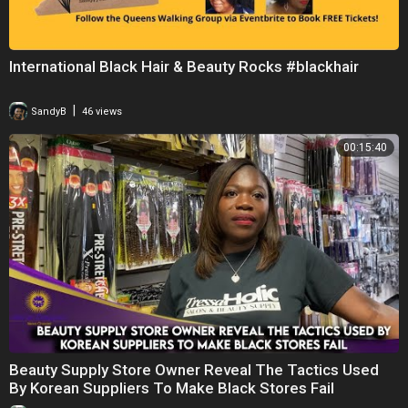
International Black Hair & Beauty Rocks #blackhair
|
SandyB
46 views
00:15:40
Beauty Supply Store Owner Reveal The Tactics Used
By Korean Suppliers To Make Black Stores Fail