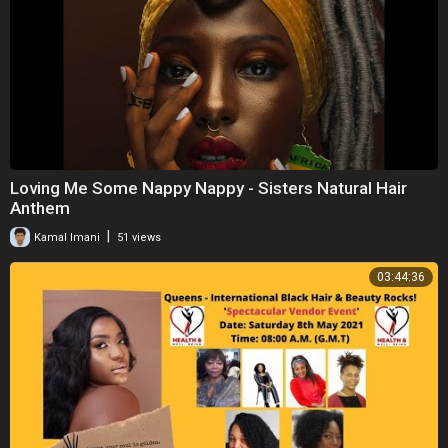
Loving Me Some Nappy Nappy - Sisters Natural Hair
Anthem
|
Kamal Imani
51 views
03:44:36