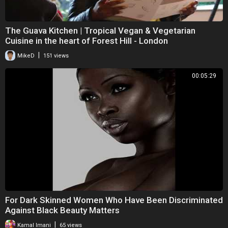
The Guava Kitchen | Tropical Vegan & Vegetarian
Cuisine in the heart of Forest Hill - London
|
MikeD
151 views
00:05:29
For Dark Skinned Women Who Have Been Discriminated
Against Black Beauty Matters
|
Kamal Imani
65 views