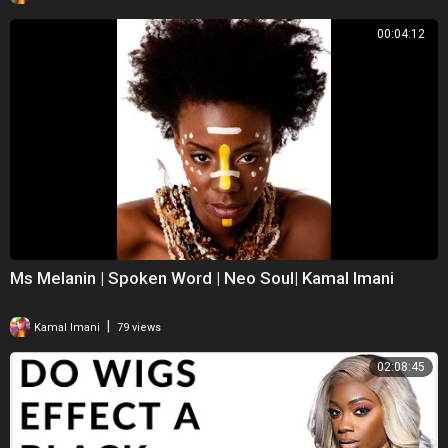
00:04:12
Ms Melanin | Spoken Word | Neo Soul| Kamal Imani
|
Kamal Imani
79 views
02:08:45