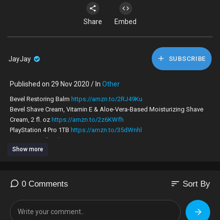
Share
Embed
JayJay
SUBSCRIBE
Published on 29 Nov 2020 / In
Other
Bevel Restoring Balm
https://amzn.to/2RJ49Ku
Bevel Shave Cream, Vitamin E & Aloe-Vera-Based Moisturizing Shave
Cream, 2 fl. oz
https://amzn.to/2z6KWfh
PlayStation 4 Pro 1TB
https://amzn.to/35dWnhl
PC Gaming Chair
https://amzn.to/2zB94qx
Show more
CUPSHE Women's Fresh Leaves Printing Cross Padding Bikini Set (M)
https://amzn.to/3b3EFhO
"
ZAFUL Women's Straps Textured Ribbed Front Closure High Cut Bikini
sort
0 Comments
Sort By
Set "
https://amzn.to/3dlIgci
#melaninpower #blackgirlsrock #blackgirlmagic #brownskin