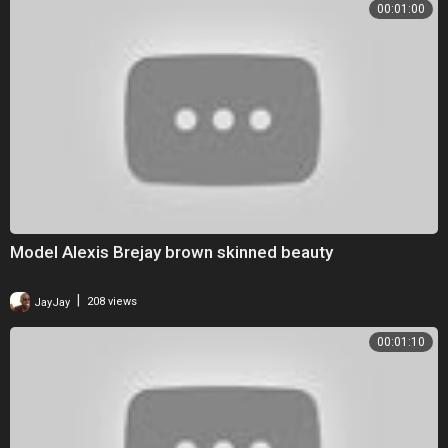
00:01:00
Model Alexis Brejay brown skinned beauty
|
JayJay
208 views
00:01:10