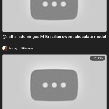
@nathaliadomingos94 Brazilian sweet chocolate model
|
JayJay
519 views
00:01:07