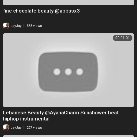
fine chocolate beauty @abbssx3
|
JayJay
355 views
00:01:01
Lebanese Beauty @AyanaCharm Sunshower beat
hiphop instrumental
|
JayJay
227 views