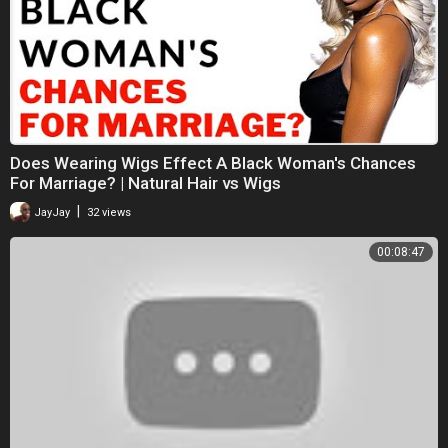
Does Wearing Wigs Effect A Black Woman's Chances
For Marriage? | Natural Hair vs Wigs
|
JayJay
32 views
00:08:47