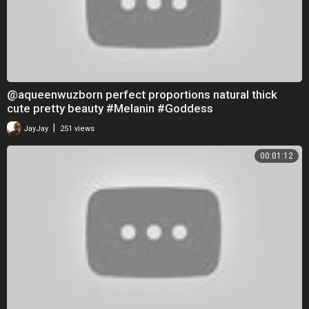
@aqueenwuzborn perfect proportions natural thick
cute pretty beauty #Melanin #Goddess
|
JayJay
251 views
00:01:12