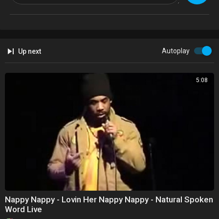
Blessing from the Melanin Goddess.
@TheMelaninCult
https://melaningoddesscult.9worldchronicles.com/
@9WorldChronile
Autoplay
Up next
5:08
Nappy Nappy - Lovin Her Nappy Nappy - Natural Spoken
Word Live