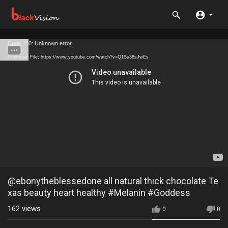
Code 150: Unknown error.
Download File: https://www.youtube.com/watch?v=Q1Su38sJwEs
@ebonytheblessedone all natural thick chocolate Te
xas beauty heart healthy #Melanin #Goddess
162
views
0
0