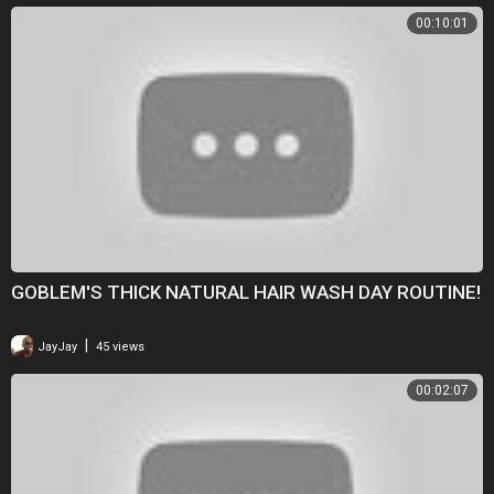
00:10:01
GOBLEM'S THICK NATURAL HAIR WASH DAY ROUTINE!
|
JayJay
45 views
00:02:07