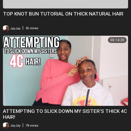
TOP KNOT BUN TUTORIAL ON THICK NATURAL HAIR
|
JayJay
36 views
00:14:20
ATTEMPTING TO SLICK DOWN MY SISTER'S THICK 4C
HAIR!
|
JayJay
78 views