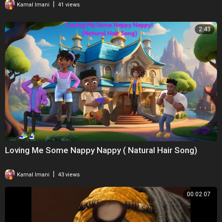
|
Kamal Imani
41 views
2:43
Loving Me Some Nappy Nappy ( Natural Hair Song)
|
Kamal Imani
43 views
00:02:07