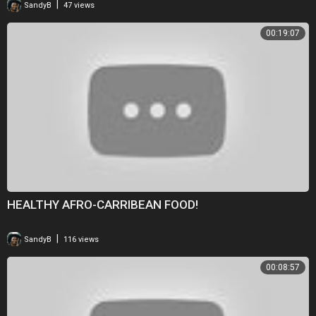
|
SandyB
47 views
00:19:07
HEALTHY AFRO-CARRIBEAN FOOD!
|
SandyB
116 views
00:08:57