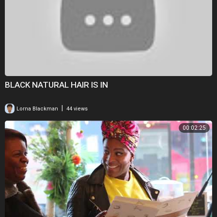
BLACK NATURAL HAIR IS IN
|
Lorna Blackman
44 views
00:02:25