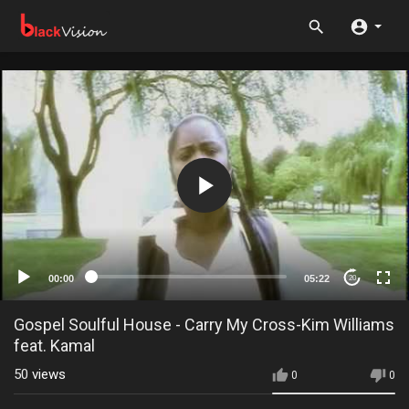
00:00
05:22
20
Gospel Soulful House - Carry My Cross-Kim Williams
feat. Kamal
50
views
0
0