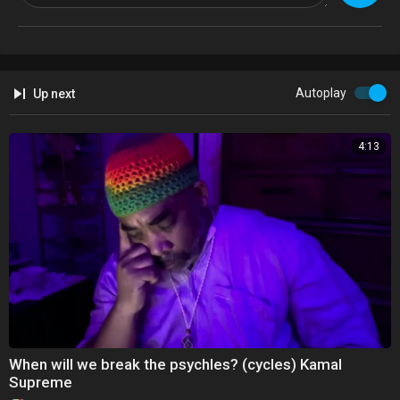
Kim Williams and Kamal Imani keeping the faith! Gospel House song!
— with Kim Williams, Kamal Imani, Elyon Entministries, Kimberly Phelps
and Kamal Imani TV.
Autoplay
Up next
4:13
When will we break the psychles? (cycles) Kamal
Supreme