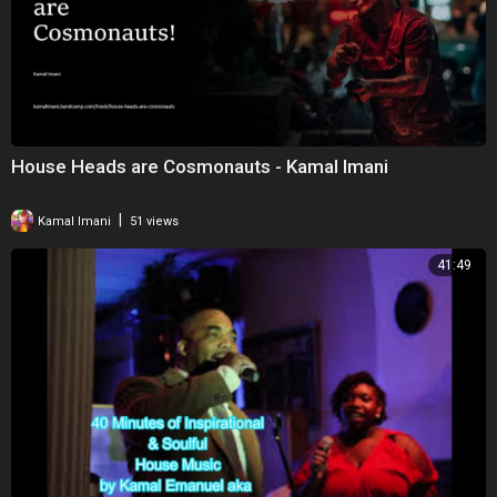
House Heads are Cosmonauts - Kamal Imani
|
Kamal Imani
51 views
41:49