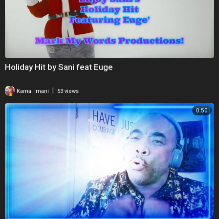
Holiday Hit by Sani feat Euge
|
Kamal Imani
53 views
0:50