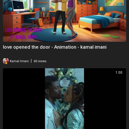
love opened the door - Animation - kamal imani
|
Kamal Imani
60 views
1:00