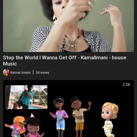
Stop the World I Wanna Get Off - KamalImani - house
Music
|
Kamal Imani
54 views
2:28