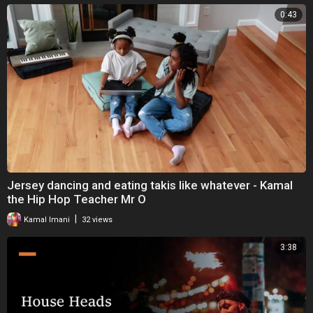
0:43
Jersey dancing and eating takis like whatever - Kamal
the Hip Hop Teacher Mr O
|
Kamal Imani
32 views
3:38