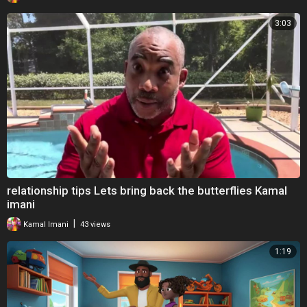
3:03
relationship tips Lets bring back the butterflies Kamal
imani
|
Kamal Imani
43 views
1:19