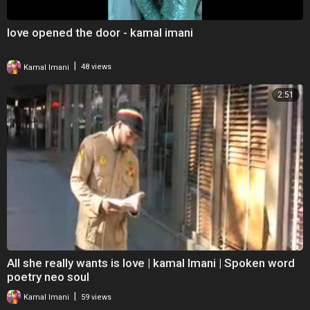
love opened the door - kamal imani
|
Kamal Imani
48 views
2:51
All she really wants is love | kamal Imani | Spoken word
poetry neo soul
|
Kamal Imani
59 views