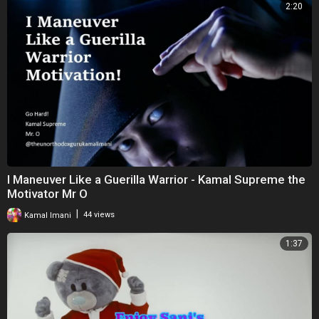
2:20
I Maneuver Like a Guerilla Warrior - Kamal Supreme the
Motivator Mr O
|
Kamal Imani
44 views
1:37