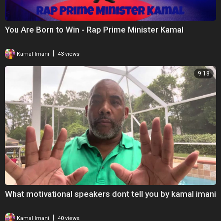
You Are Born to Win - Rap Prime Minister Kamal
|
Kamal Imani
43 views
9:18
What motivational speakers dont tell you by kamal imani
|
Kamal Imani
40 views