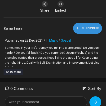
Share
Embed
Kamal Imani
SUBSCRIBE
Published on 23 Dec 2021 / In
Music
/
Gospel
Sometimes in your life's journey you run into a crossroad. Do you push
harder? Do you fall back? Do you surrender? Jesus (Yeshua) and his
disciples carried their crosses. Keep living the good life. Keep doing
the right things. Deal with Self Examination and improvement, but also
fight for universal justice.
Show more
Kamal
By Kim Williams and Kamal
sort
0 Comments
Sort By
"I Carry My Cross (I Surrender) [feat. Kamal]" by Kim Williams (Google
Play • AmazonMP3 • eMusic • iTunes)