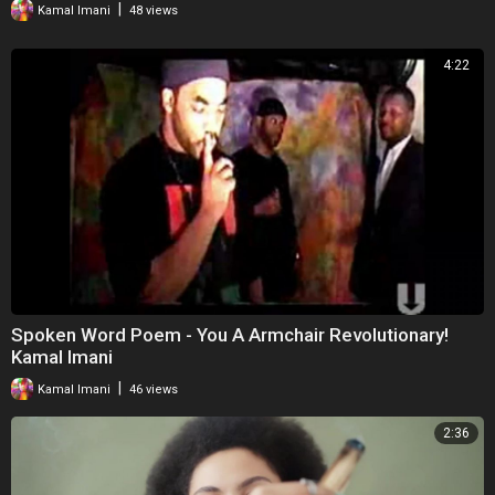
|
Kamal Imani
48 views
4:22
Spoken Word Poem - You A Armchair Revolutionary!
Kamal Imani
|
Kamal Imani
46 views
2:36