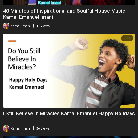
40 Minutes of Inspirational and Soulful House Music
Kamal Emanuel Imani
|
Kamal Imani
41 views
3:51
I Still Believe in Miracles Kamal Emanuel Happy Holidays
|
Kamal Imani
36 views