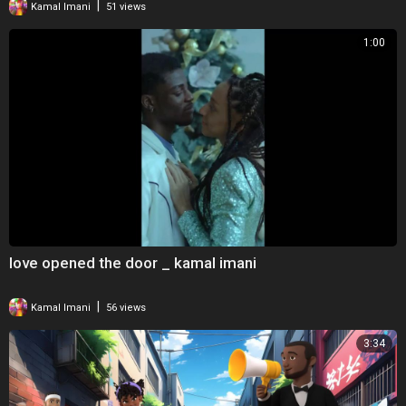
|
Kamal Imani
51 views
1:00
love opened the door _ kamal imani
|
Kamal Imani
56 views
3:34