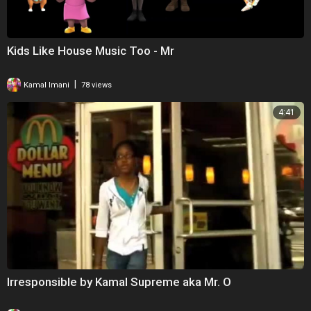
Kids Like House Music Too - Mr
|
Kamal Imani
78 views
4:41
Irresponsible by Kamal Supreme aka Mr. O