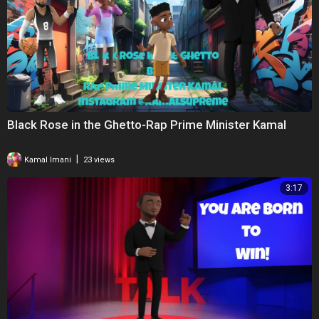
Black Rose in the Ghetto-Rap Prime Minister Kamal
|
Kamal Imani
23 views
3:17