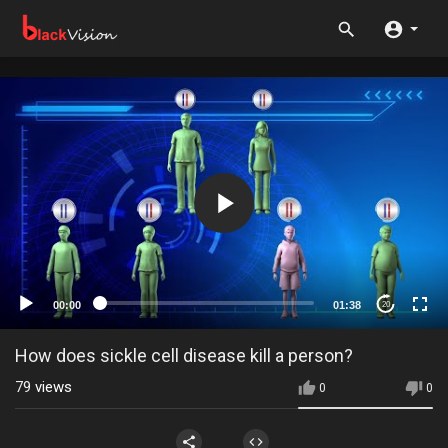
00:00
01:38
20
How does sickle cell disease kill a person?
79
views
0
0