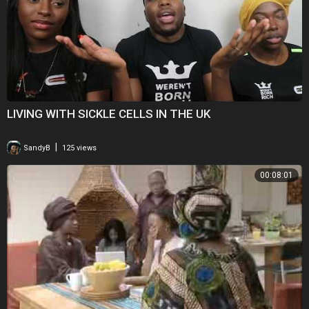
***
For story suggestions please contact tips@nextanimation.com.tw
For technical and editorial support, please contact:
Asia: +61 2 93 73 1841
Europe: +44 20 7542 7599
Americas and Latam: +1 800 738 8377
----------------------------------------­­---------------------------------------­-­----------------
LIVING WITH SICKLE CELLS IN THE UK
Next Animation Studio’s News Direct service provides daily, high-
|
SandyB
125 views
quality, informative 3D news animations that fill in for missing footage
and help viewers understand breaking news stories or in-depth
00:08:01
features on science, technology, and health.
Sign up for a free trial of News Direct's news animations at
http://newsdirect.nextanimationstudio.com/trial/
To subscribe to News Direct or for more info, please visit:
http://newsdirect.nextanimationstudio.com