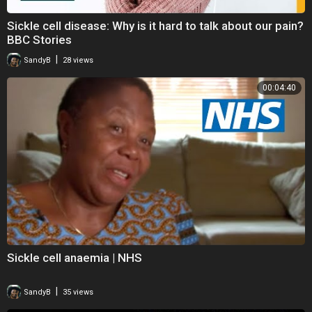
Sickle cell disease: Why is it hard to talk about our pain?
BBC Stories
|
SandyB
28 views
00:04:40
Sickle cell anaemia | NHS
|
SandyB
35 views