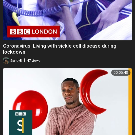
Coronavirus: Living with sickle cell disease during
lockdown
|
SandyB
47 views
00:05:48