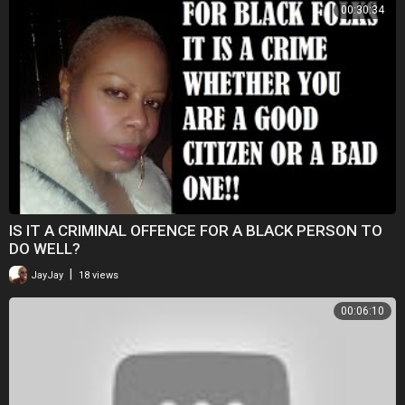
00:30:34
IS IT A CRIMINAL OFFENCE FOR A BLACK PERSON TO
DO WELL?
|
JayJay
18 views
00:06:10