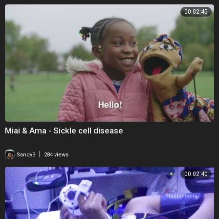
00:02:45
Miai & Ama - Sickle cell disease
|
SandyB
284 views
00:02:40