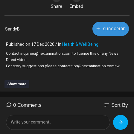
Share
Embed
SandyB
SUBSCRIBE
Published on 17 Dec 2020 / In
Health & Well Being
Contact inquiries@nextanimation.com to license this or any News
Direct video
For story suggestions please contact tips@nextanimation.com.tw
RESTRICTIONS: NONE
Show more
Prodigy, one half of hip-hop and rap duo Mobb Deep, died Tuesday in
Las Vegas at the age of 42 after being hospitalized for complications
related to sickle cell anemia.
sort
0 Comments
Sort By
Mobb Deep is widely regarded as one of the most successful acts of
all time. Prodigy, born Albert Johnson, suffered from sickle cell anemia
since birth.