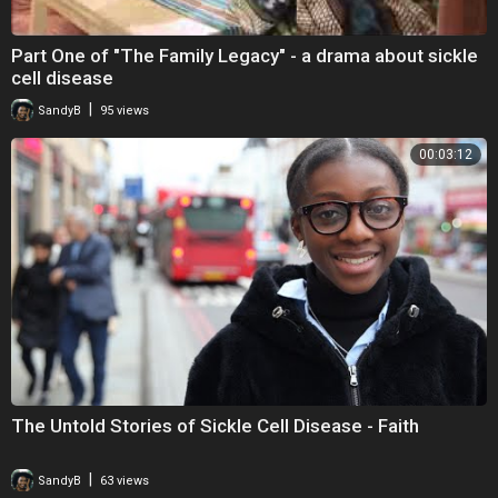
Part One of "The Family Legacy" - a drama about sickle
cell disease
|
SandyB
95 views
00:03:12
The Untold Stories of Sickle Cell Disease - Faith
|
SandyB
63 views