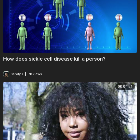
How does sickle cell disease kill a person?
|
SandyB
78 views
00:04:21