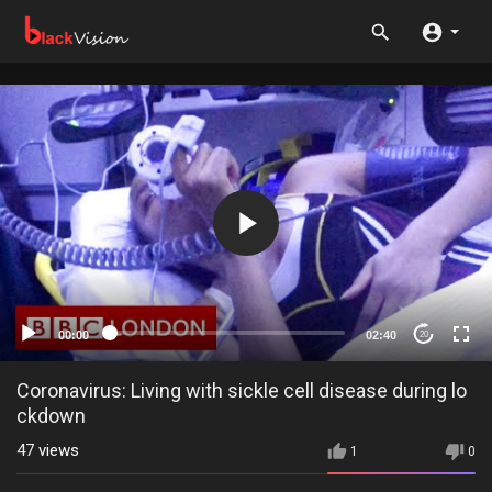
00:00
02:40
20
Coronavirus: Living with sickle cell disease during lo
ckdown
47
views
1
0