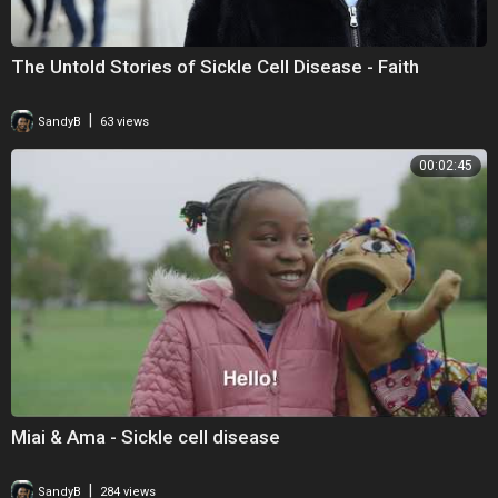
The Untold Stories of Sickle Cell Disease - Faith
|
SandyB
63 views
00:02:45
Miai & Ama - Sickle cell disease
|
SandyB
284 views