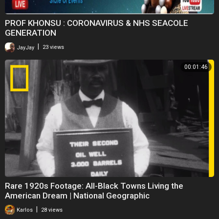
PROF KHONSU : CORONAVIRUS & NHS SEACOLE
GENERATION
|
JayJay
23 views
00:01:46
Rare 1920s Footage: All-Black Towns Living the
American Dream | National Geographic
|
Karlos
28 views