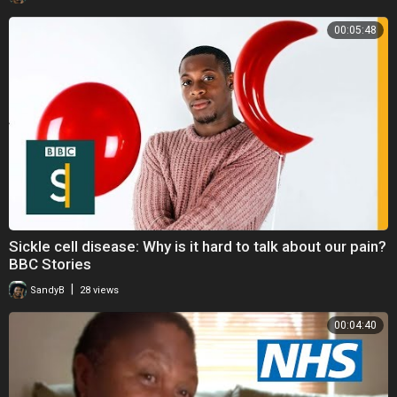
00:05:48
Sickle cell disease: Why is it hard to talk about our pain?
BBC Stories
|
SandyB
28 views
00:04:40