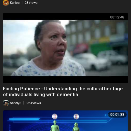
|
Karlos
28 views
00:12:48
Finding Patience - Understanding the cultural heritage
of individuals living with dementia
|
SandyB
223 views
00:01:38