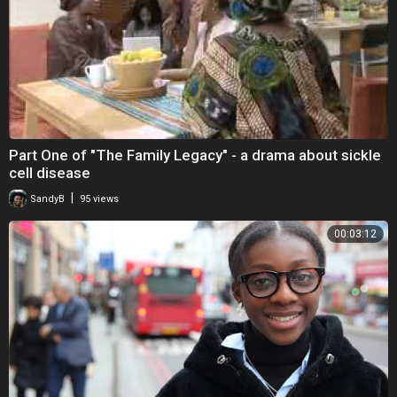
Part One of "The Family Legacy" - a drama about sickle
cell disease
|
SandyB
95 views
00:03:12