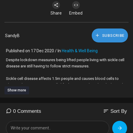
Share
Embed
SandyB
SUBSCRIBE
Published on 17 Dec 2020 / In
Health & Well Being
Despite lockdown measures being lifted people living with sickle cell
disease are still having to follow strict measures.
Sickle cell disease affects 1.5m people and causes blood cells to
change shape. It is a potentially life-threatening disorder which mainly
Show more
affects those with African or Caribbean heritage.
Video by Tarah Welsh and David Faye.
sort
0 Comments
Sort By
Subscribe here:
https://bit.ly/2Gd18gB
Check out BBC London:
http://bbc.co.uk/london