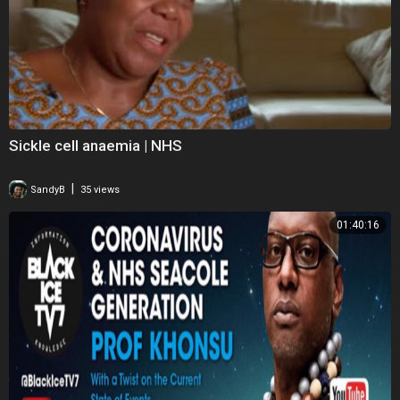
Sickle cell anaemia | NHS
|
SandyB
35 views
01:40:16