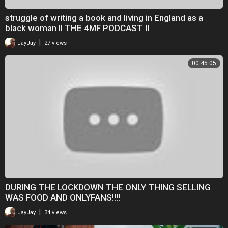
struggle of writing a book and living in England as a
black woman II THE 4MF PODCAST II
|
JayJay
27 views
00:45:05
DURING THE LOCKDOWN THE ONLY THING SELLING
WAS FOOD AND ONLYFANS!!!!
|
JayJay
34 views