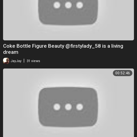
Coke Bottle Figure Beauty @firstylady_58 is a living
dream
|
JayJay
31 views
00:52:46