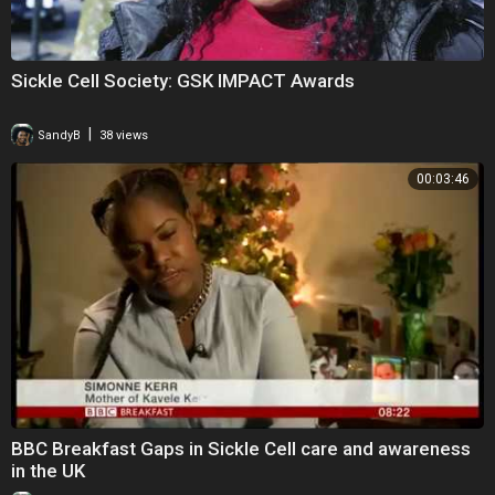
Sickle Cell Society: GSK IMPACT Awards
|
SandyB
38 views
00:03:46
BBC Breakfast Gaps in Sickle Cell care and awareness
in the UK