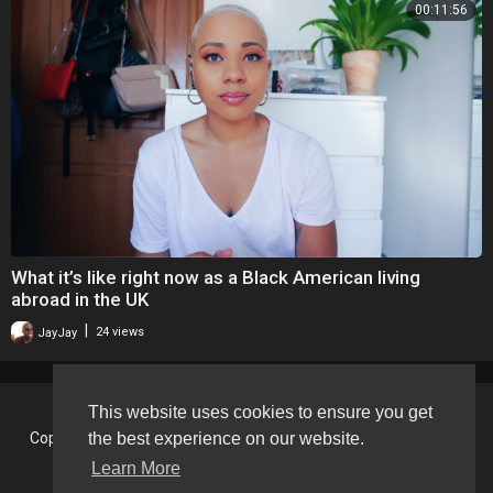
00:11:56
What it’s like right now as a Black American living
abroad in the UK
|
JayJay
24 views
This website uses cookies to ensure you get
Copyright © 2026 BlackVision - The Black British Video Content
the best experience on our website.
Sharing Platform. All rights reserved.
Learn More