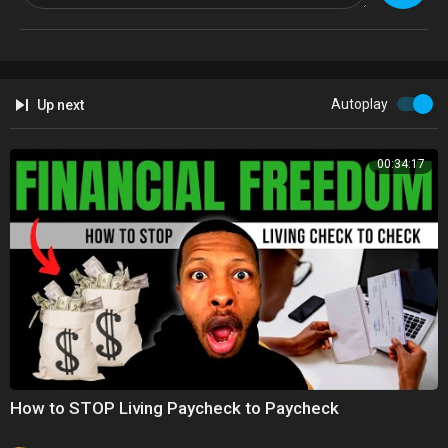
Instagram:
https://www.instagram.com/bbclondon
Facebook:
https://www.facebook.com/bbclondon
Twitter:
https://twitter.com/bbclondonnews
Autoplay
Up next
00:34:17
How to STOP Living Paycheck to Paycheck