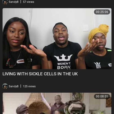
|
SandyB
57 views
00:25:06
LIVING WITH SICKLE CELLS IN THE UK
|
SandyB
125 views
00:08:01