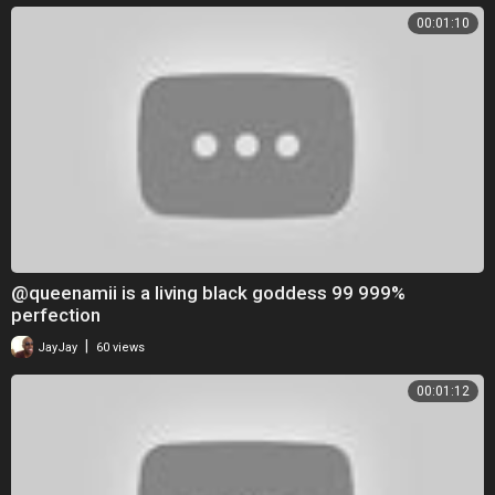
00:01:10
@queenamii is a living black goddess 99 999%
perfection
|
JayJay
60 views
00:01:12