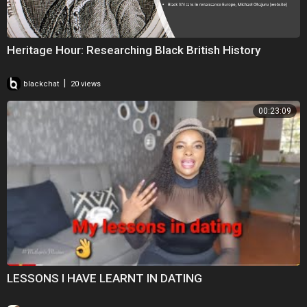
Heritage Hour: Researching Black British History
|
blackchat
20 views
00:23:09
LESSONS I HAVE LEARNT IN DATING