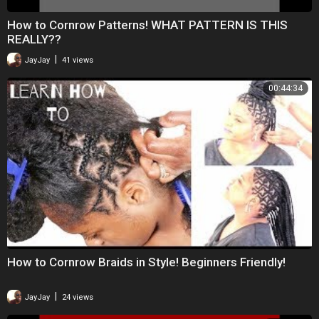
How to Cornrow Patterns! WHAT PATTERN IS THIS
REALLY??
|
JayJay
41 views
00:44:34
How to Cornrow Braids in Style! Beginners Friendly!
|
JayJay
24 views