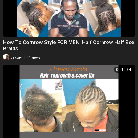
How To Cornrow Style FOR MEN! Half Cornrow Half Box
Braids
|
JayJay
41 views
00:10:34