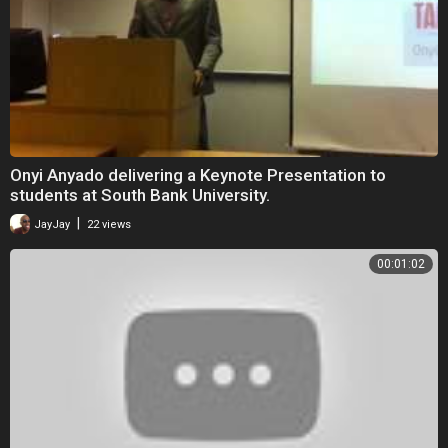
Onyi Anyado delivering a Keynote Presentation to
students at South Bank University.
|
JayJay
22 views
00:01:02