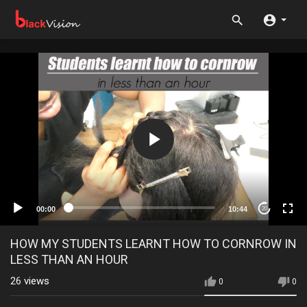
00:00
10:44
20
HOW MY STUDENTS LEARNT HOW TO CORNROW IN
LESS THAN AN HOUR
26
views
0
0