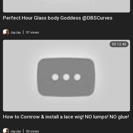
Perfect Hour Glass body Goddess @DBSCurves
|
JayJay
97 views
00:12:43
How to Cornrow & install a lace wig! NO lumps! NO glue!
|
JayJay
50 views