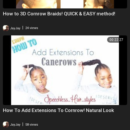
How to 3D Cornrow Braids! QUICK & EASY method!
|
JayJay
24 views
00:22:27
How To Add Extensions To Cornrow! Natural Look
|
JayJay
58 views