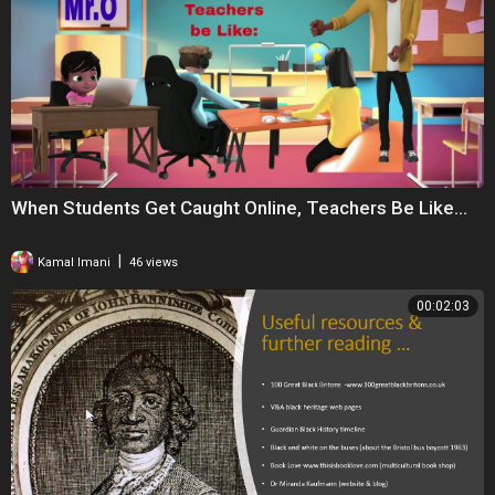
My daughter also followed these 12 STEPS & She became a PRO at
only 9 Years Old.. Please Check Out Her Video Tutorial Link Below ⬇️
https://youtu.be/T-m93Tl3KFM
When Students Get Caught Online, Teachers Be Like...
|
Kamal Imani
46 views
00:02:03