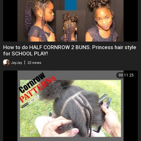
How to do HALF CORNROW 2 BUNS. Princess hair style
for SCHOOL PLAY!
|
JayJay
22 views
00:11:25