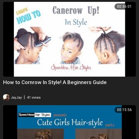
00:36:01
How to Cornrow In Style! A Beginners Guide
|
JayJay
41 views
00:15:56