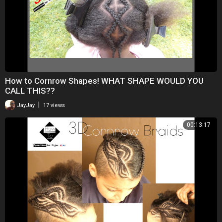
How to Cornrow Shapes! WHAT SHAPE WOULD YOU
CALL THIS??
|
JayJay
17 views
00:13:17