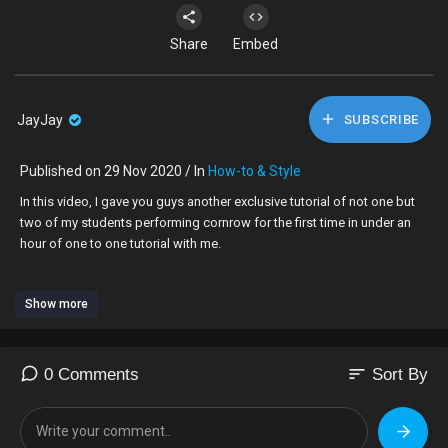
Share
Embed
JayJay
SUBSCRIBE
Published on 29 Nov 2020 / In
How-to & Style
In this video, I gave you guys another exclusive tutorial of not one but
two of my students performing cornrow for the first time in under an
hour of one to one tutorial with me.
Show more
Learn How To Braid On Super Short Hair
https://youtu.be/eMz5hz2CeE0
Who is Speechless Hair Styles??
sort
0 Comments
Sort By
click link
https://youtu.be/0g39nS7Zq2I
TO JOIN IN ON THE TEA
I am a London UK 🇬🇧 hairdresser, who’s very skilled at braiding on all