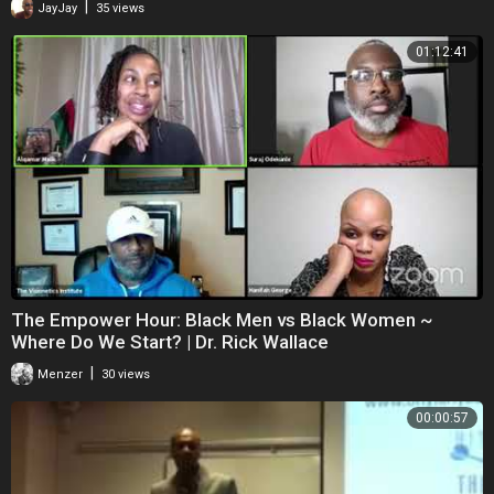
|
JayJay
35 views
01:12:41
The Empower Hour: Black Men vs Black Women ~
Where Do We Start? | Dr. Rick Wallace
|
Menzer
30 views
00:00:57