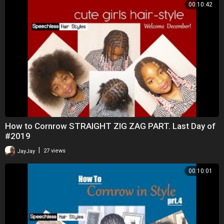
00:10:42
How to Cornrow STRAIGHT ZIG ZAG PART. Last Day of
#2019
|
JayJay
27 views
00:10:01