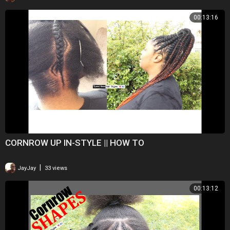
00:13:16
CORNROW UP IN-STYLE || HOW TO
|
JayJay
33 views
00:13:12