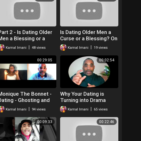
Part 2 - Is Dating Older
Is Dating Older Men a
Men a Blessing or a
Curse or a Blessing? On
Curse? - Love and Chit
Love and Chit Chat
|
|
Kamal Imani
48 views
Kamal Imani
19 views
Chat
00:29:05
00:02:54
Monique The Bonnet -
Why Your Dating is
Dating - Ghosting and
Turning into Drama
More-Relationships
|
|
Kamal Imani
94 views
Kamal Imani
65 views
With Kamal and Nicole
Part 1
00:09:33
00:22:46