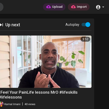
Upload
Import
Up next
Autoplay
9:52
I Feel Your PainLife lessons MrO #lifeskills
#lifelessons
|
Kamal Imani
40 views