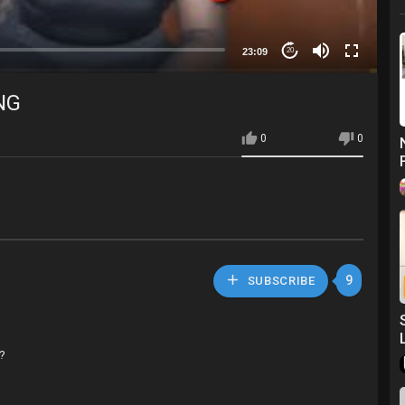
23:09
20
NG
0
0
9
SUBSCRIBE
s?