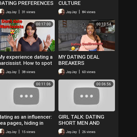
DATING PREFERENCES
CULTURE
| S1 EP 10
|
|
JayJay
31 views
JayJay
84 views
00:17:00
00:10:54
My experience dating a
MY DATING DEAL
narcissist. How to spot
BREAKERS
a Narcissist.
|
|
JayJay
38 views
JayJay
60 views
00:11:06
00:06:56
dating as an influencer:
GIRL TALK: DATING
tea pages, hiding in
SHORT MEN AND
public everything is an
REFUSING HEAD?
|
|
JayJay
15 views
JayJay
26 views
issue bruv.
Ladies we deserve