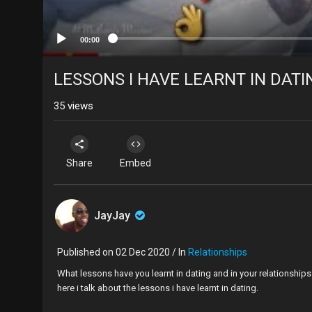
00:00
LESSONS I HAVE LEARNT IN DATI
35
views
Share
Embed
JayJay
Published on 02 Dec 2020 / In
Relationships
What lessons have you learnt in dating and in your relationship
here i talk about the lessons i have learnt in dating.