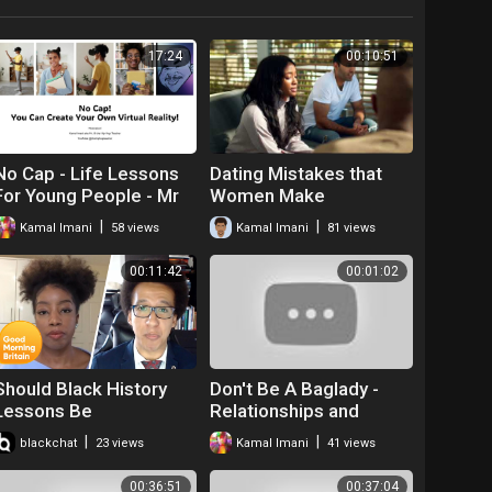
17:24
00:10:51
No Cap - Life Lessons
Dating Mistakes that
For Young People - Mr
Women Make
|
|
Kamal Imani
58 views
Kamal Imani
81 views
00:11:42
00:01:02
Should Black History
Don't Be A Baglady -
Lessons Be
Relationships and
Compulsory in Schools?
Dating
|
|
blackchat
23 views
Kamal Imani
41 views
| Good Morning Britain
00:36:51
00:37:04