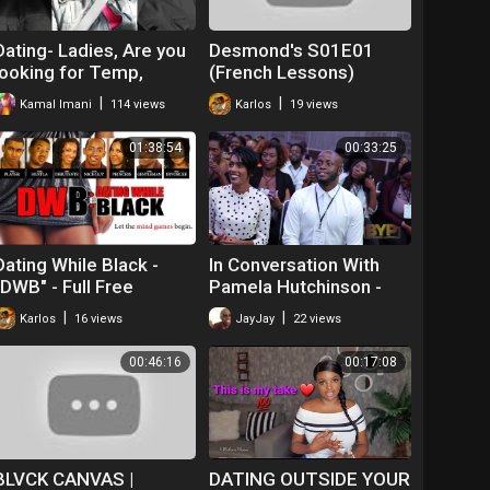
Dating- Ladies, Are you
Desmond's S01E01
looking for Temp,
(French Lessons)
Temp to perm or a
|
|
Kamal Imani
114 views
Karlos
19 views
permanent position?
01:38:54
00:33:25
Dating While Black -
In Conversation With
"DWB" - Full Free
Pamela Hutchinson -
Maverick Movie!
Life, Learnings &
|
|
Karlos
16 views
JayJay
22 views
Lessons
00:46:16
00:17:08
BLVCK CANVAS |
DATING OUTSIDE YOUR