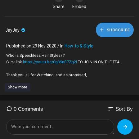
Share
Embed
JayJay
SUBSCRIBE
Published on 29 Nov 2020 / In
How-to & Style
Who is Speechless Hair Styles??
Click link
https://youtu.be/0g39nS7Zq2I
TO JOIN IN ON THE TEA
Thank you all for Watching! and as promised,
Show more
HERE ARE SOME LINKS TO hair-styles you can practice in kids' hair,
now that their off school. it will be fun for both you and them.
https://youtu.be/U7AO8o3Qew8
sort
0 Comments
Sort By
https://youtu.be/pjacPGhf2lE
https://youtu.be/7IYtsG1sFvQ
https://youtu.be/_Cisqbm7rLght....tps://youtu.be/1Yfcy
https://youtu.be/2ykRcQLDVD8