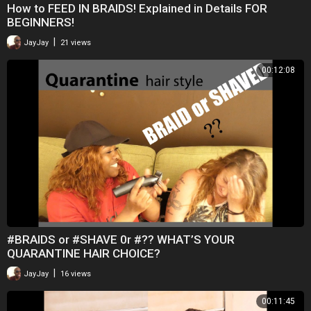
How to FEED IN BRAIDS! Explained in Details FOR
BEGINNERS!
|
JayJay
21 views
00:12:08
#BRAIDS or #SHAVE 0r #?? WHAT’S YOUR
QUARANTINE HAIR CHOICE?
|
JayJay
16 views
00:11:45