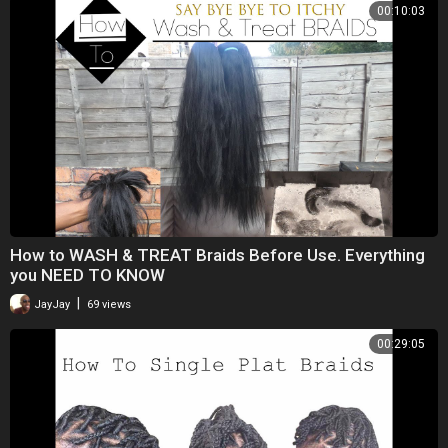
00:10:03
How to WASH & TREAT Braids Before Use. Everything
you NEED TO KNOW
|
JayJay
69 views
00:29:05