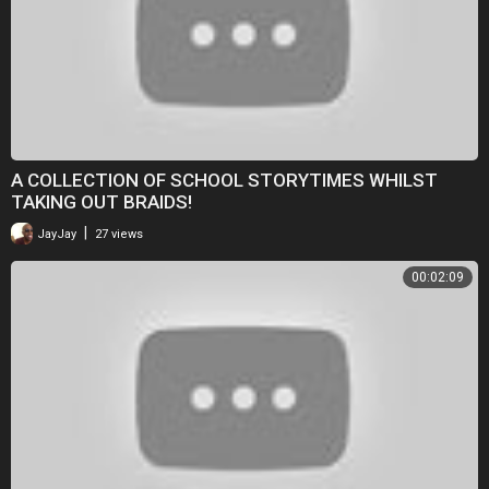
A COLLECTION OF SCHOOL STORYTIMES WHILST
TAKING OUT BRAIDS!
|
JayJay
27 views
00:02:09