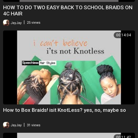
HOW TO DO TWO EASY BACK TO SCHOOL BRAIDS ON
4C HAIR
|
JayJay
25 views
00:14:04
How to Box Braids! isit KnotLess? yes, no, maybe so
|
JayJay
31 views
00:11:42