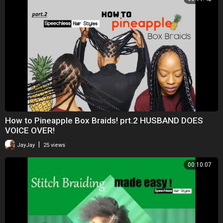
How to Pineapple Box Braids! prt.2 HUSBAND DOES
VOICE OVER!
|
JayJay
25 views
00:10:07