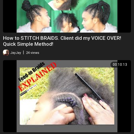
How to STITCH BRAIDS. Client did my VOICE OVER!
Quick Simple Method!
|
JayJay
24 views
00:10:13