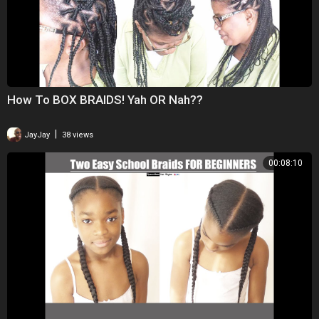
How To BOX BRAIDS! Yah OR Nah??
|
JayJay
38 views
00:08:10