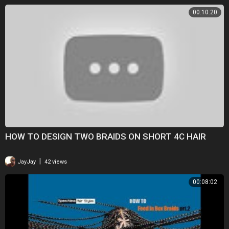
00:10:20
HOW TO DESIGN TWO BRAIDS ON SHORT 4C HAIR
|
JayJay
42 views
00:08:02