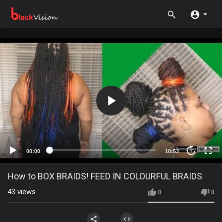
00:00
10:53
20
How to BOX BRAIDS! FEED IN COLOURFUL BRAIDS
43
views
0
0