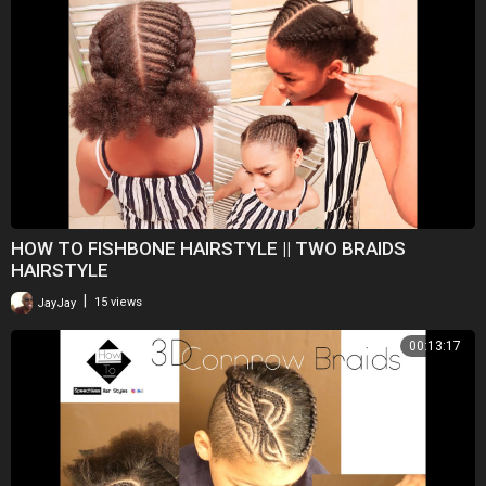
HOW TO FISHBONE HAIRSTYLE || TWO BRAIDS
HAIRSTYLE
|
JayJay
15 views
00:13:17