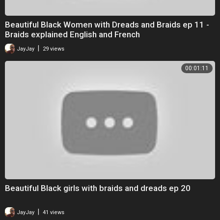
Beautiful Black Women with Dreads and Braids ep 11 -
Braids explained English and French
|
JayJay
29 views
00:01:11
Beautiful Black girls with braids and dreads ep 20
|
JayJay
41 views