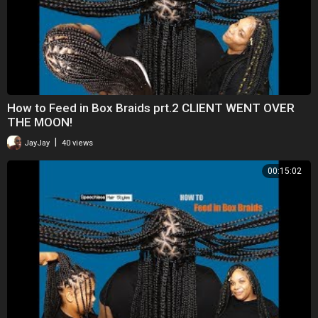
How to Feed in Box Braids prt.2 CLIENT WENT OVER
THE MOON!
|
JayJay
40 views
00:15:02