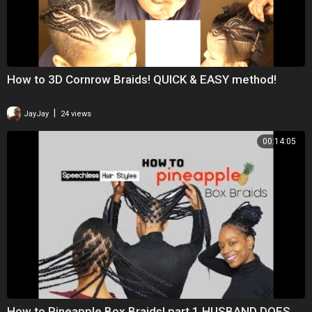
How to 3D Cornrow Braids! QUICK & EASY method!
|
JayJay
24 views
00:14:05
How to Pineapple Box Braids! part.1 HUSBAND DOES