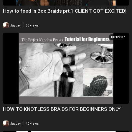
How to feed in Box Braids prt.1 CLIENT GOT EXCITED!
|
JayJay
56 views
00:09:37
HOW TO KNOTLESS BRAIDS FOR BEGINNERS ONLY
|
JayJay
40 views