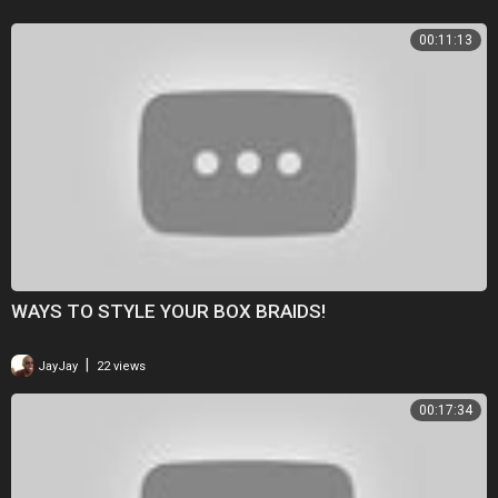
00:11:13
WAYS TO STYLE YOUR BOX BRAIDS!
|
JayJay
22 views
00:17:34