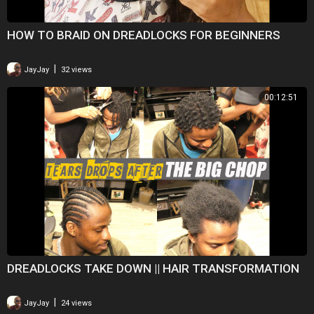
HOW TO BRAID ON DREADLOCKS FOR BEGINNERS
|
JayJay
32 views
00:12:51
DREADLOCKS TAKE DOWN || HAIR TRANSFORMATION
|
JayJay
24 views