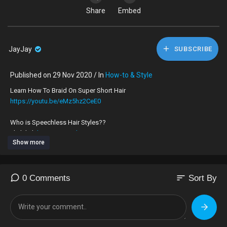
Share
Embed
JayJay
SUBSCRIBE
Published on 29 Nov 2020 / In
How-to & Style
Learn How To Braid On Super Short Hair
https://youtu.be/eMz5hz2CeE0
Who is Speechless Hair Styles??
click link
https://youtu.be/0g39nS7Zq2I
TO JOIN IN ON THE TEA
Show more
I am a London UK 🇬🇧 hairdresser, who’s very skilled at braiding on all
types of hair, no matter how long, thick, thin or short.
My speciality is braiding on very short hair.
sort
0 Comments
Sort By
To book an appointment to get your hair braided by me please
What’sApp,‪+44 7424 580861‬
For Appointments ONLY