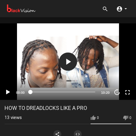
00:00
10:20
20
HOW TO DREADLOCKS LIKE A PRO
13
views
0
0