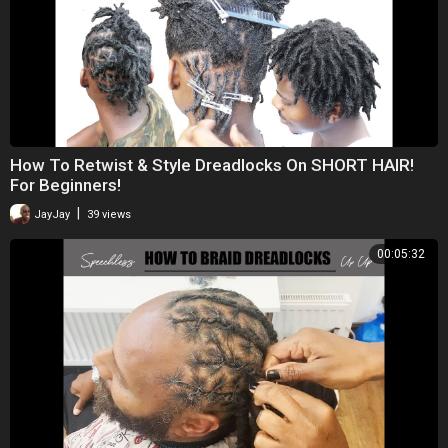
How To Retwist & Style Dreadlocks On SHORT HAIR!
For Beginners!
|
JayJay
39 views
00:05:32