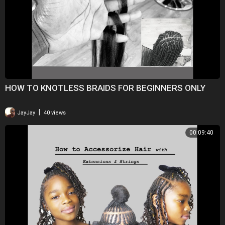
HOW TO KNOTLESS BRAIDS FOR BEGINNERS ONLY
|
JayJay
40 views
00:09:40