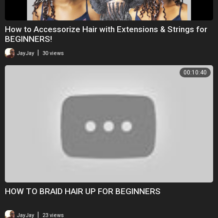
How to Accessorize Hair with Extensions & Strings for
BEGINNERS!
|
JayJay
30 views
00:10:40
HOW TO BRAID HAIR UP FOR BEGINNERS
|
JayJay
23 views