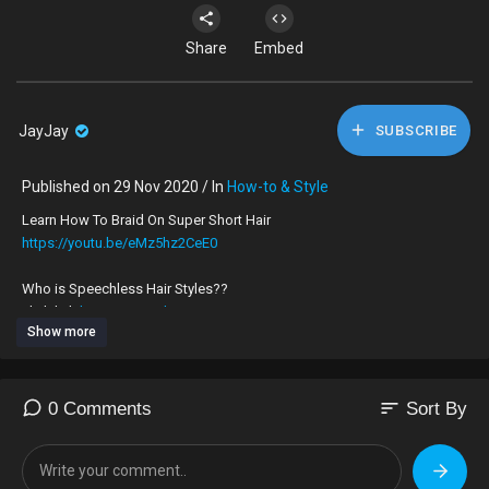
Share
Embed
JayJay
SUBSCRIBE
Published on 29 Nov 2020 / In
How-to & Style
Learn How To Braid On Super Short Hair
https://youtu.be/eMz5hz2CeE0
Who is Speechless Hair Styles??
click link
https://youtu.be/0g39nS7Zq2I
TO JOIN IN ON THE TEA
Show more
I am a London UK 🇬🇧 hairdresser, who’s very skilled at braiding on all
types of hair, no matter how long, thick, thin or short.
My speciality is braiding on very short hair.
sort
0 Comments
Sort By
To book an appointment to get your hair braided by me please
What’sApp,‪+44 7424 580861‬
For Appointments ONLY