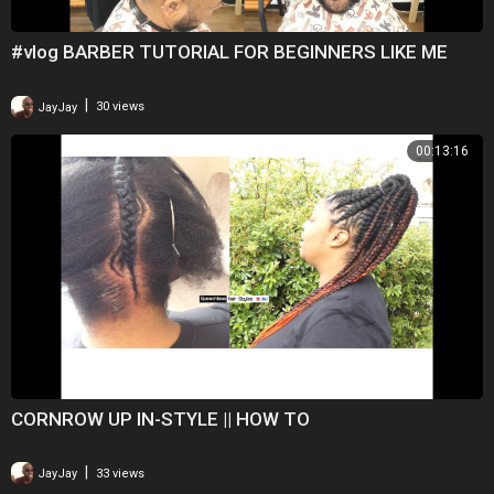
#vlog BARBER TUTORIAL FOR BEGINNERS LIKE ME
|
JayJay
30 views
00:13:16
CORNROW UP IN-STYLE || HOW TO
|
JayJay
33 views