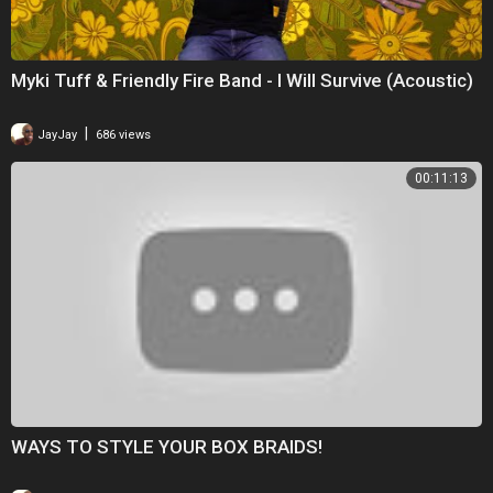
Myki Tuff & Friendly Fire Band - I Will Survive (Acoustic)
|
JayJay
686 views
00:11:13
WAYS TO STYLE YOUR BOX BRAIDS!