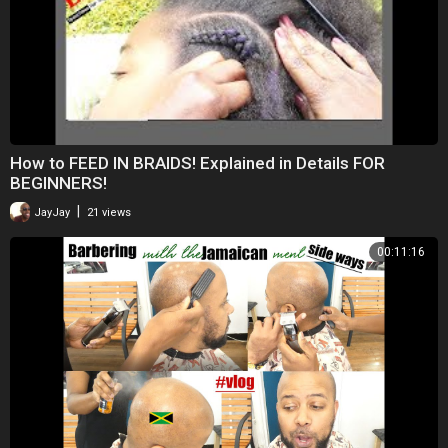
How to FEED IN BRAIDS! Explained in Details FOR
BEGINNERS!
|
JayJay
21 views
00:11:16