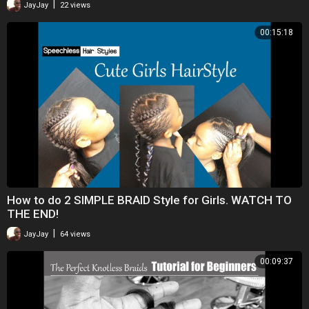
|
JayJay
22 views
00:15:18
How to do 2 SIMPLE BRAID Style for Girls. WATCH TO
THE END!
|
JayJay
64 views
00:09:37