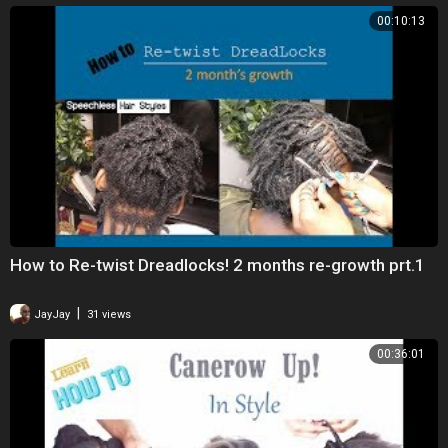
00:10:13
How to Re-twist Dreadlocks! 2 months re-growth prt.1
|
JayJay
31 views
00:36:01