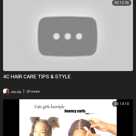
00:12:36
4C HAIR CARE TIPS & STYLE
|
JayJay
20 views
00:14:10