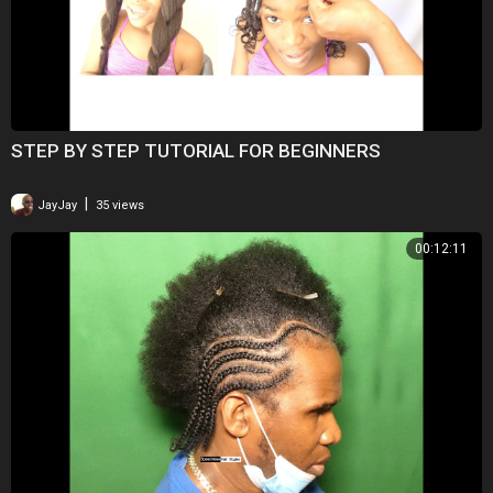
STEP BY STEP TUTORIAL FOR BEGINNERS
|
JayJay
35 views
00:12:11