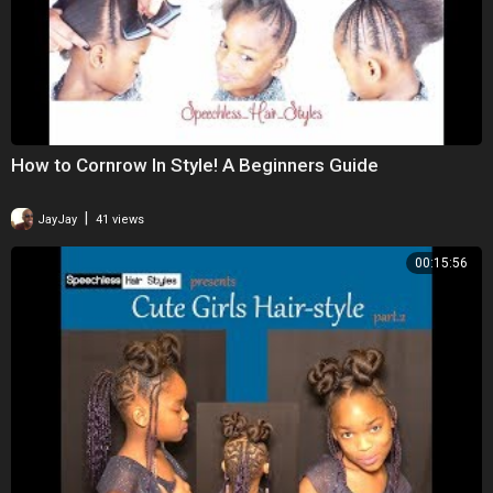
How to Cornrow In Style! A Beginners Guide
|
JayJay
41 views
00:15:56