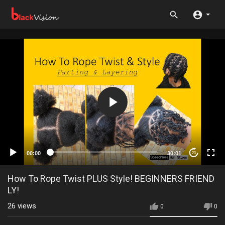
00:00
30:01
20
How To Rope Twist PLUS Style! BEGINNERS FRIEND
LY!
26
views
0
0