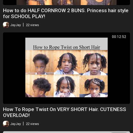
How to do HALF CORNROW 2 BUNS. Princess hair style
for SCHOOL PLAY!
|
JayJay
22 views
00:12:52
How To Rope Twist On VERY SHORT Hair. CUTENESS
OVERLOAD!
|
JayJay
22 views