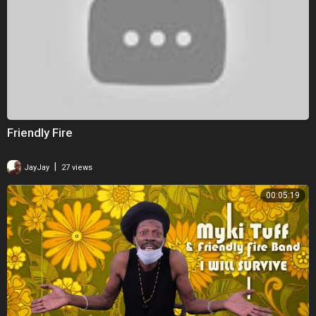
Friendly Fire
|
JayJay
27 views
00:05:19