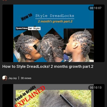
00:10:07
How to Style DreadLocks! 2 months growth part.2
|
JayJay
30 views
00:10:13