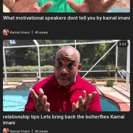
What motivational speakers dont tell you by kamal imani
|
Kamal Imani
40 views
3:03
relationship tips Lets bring back the butterflies Kamal
imani
|
Kamal Imani
43 views