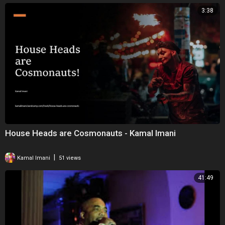
3:38
House Heads are Cosmonauts - Kamal Imani
|
Kamal Imani
51 views
41:49