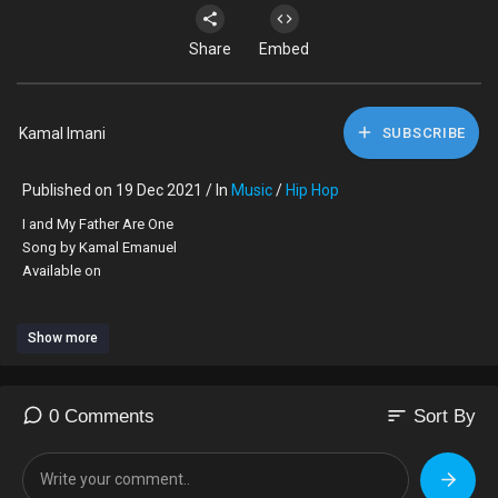
Share
Embed
Kamal Imani
SUBSCRIBE
Published on 19 Dec 2021 / In
Music
/
Hip Hop
I and My Father Are One
Song by Kamal Emanuel
Available on
Show more
YouTube Music
Apple Music
sort
0 Comments
Sort By
iHeart
Deezer