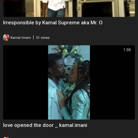
Irresponsible by Kamal Supreme aka Mr. O
|
Kamal Imani
51 views
1:00
love opened the door _ kamal imani