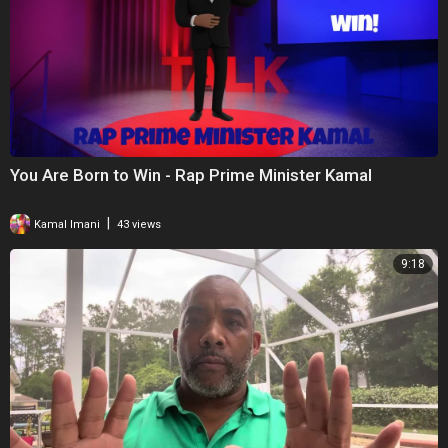
You Are Born to Win - Rap Prime Minister Kamal
|
Kamal Imani
43 views
9:18