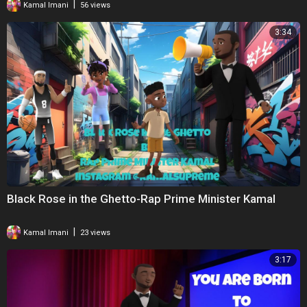
|
Kamal Imani
56 views
3:34
Black Rose in the Ghetto-Rap Prime Minister Kamal
|
Kamal Imani
23 views
3:17