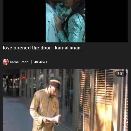
love opened the door - kamal imani
|
Kamal Imani
48 views
2:51