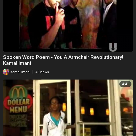
Spoken Word Poem - You A Armchair Revolutionary!
Kamal Imani
|
Kamal Imani
46 views
4:41