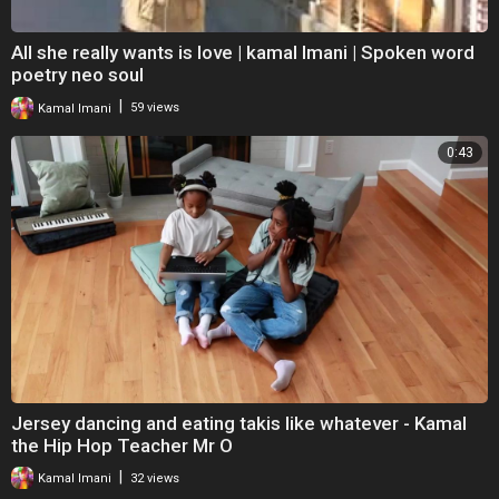
All she really wants is love | kamal Imani | Spoken word
poetry neo soul
|
Kamal Imani
59 views
0:43
Jersey dancing and eating takis like whatever - Kamal
the Hip Hop Teacher Mr O
|
Kamal Imani
32 views