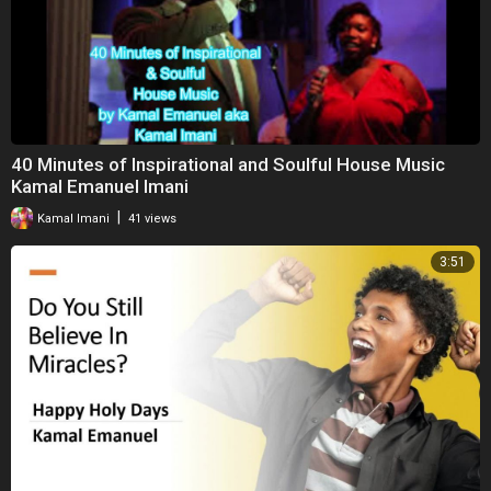
40 Minutes of Inspirational and Soulful House Music
Kamal Emanuel Imani
|
Kamal Imani
41 views
3:51