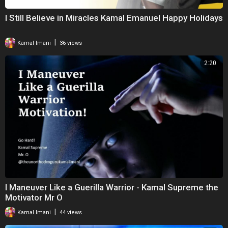
I Still Believe in Miracles Kamal Emanuel Happy Holidays
|
Kamal Imani
36 views
2:20
I Maneuver Like a Guerilla Warrior - Kamal Supreme the
Motivator Mr O
|
Kamal Imani
44 views