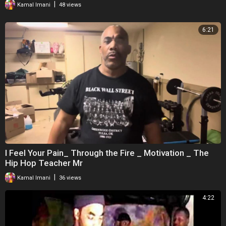
|
Kamal Imani
48 views
6:21
I Feel Your Pain_ Through the Fire _ Motivation _ The
Hip Hop Teacher Mr
|
Kamal Imani
36 views
4:22