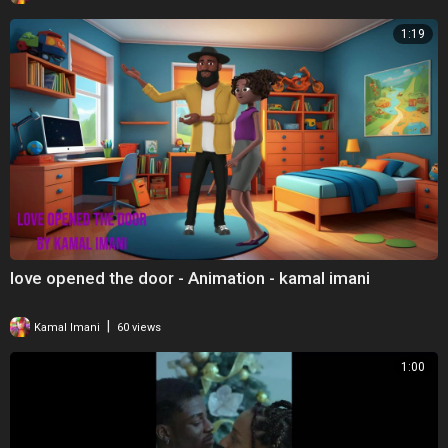
1:19
love opened the door - Animation - kamal imani
|
Kamal Imani
60 views
1:00