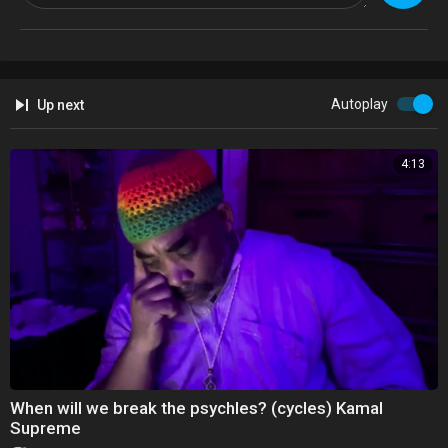
Artist: Kamal Emanuel
Album: I and My Father Are One
Released: 2015/re-issue resurrected 2021
U/f @Kamalsupreme
Autoplay
Up next
4:13
When will we break the psychles? (cycles) Kamal
Supreme