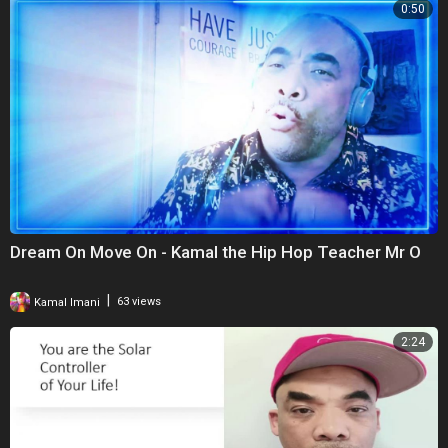
0:50
Dream On Move On - Kamal the Hip Hop Teacher Mr O
|
Kamal Imani
63 views
2:24