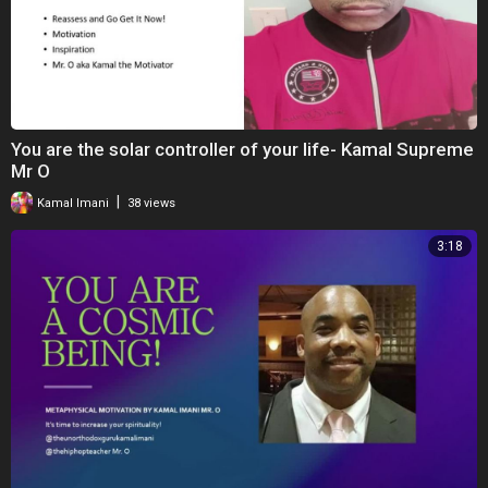
You are the solar controller of your life- Kamal Supreme
Mr O
|
Kamal Imani
38 views
3:18