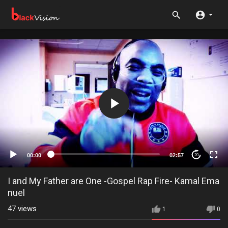
00:00
02:57
20
I and My Father are One -Gospel Rap Fire- Kamal Ema
nuel
47
views
1
0