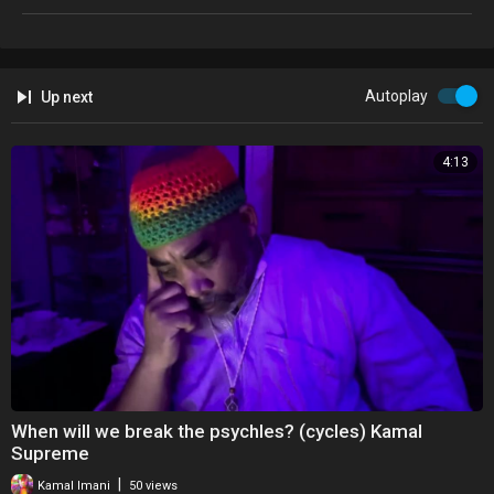
Autoplay
Up next
4:13
When will we break the psychles? (cycles) Kamal
Supreme
|
Kamal Imani
50 views