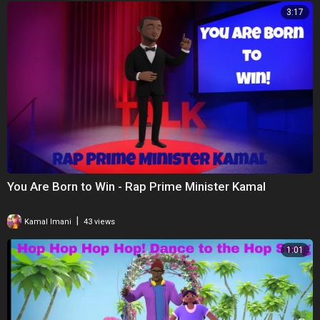
3:17
You Are Born to Win - Rap Prime Minister Kamal
|
Kamal Imani
43 views
1:01