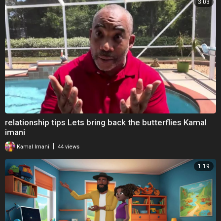
3:03
relationship tips Lets bring back the butterflies Kamal
imani
|
Kamal Imani
44 views
1:19