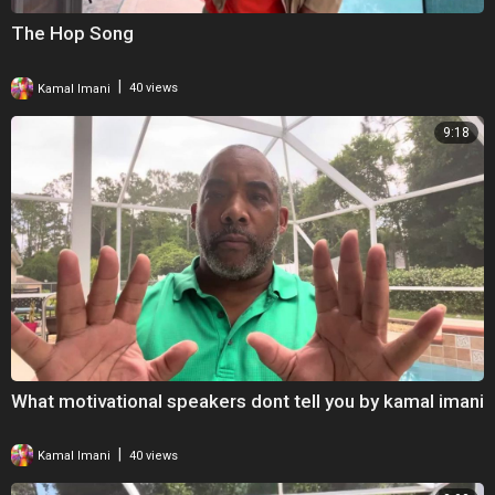
The Hop Song
|
Kamal Imani
40 views
9:18
What motivational speakers dont tell you by kamal imani
|
Kamal Imani
40 views