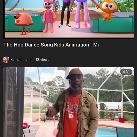
The Hop Dance Song Kids Animation - Mr
|
Kamal Imani
58 views
4:31