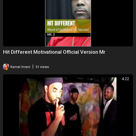
Hit Different Motivational Official Version Mr
|
Kamal Imani
51 views
4:22