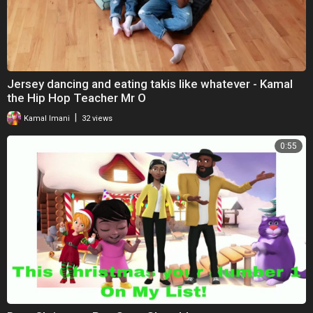
Jersey dancing and eating takis like whatever - Kamal
the Hip Hop Teacher Mr O
|
Kamal Imani
32 views
0:55