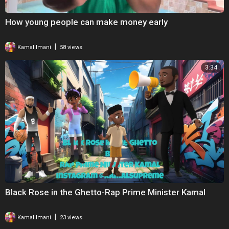
How young people can make money early
|
Kamal Imani
58 views
3:34
Black Rose in the Ghetto-Rap Prime Minister Kamal
|
Kamal Imani
23 views