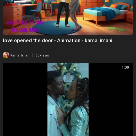
love opened the door - Animation - kamal imani
|
Kamal Imani
60 views
1:00