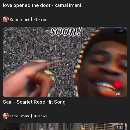
love opened the door - kamal imani
|
Kamal Imani
48 views
0:38
Sani - Scarlet Rose Hit Song
|
Kamal Imani
37 views
2:51