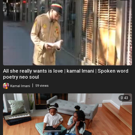
All she really wants is love | kamal Imani | Spoken word
poetry neo soul
|
Kamal Imani
59 views
0:43