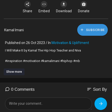
Share
Embed
Download
Donate
Kamal Imani
SUBSCRIBE
Published on 26 Oct 2023 / In
Motivation & Upliftment
⁣I Will Make It by Kamal The Hip Hop Teacher and Niva
#inspiration #motivation #kamalimani #hiphop #rnb
Show more
sort
0 Comments
Sort By