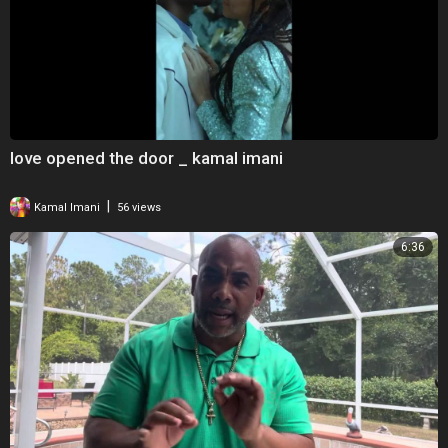
love opened the door _ kamal imani
|
Kamal Imani
56 views
6:36