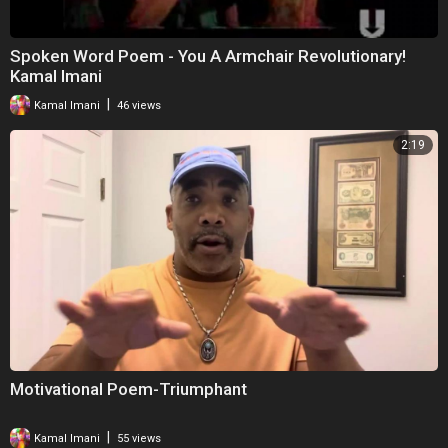
Spoken Word Poem - You A Armchair Revolutionary!
Kamal Imani
|
Kamal Imani
46 views
2:19
Motivational Poem-Triumphant
|
Kamal Imani
55 views