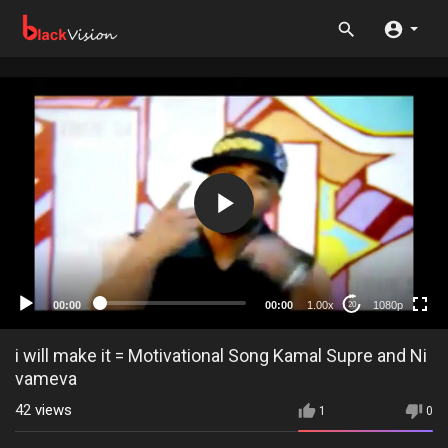
1080p
720p
480p
360p
00:00
00:00
1.00x
1080p
20
240p
auto
i will make it = Motivational Song Kamal Supre and Ni
vameva
42
views
1
0