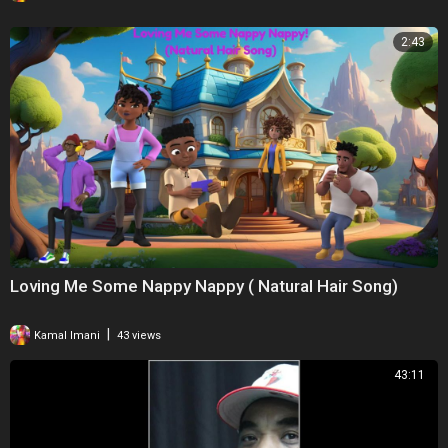
2:43
Loving Me Some Nappy Nappy ( Natural Hair Song)
|
Kamal Imani
43 views
43:11