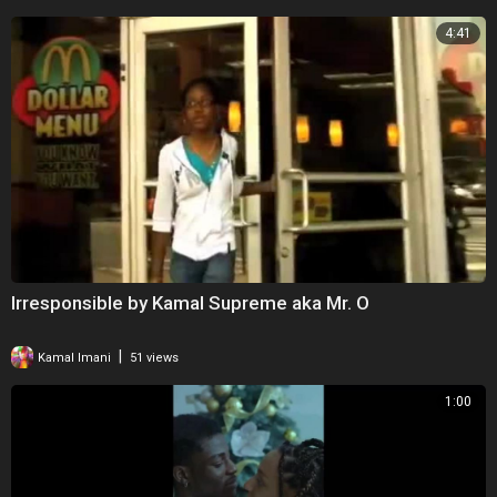
4:41
Irresponsible by Kamal Supreme aka Mr. O
|
Kamal Imani
51 views
1:00