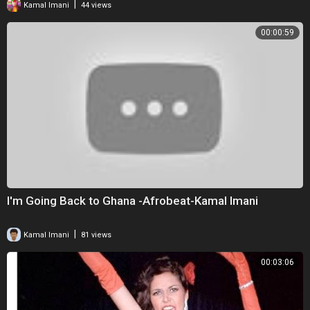
|
Kamal Imani
44 views
00:00:59
I'm Going Back to Ghana -Afrobeat-Kamal Imani
|
Kamal Imani
81 views
00:03:06