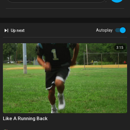
Autoplay
Up next
3:15
Like A Running Back