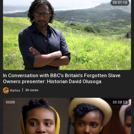
00:01:10
In Conversation with BBC’s Britain’s Forgotten Slave
Owners presenter: Historian David Olusoga
|
Karlos
34 views
00:58:53