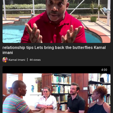
relationship tips Lets bring back the butterflies Kamal
imani
|
Kamal Imani
44 views
4:00