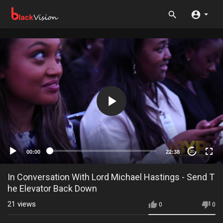
00:00
22:38
20
In Conversation With Lord Michael Hastings - Send T
he Elevator Back Down
21
views
0
0