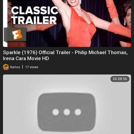
Sparkle (1976) Official Trailer - Philip Michael Thomas,
Irena Cara Movie HD
|
Karlos
17 views
00:08:56