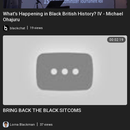
What's Happening in Black British History? IV - Michael
Ohajuru
|
blackchat
19 views
00:02:19
BRING BACK THE BLACK SITCOMS
|
Lorna Blackman
37 views