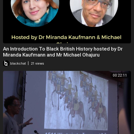
An Introduction To Black British History hosted by Dr
Miranda Kaufmann and Mr Michael Ohajuru
|
blackchat
21 views
00:22:11