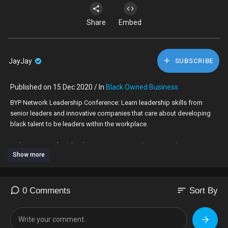
Share
Embed
JayJay
SUBSCRIBE
Published on 15 Dec 2020 / In
Black Owned Business
BYP Network Leadership Conference: Learn leadership skills from
senior leaders and innovative companies that care about developing
black talent to be leaders within the workplace.
Make sure you download our new app:
www.byp-network.com
Show more
sort
0 Comments
Sort By