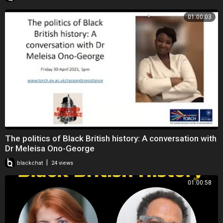
01:00:03
The politics of Black British history: A conversation with
Dr Meleisa Ono-George
|
blackchat
24 views
01:00:58