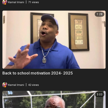
|
Kamal Imani
71 views
1:28
Back to school motivation 2024- 2025
|
Kamal Imani
42 views
3:03