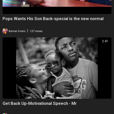
Pops Wants His Son Back-special is the new normal
|
Kamal Imani
127 views
2:41
Get Back Up-Motivational Speech - Mr