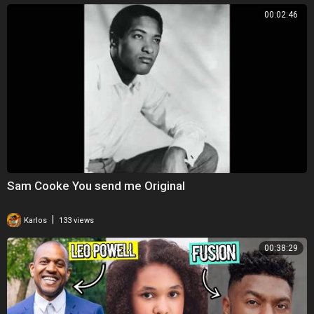
00:02:46
Sam Cooke You send me Original
|
Karlos
133 views
00:38:29