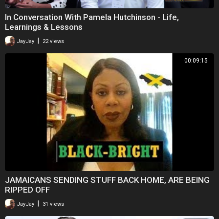
In Conversation With Pamela Hutchinson - Life,
Learnings & Lessons
|
JayJay
22 views
00:09:15
JAMAICANS SENDING STUFF BACK HOME, ARE BEING
RIPPED OFF
|
JayJay
31 views