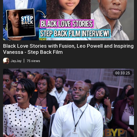
Black Love Stories with Fusion, Leo Powell and Inspiring
Vanessa - Step Back Film
|
JayJay
75 views
00:33:25