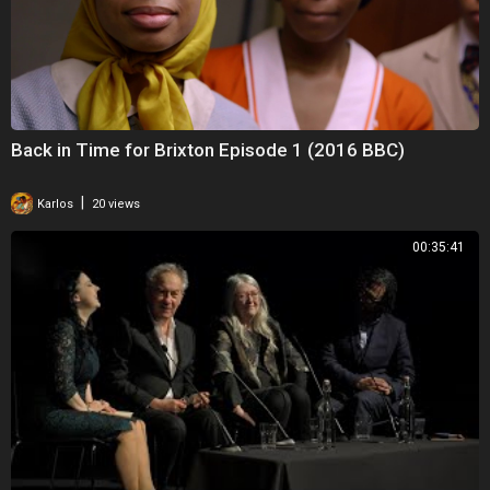
Back in Time for Brixton Episode 1 (2016 BBC)
|
Karlos
20 views
00:35:41