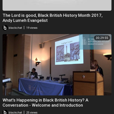
The Lord is good, Black British History Month 2017,
Andy Lumeh Evangelist
|
blackchat
19 views
00:29:55
What's Happening in Black British History? A
Conversation - Welcome and Introduction
|
blackchat
25 views