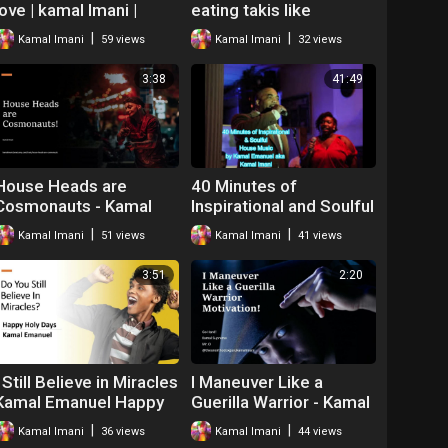
love | kamal Imani |
eating takis like
Spoken word poetry
whatever - Kamal the
|
|
Kamal Imani
59 views
Kamal Imani
32 views
neo soul
Hip Hop Teacher Mr O
3:38
41:49
House Heads are
40 Minutes of
Cosmonauts - Kamal
Inspirational and Soulful
Imani
House Music Kamal
|
|
Kamal Imani
51 views
Kamal Imani
41 views
Emanuel Imani
3:51
2:20
I Still Believe in Miracles
I Maneuver Like a
Kamal Emanuel Happy
Guerilla Warrior - Kamal
Holidays
Supreme the Motivator
|
|
Kamal Imani
36 views
Kamal Imani
44 views
Mr O