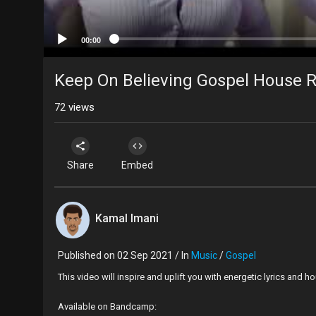
00:00
Keep On Believing Gospel House 
72
views
Share
Embed
Kamal Imani
Published on 02 Sep 2021 / In
Music
/
Gospel
This video will inspire and uplift you with energetic lyrics and
Available on Bandcamp: