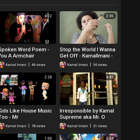
4:22
2:36
Spoken Word Poem -
Stop the World I Wanna
You A Armchair
Get Off - KamalImani -
Revolutionary! Kamal
house Music
|
|
Kamal Imani
46 views
Kamal Imani
54 views
Imani
2:28
4:41
Kids Like House Music
Irresponsible by Kamal
Too - Mr
Supreme aka Mr. O
|
|
Kamal Imani
78 views
Kamal Imani
51 views
1:00
3:34