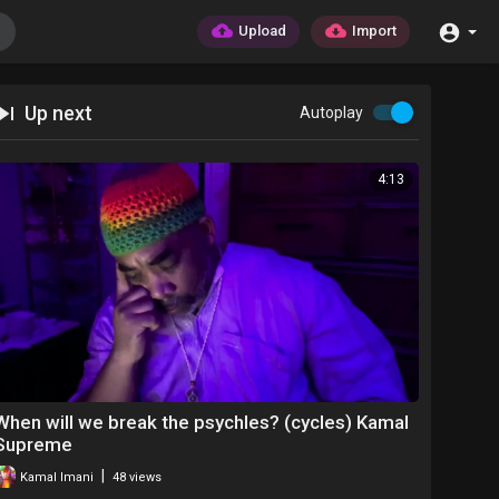
Upload
Import
Up next
Autoplay
4:13
When will we break the psychles? (cycles) Kamal
Supreme
|
Kamal Imani
48 views