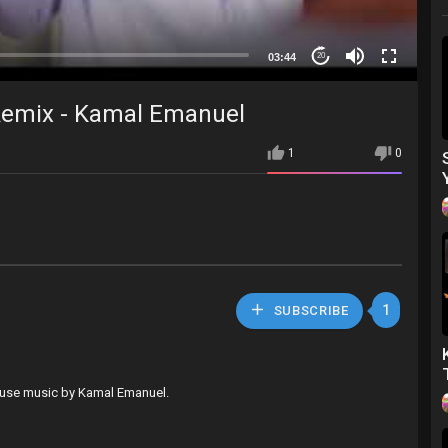
03:44
20
Remix - Kamal Emanuel
1
0
1
SUBSCRIBE
 house music by Kamal Emanuel.