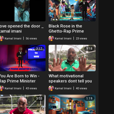
love opened the door _
Black Rose in the
kamal imani
Ghetto-Rap Prime
Minister Kamal
|
|
Kamal Imani
56 views
Kamal Imani
23 views
3:17
9:18
You Are Born to Win -
What motivational
Rap Prime Minister
speakers dont tell you
Kamal
by kamal imani
|
|
Kamal Imani
43 views
Kamal Imani
40 views
3:03
1:19