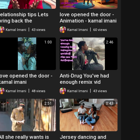
relationship tips Lets
love opened the door -
bring back the
Animation - kamal imani
butterflies Kamal imani
|
|
Kamal Imani
43 views
Kamal Imani
60 views
1:00
2:46
love opened the door -
Anti-Drug You've had
kamal imani
enough remix vid
|
|
Kamal Imani
48 views
Kamal Imani
43 views
2:51
0:43
All she really wants is
Jersey dancing and