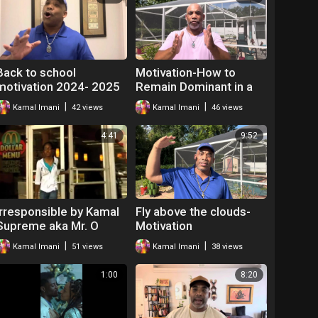
Back to school
Motivation-How to
motivation 2024- 2025
Remain Dominant in a
Hostile Environment |
|
|
Kamal Imani
42 views
Kamal Imani
46 views
Mr. O The Hip Hop
Teacher
4:41
9:52
Irresponsible by Kamal
Fly above the clouds-
Supreme aka Mr. O
Motivation
|
|
Kamal Imani
51 views
Kamal Imani
38 views
1:00
8:20