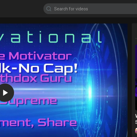
1080p
720p