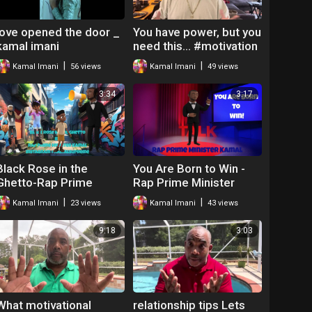
love opened the door _
You have power, but you
kamal imani
need this… #motivation
#lifelessons
|
|
Kamal Imani
56 views
Kamal Imani
49 views
3:34
3:17
Black Rose in the
You Are Born to Win -
Ghetto-Rap Prime
Rap Prime Minister
Minister Kamal
Kamal
|
|
Kamal Imani
23 views
Kamal Imani
43 views
9:18
3:03
What motivational
relationship tips Lets