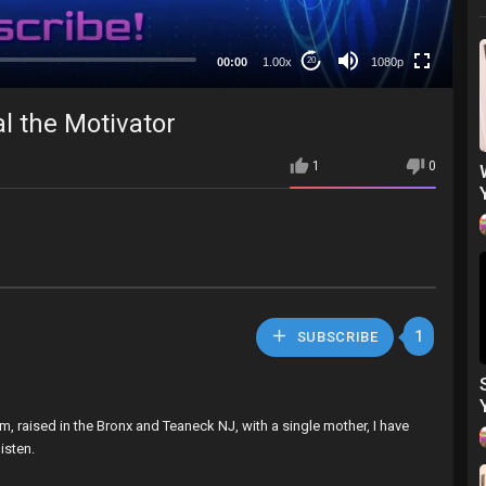
480p
360p
00:00
1.00x
1080p
20
240p
auto
l the Motivator
1
0
1
SUBSCRIBE
m, raised in the Bronx and Teaneck NJ, with a single mother, I have
isten.