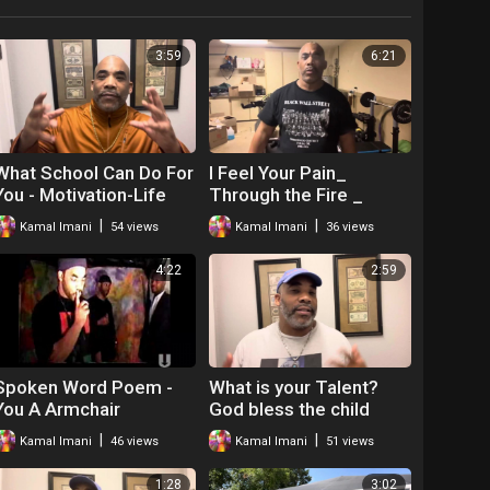
3:59
6:21
What School Can Do For
I Feel Your Pain_
You - Motivation-Life
Through the Fire _
Skills
Motivation _ The Hip
|
|
Kamal Imani
54 views
Kamal Imani
36 views
Hop Teacher Mr
4:22
2:59
Spoken Word Poem -
What is your Talent?
You A Armchair
God bless the child
Revolutionary! Kamal
that's got his own- Mr.O
|
|
Kamal Imani
46 views
Kamal Imani
51 views
Imani
-Motivation
1:28
3:02