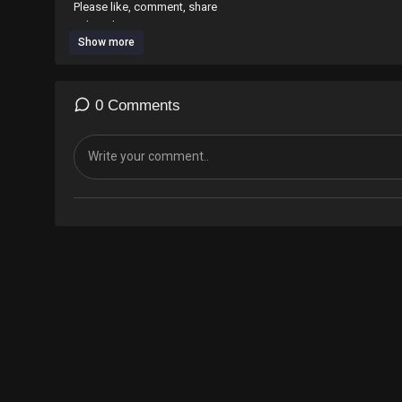
Please like, comment, share
subscribe
Show more
#motivational #rap #hiphop #streetstyle #identikal #
0 Comments