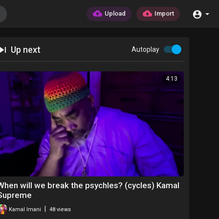
Upload
Import
Up next
Autoplay
4:13
When will we break the psychles? (cycles) Kamal
Supreme
|
Kamal Imani
48 views