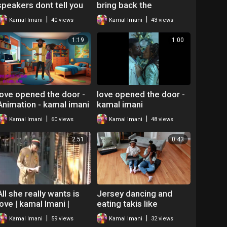
speakers dont tell you
bring back the
by kamal imani
butterflies Kamal imani
|
|
Kamal Imani
40 views
Kamal Imani
43 views
1:19
1:00
love opened the door -
love opened the door -
Animation - kamal imani
kamal imani
|
|
Kamal Imani
60 views
Kamal Imani
48 views
2:51
0:43
All she really wants is
Jersey dancing and
love | kamal Imani |
eating takis like
Spoken word poetry
whatever - Kamal the
|
|
Kamal Imani
59 views
Kamal Imani
32 views
neo soul
Hip Hop Teacher Mr O