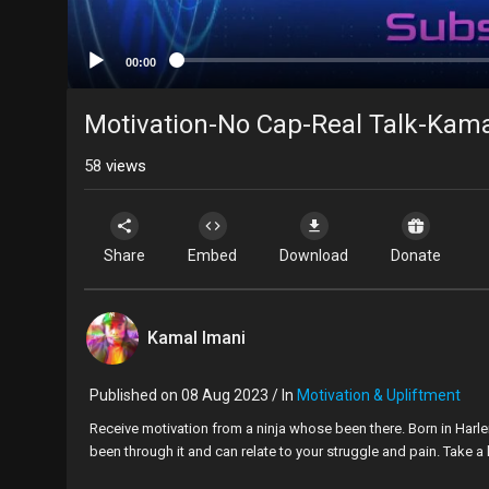
00:00
Motivation-No Cap-Real Talk-Kama
58
views
Share
Embed
Download
Donate
Kamal Imani
Published on 08 Aug 2023 / In
Motivation & Upliftment
⁣Receive motivation from a ninja whose been there. Born in Harle
been through it and can relate to your struggle and pain. Take a l