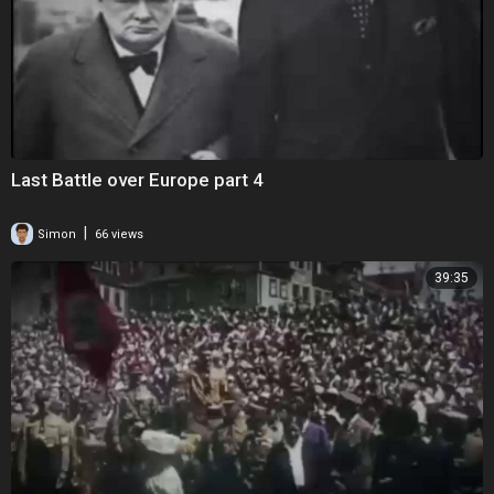
Last Battle over Europe part 4
|
Simon
66 views
39:35