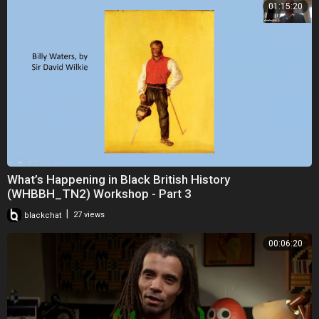
01:15:20
What’s Happening in Black British History
(WHBBH_TN2) Workshop - Part 3
|
blackchat
27 views
00:06:20