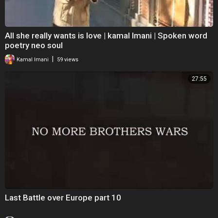
All she really wants is love | kamal Imani | Spoken word
poetry neo soul
|
Kamal Imani
59 views
27:55
Last Battle over Europe part 10