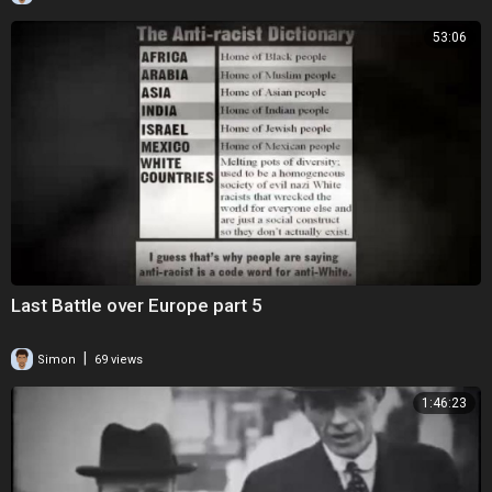
53:06
Last Battle over Europe part 5
|
Simon
69 views
1:46:23