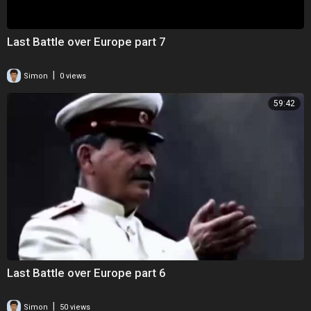
Last Battle over Europe part 7
|
Simon
0 views
59:42
Last Battle over Europe part 6
|
Simon
50 views