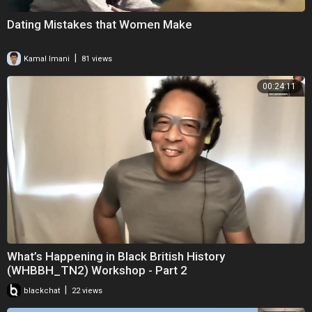
Dating Mistakes that Women Make
|
Kamal Imani
81 views
00:24:11
What’s Happening in Black British History
(WHBBH_TN2) Workshop - Part 2
|
blackchat
22 views