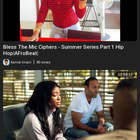
Bless The Mic Ciphers - Summer Series Part 1 Hip
Hop|AFroBeat|
|
Kamal Imani
85 views
00:10:51