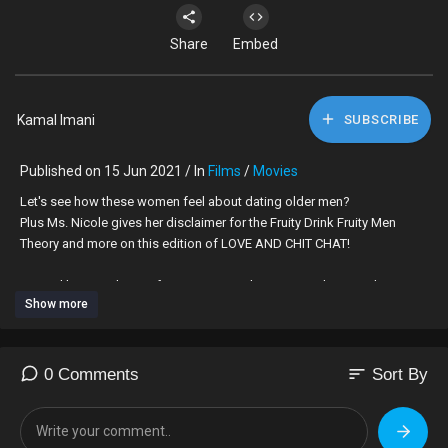
Share
Embed
Kamal Imani
SUBSCRIBE
Published on 15 Jun 2021 / In
Films
/
Movies
Let's see how these women feel about dating older men?
Plus Ms. Nicole gives her disclaimer for the Fruity Drink Fruity Men
Theory and more on this edition of LOVE AND CHIT CHAT!
Hosted by Kamal Imani featuring special guest Ms. Ebony and Ms.
Show more
Nicole.
#loveandchitchat #datingadvice #relationships #entertainment
sort
0 Comments
Sort By