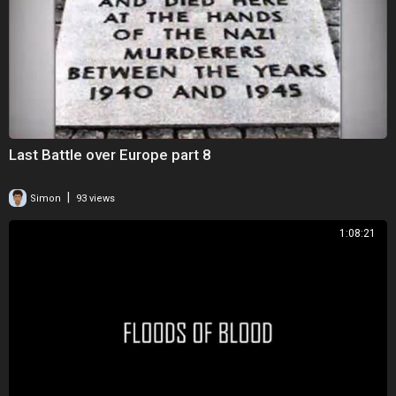
Last Battle over Europe part 8
|
Simon
93 views
1:08:21