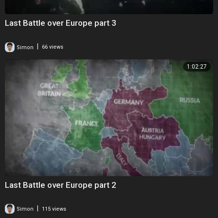
Last Battle over Europe part 3
|
Simon
66 views
1:02:27
Last Battle over Europe part 2
|
Simon
115 views