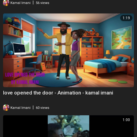
|
Kamal Imani
56 views
1:19
love opened the door - Animation - kamal imani
|
Kamal Imani
60 views
1:00