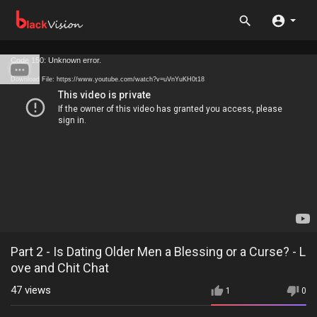
Code 150: Unknown error.
Download File: https://www.youtube.com/watch?v=uVnYuKH0t18
Part 2 - Is Dating Older Men a Blessing or a Curse? - L
ove and Chit Chat
47
views
1
0