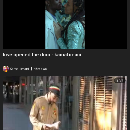
love opened the door - kamal imani
|
Kamal Imani
48 views
2:51