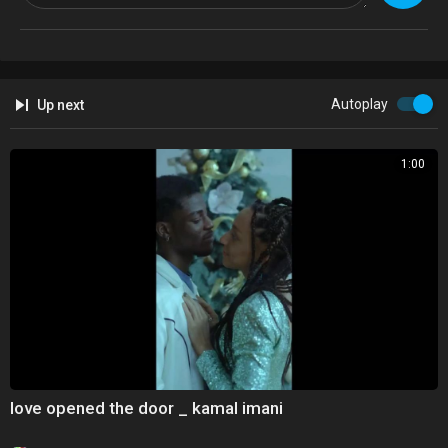
Autoplay
Up next
1:00
love opened the door _ kamal imani