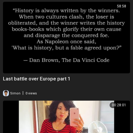
58:58
Last battle over Europe part 1
|
Simon
0 views
00:28:01