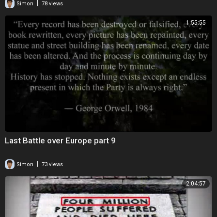
|
Simon
78 views
1:55:55
Last Battle over Europe part 9
|
Simon
73 views
2:04:57