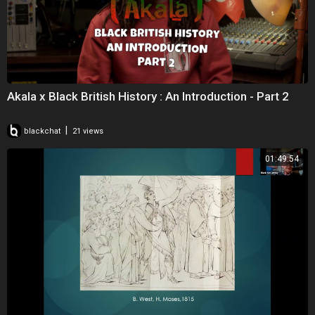
Akala x Black British History : An Introduction - Part 2
|
blackchat
21 views
01:49:54