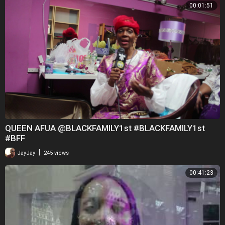
00:01:51
QUEEN AFUA @BLACKFAMILY1st #BLACKFAMILY1st
#BFF
|
JayJay
245 views
00:41:23