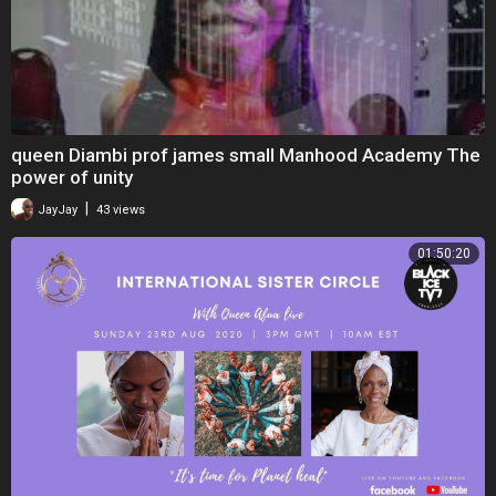
queen Diambi prof james small Manhood Academy The
power of unity
|
JayJay
43 views
01:50:20