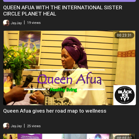
QUEEN AFUA WITH THE INTERNATIONAL SISTER
CIRCLE PLANET HEAL
|
JayJay
19 views
00:23:31
Queen Afua gives her road map to wellness
|
JayJay
25 views
00:03:02