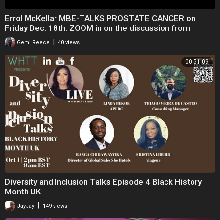
Errol McKellar MBE-TALKS PROSTATE CANCER on
Friday Dec. 18th. ZOOM in on the discussion from
8.45pm
|
Gemi Reece
40 views
00:51:09
Diversity and Inclusion Talks Episode 4 Black History
Month UK
|
JayJay
149 views