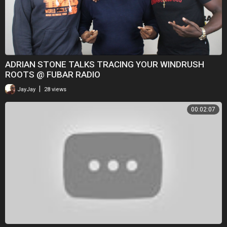
ADRIAN STONE TALKS TRACING YOUR WINDRUSH
ROOTS @ FUBAR RADIO
|
JayJay
28 views
00:02:07