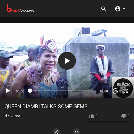
00:00
16:06
20
QUEEN DIAMBI TALKS SOME GEMS
47
views
0
0