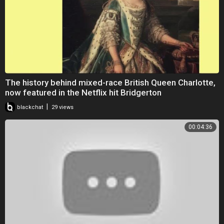
The history behind mixed-race British Queen Charlotte,
now featured in the Netflix hit Bridgerton
|
blackchat
29 views
00:04:36