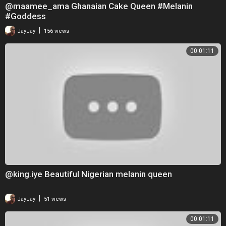
@maamee_ama Ghanaian Cake Queen #Melanin
#Goddess
|
JayJay
156 views
00:01:11
@king.iye Beautiful Nigerian melanin queen
|
JayJay
51 views
00:01:11