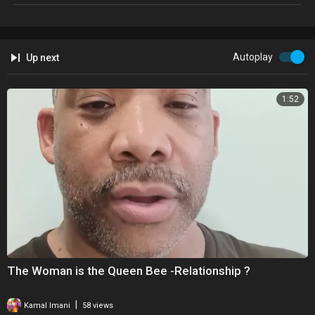
►Any Questions �
►Don't Hesitate To Message Me - BlackIceTv7@gmail.com 📩
Autoplay
Up next
*******WARNING*******
Viewer Discretion Is Advised
1:52
The Following Video may feature people expressing ideas, opinions
and behavior that you may find offensive. BlackIveTv7 is a place where
people come to express ideas & opinions with people who may not
necessarily respect, share or know of them.
No copyright intended. All content used in adherence to Fair Use
copyright law.
Please See The Copyright Laws Below :
The Woman is the Queen Bee -Relationship ?
BlackIceTv7 is Covered Under Copyright Disclaimer Section 107 of the
Copyright Act 1976, allowance is made for "fair use" for purposes
|
Kamal Imani
58 views
such as criticism, comment, news reporting, teaching, scholarship,