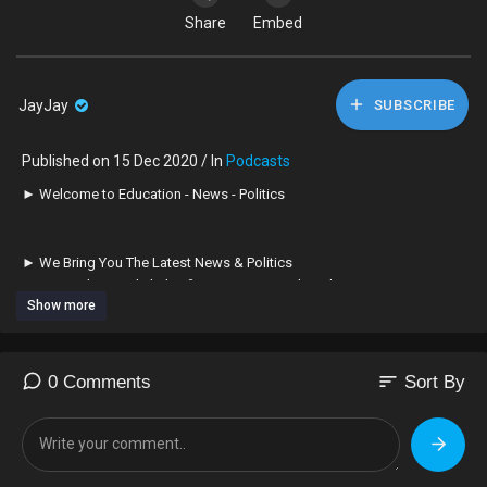
Share
Embed
JayJay
SUBSCRIBE
Published on 15 Dec 2020 / In
Podcasts
► Welcome to Education - News - Politics
► We Bring You The Latest News & Politics
► Remember to Click the 🔔 BELL next to Subscribe Button
Show more
► To Turn on Notifications! Thanks!
► Subscribe ➠ Like ➠ Comment ➠ Share!
sort
0 Comments
Sort By
► Relax & Have a Great Time!
➤ If You Enjoy The Channel Please Consider To Subscribe
➥ Its Greatly Appreciated! ✊🏿