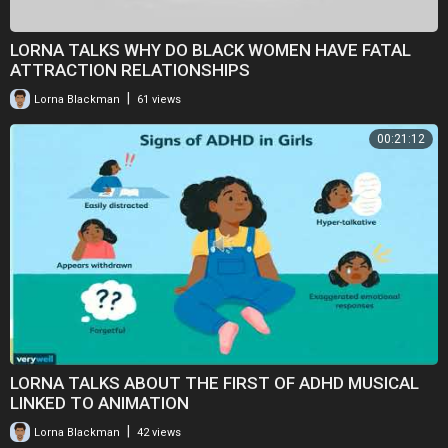
LORNA TALKS WHY DO BLACK WOMEN HAVE FATAL
ATTRACTION RELATIONSHIPS
|
Lorna Blackman
61 views
00:21:12
LORNA TALKS ABOUT THE FIRST OF ADHD MUSICAL
LINKED TO ANIMATION
|
Lorna Blackman
42 views