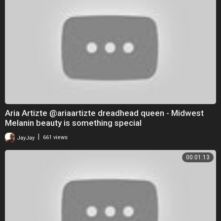
Aria Artizte @ariaartizte dreadhead queen - Midwest
Melanin beauty is something special
|
JayJay
661 views
00:01:13