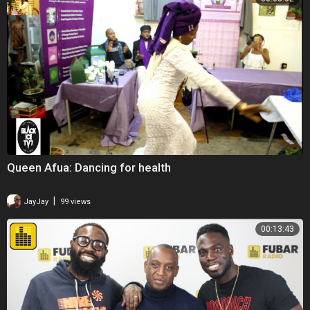
Queen Afua: Dancing for health
|
JayJay
99 views
00:13:43