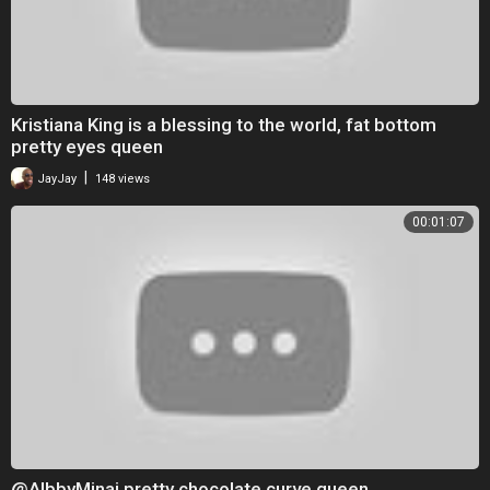
Kristiana King is a blessing to the world, fat bottom
pretty eyes queen
|
JayJay
148 views
00:01:07
@AlbbyMinaj pretty chocolate curve queen