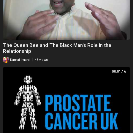
The Queen Bee and The Black Man's Role in the
Relationship
|
Kamal Imani
46 views
00:01:16