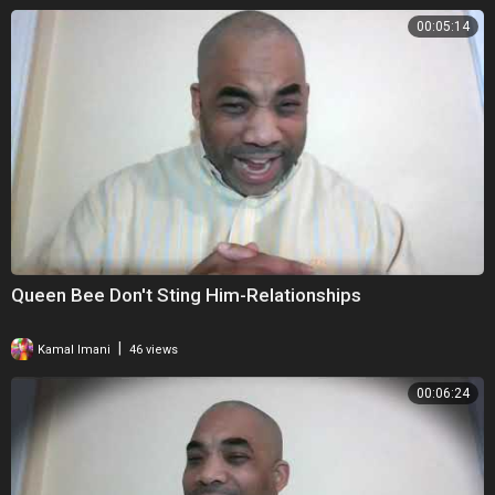
00:05:14
Queen Bee Don't Sting Him-Relationships
|
Kamal Imani
46 views
00:06:24