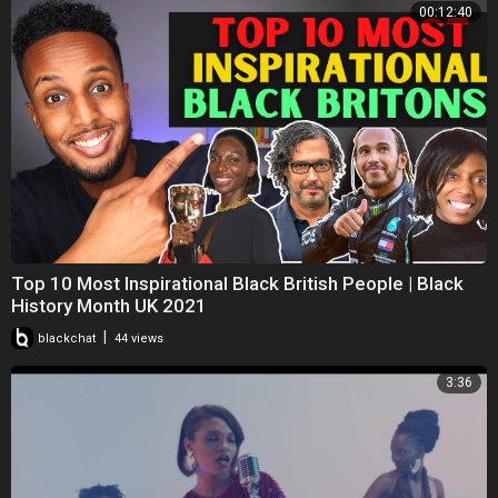
00:12:40
Top 10 Most Inspirational Black British People | Black
History Month UK 2021
|
blackchat
44 views
3:36