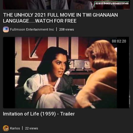
THE UNHOLY 2021 FULL MOVIE IN TWI GHANAIAN
LANGUAGE.....WATCH FOR FREE
|
Fullmoon Entertainment Inc
208 views
00:02:20
Imitation of Life (1959) - Trailer
|
Karlos
22 views