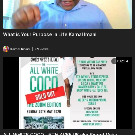
What is Your Purpose in Life Kamal Imani
|
Kamal Imani
69 views
00:02:14
ALL WHITE COCO - 5TH AVENUE aka Sweet Vybz