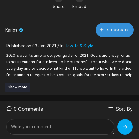
Share
Embed
Karlos
SUBSCRIBE
Published on 03 Jan 2021 / In
How-to & Style
2020 is over its time to set your goals for 2021. Goals are a way for us
to set intentions for our lives. To be purposeful about what we’re doing
every day and to decide what kind of life we want to have. In this video
I’m sharing strategies to help you set goals for the next 90 days to help
you reset your life and make space for new possibilities in 2021.
Show more
▸▸▸ Related Content |
Create Your Dream Life - How to Live a Happy Life
sort
0 Comments
Sort By
https://www.youtube.com/playli....st?list=PLJW3O98V_sG
OBH Family Vlogs:
https://www.youtube.com/watch?