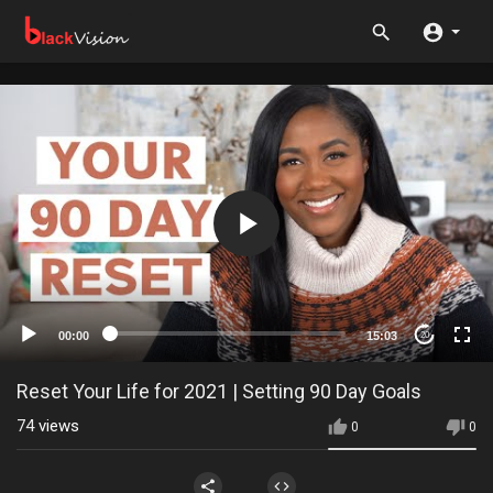
00:00
15:03
20
Reset Your Life for 2021 | Setting 90 Day Goals
74
views
0
0