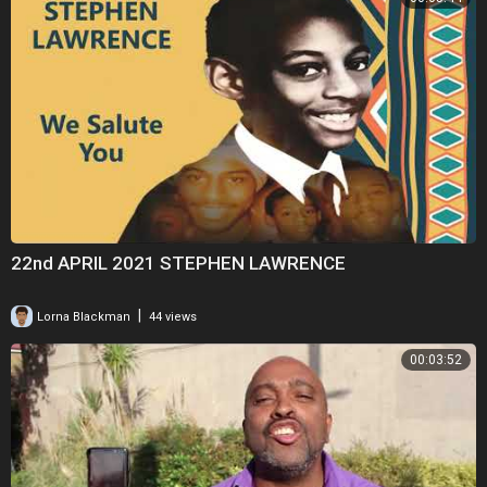
22nd APRIL 2021 STEPHEN LAWRENCE
|
Lorna Blackman
44 views
00:03:52