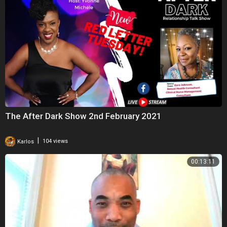
The After Dark Show 2nd February 2021
|
Karlos
104 views
00:13:11