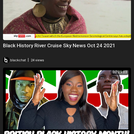
Black History River Cruise Sky News Oct 24 2021
|
blackchat
24 views
00:39:03