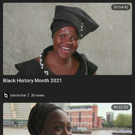
00:04:42
Black History Month 2021
|
blackchat
26 views
00:02:55