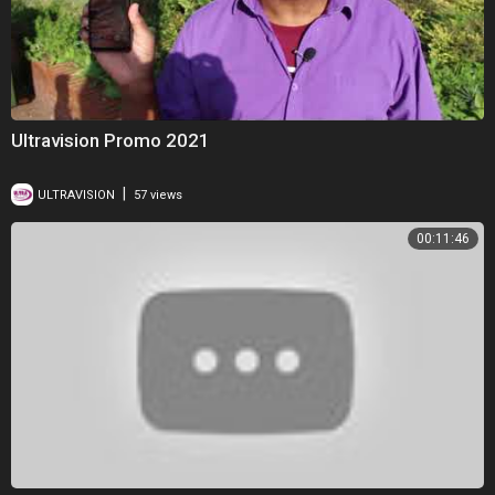
Ultravision Promo 2021
|
ULTRAVISION
57 views
00:11:46