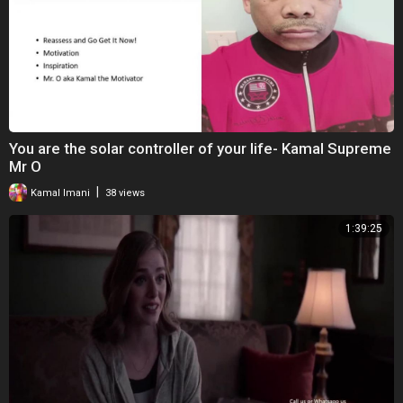
Big Lens:
http://amzn.to/2xsHg12
Our Vlog Camera:
http://amzn.to/2xsKr8E
Big Tripod:
http://amzn.to/2xrxaSM
Small Tripod:
http://amzn.to/2FIBIr6
Selfie Stick:
http://amzn.to/2HpbHKJ
Memory Cards:
http://amzn.to/2xsF8Gt
You are the solar controller of your life- Kamal Supreme
Disclaimer: We use affiliate links for things we use and love. This helps
Mr O
support our efforts to make entertaining videos for you while allowing
|
Kamal Imani
38 views
us to share things that we ❤ and 100% recommend. Thank you for
supporting our channel!
1:39:25
This video is for informational purposes only and does not constitute
legal for financial advice. Please consult an attorney or certified
financial planner who will put your interests before theirs.
*The footage in this video is property of One Big Happy Life. You are
not allowed to use this footage without permission. To request
permission please email contact@onebighappylife.com