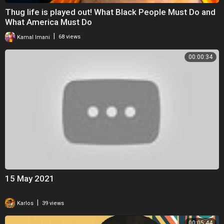
Thug life is played out! What Black People Must Do and
What America Must Do
|
Kamal Imani
68 views
00:00:34
15 May 2021
|
Karlos
39 views
00:05:44