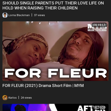
SHOULD SINGLE PARENTS PUT THEIR LOVE LIFE ON
HOLD WHEN RAISING THEIR CHILDREN
|
Lorna Blackman
37 views
00:18:17
FOR FLEUR (2021) Drama Short Film | MYM
|
Karlos
24 views
00:00:00