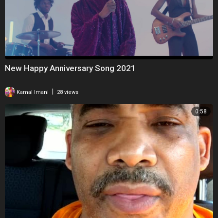
New Happy Anniversary Song 2021
|
Kamal Imani
28 views
0:58