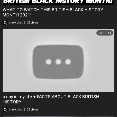
WHAT TO WATCH THIS BRITISH BLACK HISTORY
MONTH 2021!
|
blackchat
22 views
00:13:34
a day in my life + FACTS ABOUT BLACK BRITISH
HISTORY
|
blackchat
26 views