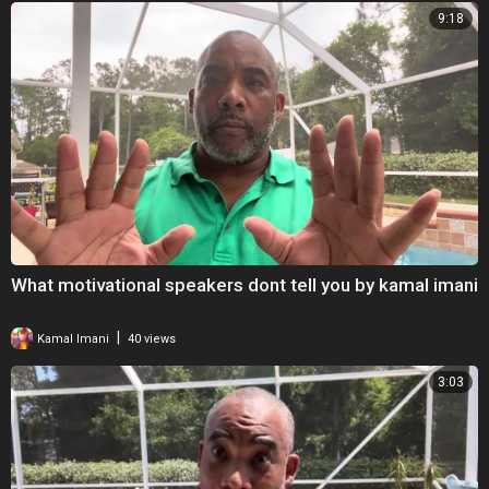
9:18
What motivational speakers dont tell you by kamal imani
|
Kamal Imani
40 views
3:03