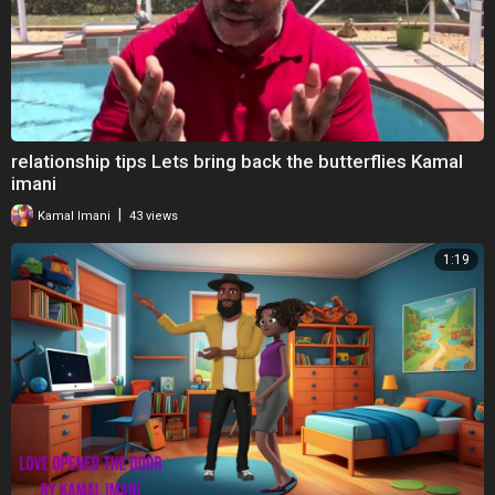
relationship tips Lets bring back the butterflies Kamal
imani
|
Kamal Imani
43 views
1:19