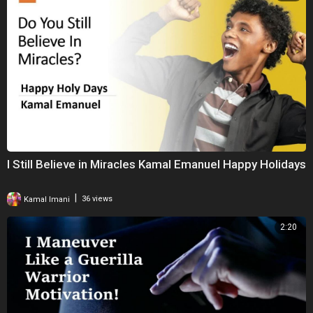
I Still Believe in Miracles Kamal Emanuel Happy Holidays
|
Kamal Imani
36 views
2:20