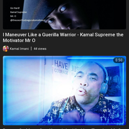
I Maneuver Like a Guerilla Warrior - Kamal Supreme the
Motivator Mr O
|
Kamal Imani
44 views
0:50