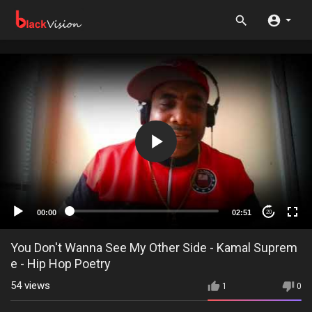
00:00
02:51
20
You Don't Wanna See My Other Side - Kamal Suprem
e - Hip Hop Poetry
54
views
1
0