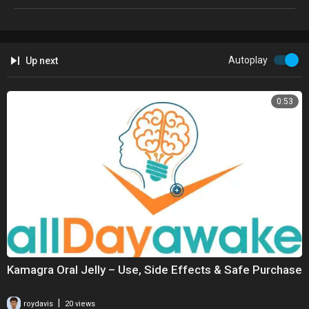
Autoplay
Up next
0:53
Kamagra Oral Jelly – Use, Side Effects & Safe Purchase
|
roydavis
20 views