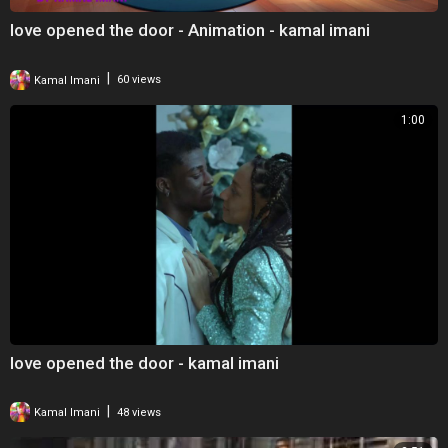
love opened the door - Animation - kamal imani
|
Kamal Imani
60 views
1:00
love opened the door - kamal imani
|
Kamal Imani
48 views