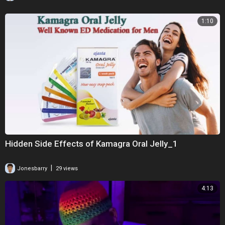
1:10
Hidden Side Effects of Kamagra Oral Jelly_1
|
Jonesbarry
29 views
4:13