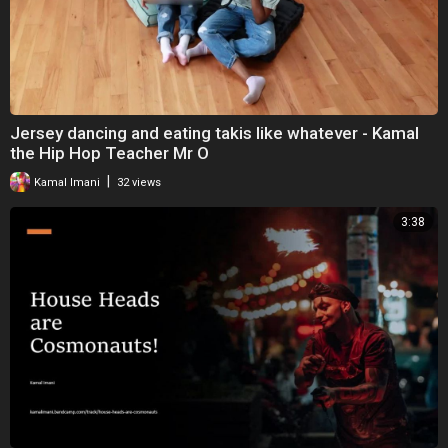
Jersey dancing and eating takis like whatever - Kamal
the Hip Hop Teacher Mr O
|
Kamal Imani
32 views
3:38