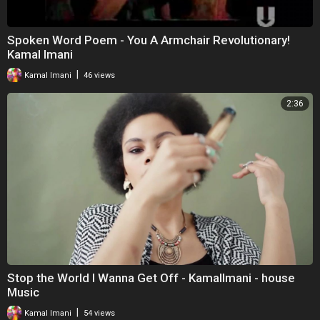
Spoken Word Poem - You A Armchair Revolutionary!
Kamal Imani
|
Kamal Imani
46 views
2:36
Stop the World I Wanna Get Off - KamalImani - house
Music
|
Kamal Imani
54 views