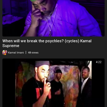
When will we break the psychles? (cycles) Kamal
Supreme
|
Kamal Imani
48 views
4:22