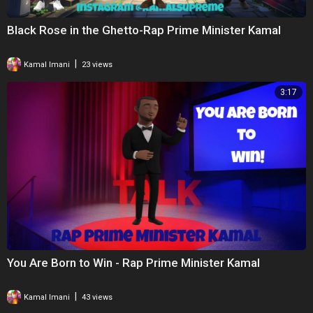
Black Rose in the Ghetto-Rap Prime Minister Kamal
|
Kamal Imani
23 views
3:17
You Are Born to Win - Rap Prime Minister Kamal
|
Kamal Imani
43 views