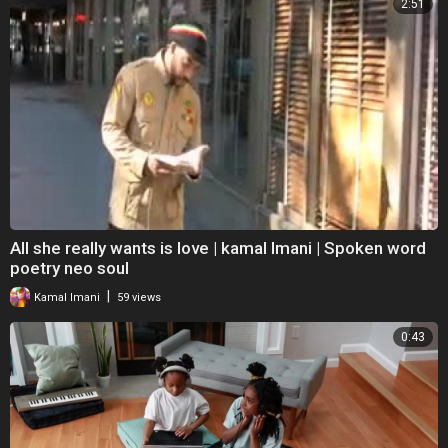
2:51
All she really wants is love | kamal Imani | Spoken word
poetry neo soul
|
Kamal Imani
59 views
0:43