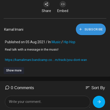
Share
Embed
Kamal Imani
SUBSCRIBE
Published on 05 Aug 2021 / In
Music
/
Hip Hop
Real talk with a message in the music!
https://kamalimani.bandcamp.co....m/track/you-dont-wan
Show more
sort
0 Comments
Sort By