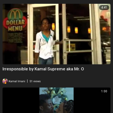
4:41
Irresponsible by Kamal Supreme aka Mr. O
|
Kamal Imani
51 views
1:00