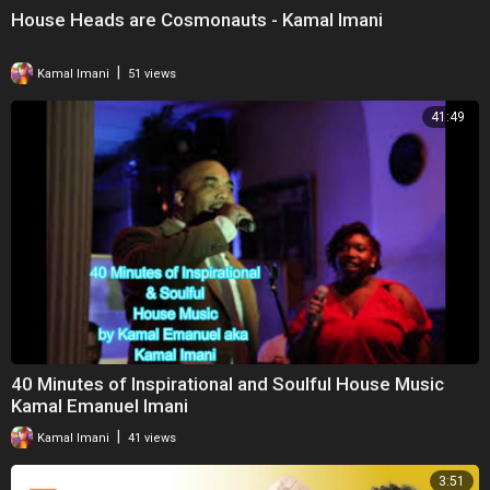
House Heads are Cosmonauts - Kamal Imani
|
Kamal Imani
51 views
41:49
40 Minutes of Inspirational and Soulful House Music
Kamal Emanuel Imani
|
Kamal Imani
41 views
3:51