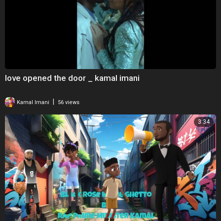
love opened the door _ kamal imani
|
Kamal Imani
56 views
3:34