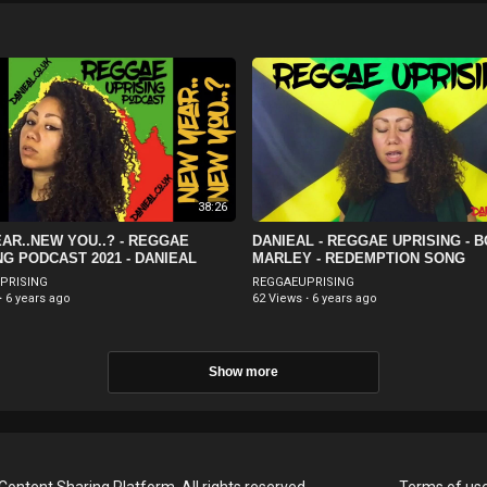
38:26
AR..NEW YOU..? - REGGAE
DANIEAL - REGGAE UPRISING - 
NG PODCAST 2021 - DANIEAL
MARLEY - REDEMPTION SONG
PRISING
REGGAEUPRISING
·
6 years ago
62 Views
·
6 years ago
Show more