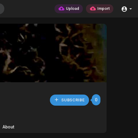
Upload
Import
0
SUBSCRIBE
About