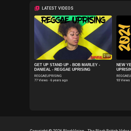
LATEST VIDEOS
2:55
GET UP STAND UP - BOB MARLEY -
NEW YE
DANIEAL - REGGAE UPRISING
UPRISI
REGGAEUPRISING
REGGAEU
77 Views
·
6 years ago
93 Views