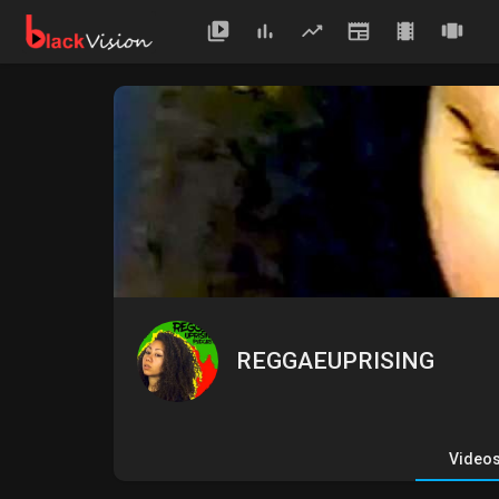
REGGAEUPRISING
Video