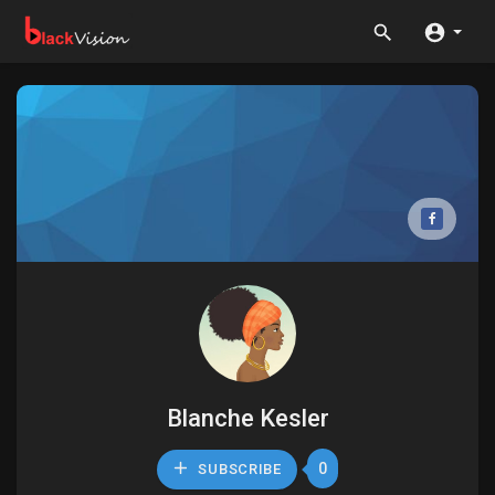
Blanche Kesler
0
SUBSCRIBE