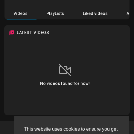
Videos
PlayLists
Liked videos
Acti
LATEST VIDEOS
No videos found for now!
This website uses cookies to ensure you get