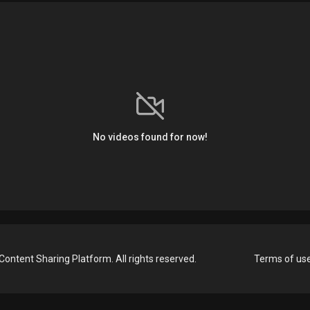
No videos found for now!
Content Sharing Platform. All rights reserved.
Terms of us