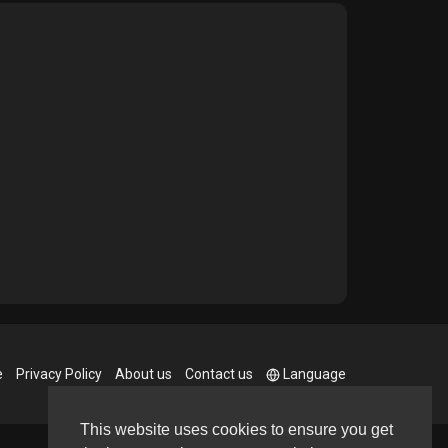
e
Privacy Policy
About us
Contact us
Language
This website uses cookies to ensure you get