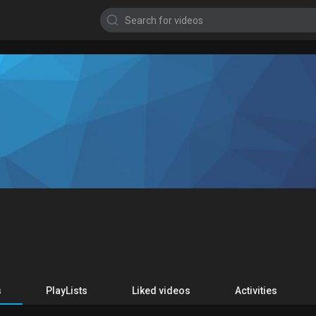
s
PlayLists
Liked videos
Activities