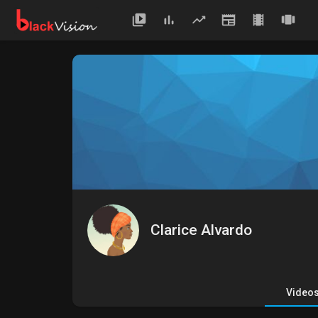
Clarice Alvardo
Video