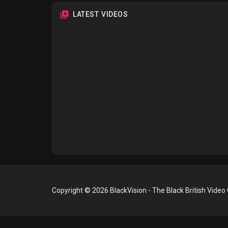
LATEST VIDEOS
Copyright © 2026 BlackVision - The Black British Video 