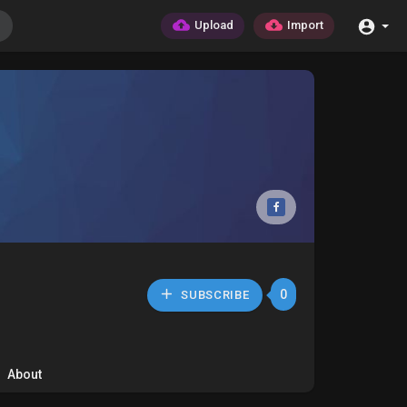
Upload
Import
0
SUBSCRIBE
About