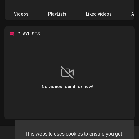
Videos
PlayLists
Liked videos
Acti
PLAYLISTS
No videos found for now!
This website uses cookies to ensure you get