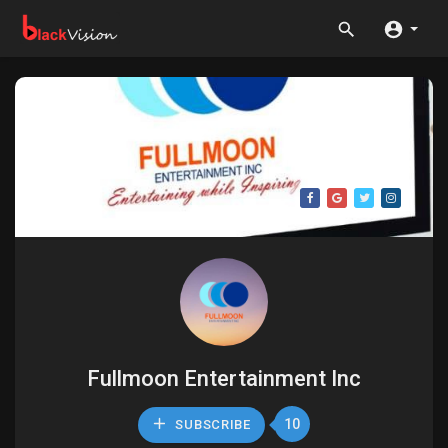
Fullmoon Entertainment Inc
10
SUBSCRIBE