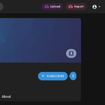
Upload
Import
0
SUBSCRIBE
About