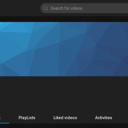
s
PlayLists
Liked videos
Activities