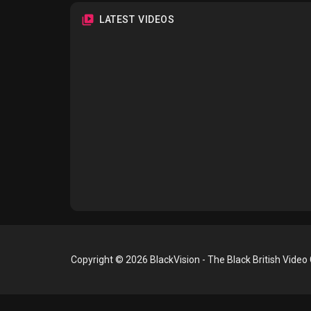
LATEST VIDEOS
Copyright © 2026 BlackVision - The Black British Video 