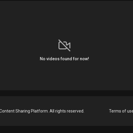
No videos found for now!
Content Sharing Platform. All rights reserved.
Terms of us