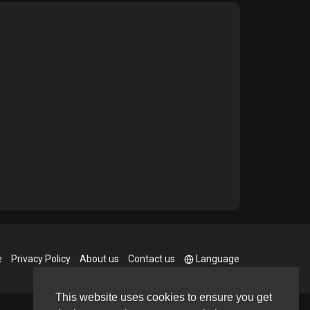
e
Privacy Policy
About us
Contact us
Language
This website uses cookies to ensure you get