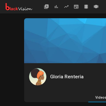
Gloria Renteria
Video