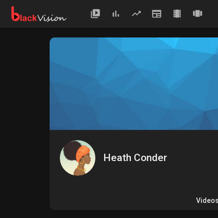
Heath Conder
Video