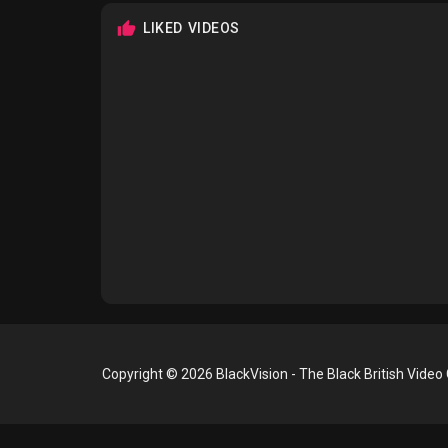
LIKED VIDEOS
Copyright © 2026 BlackVision - The Black British Video 