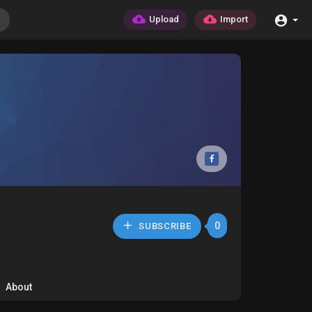
Upload
Import
0
SUBSCRIBE
About