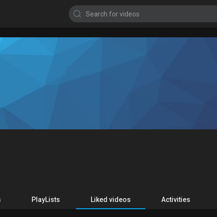
s
PlayLists
Liked videos
Activities