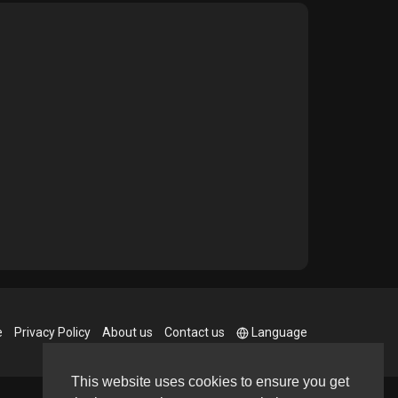
e
Privacy Policy
About us
Contact us
Language
This website uses cookies to ensure you get