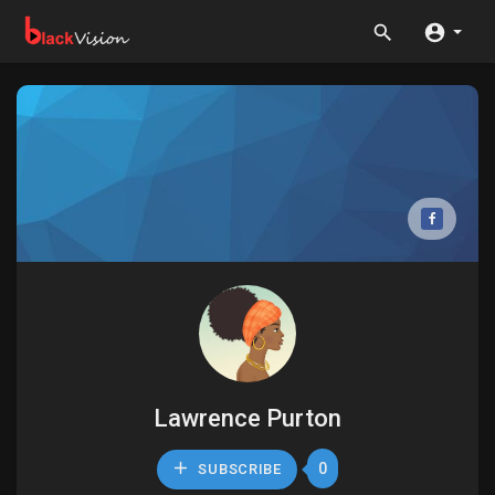
Lawrence Purton
0
SUBSCRIBE