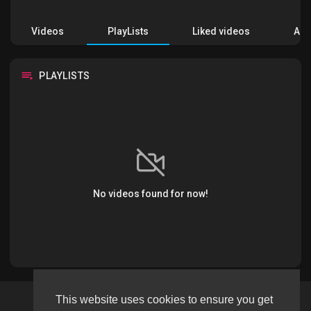
Videos
PlayLists
Liked videos
Acti
PLAYLISTS
No videos found for now!
This website uses cookies to ensure you get