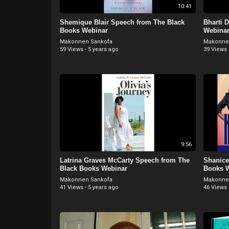
10:41
Shemique Blair Speech from The Black
Bharti 
Books Webinar
Webina
Makonnen Sankofa
Makonne
59 Views
·
5 years ago
39 Views
9:56
Latrina Graves McCarty Speech from The
Shanice
Black Books Webinar
Books 
Makonnen Sankofa
Makonne
41 Views
·
5 years ago
46 Views