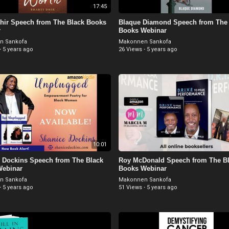
17:45
Dhir Speech from The Black Books
Blaque Diamond Speech from The 
r
Books Webinar
n Sankofa
Makonnen Sankofa
·
5 years ago
26 Views
·
5 years ago
10:01
 Dockins Speech from The Black
Roy McDonald Speech from The B
Webinar
Books Webinar
n Sankofa
Makonnen Sankofa
·
5 years ago
51 Views
·
5 years ago