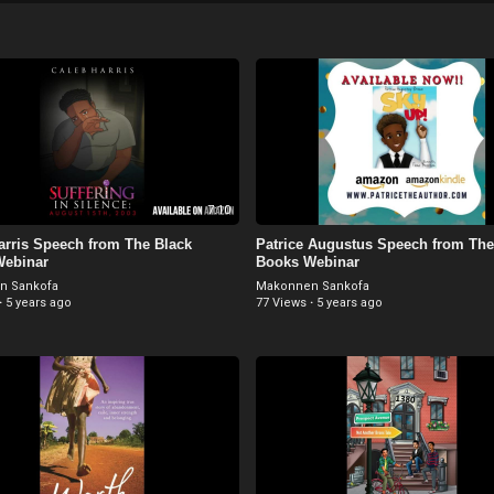
7:10
arris Speech from The Black
Patrice Augustus Speech from The
Webinar
Books Webinar
n Sankofa
Makonnen Sankofa
·
5 years ago
77 Views
·
5 years ago