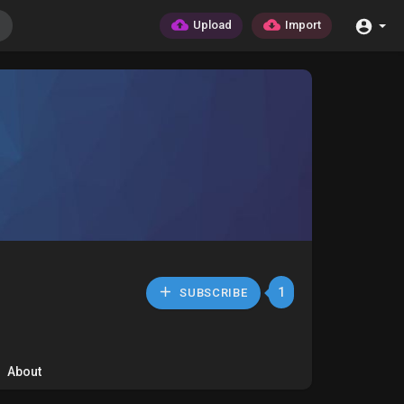
Upload
Import
1
SUBSCRIBE
About