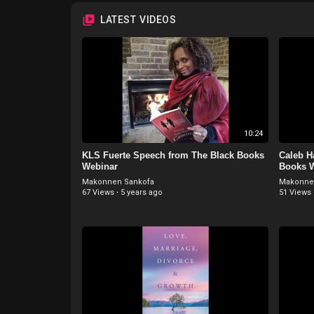
LATEST VIDEOS
10:24
KLS Fuerte Speech from The Black Books
Caleb H
Webinar
Books 
Makonnen Sankofa
Makonne
67 Views
·
5 years ago
51 Views