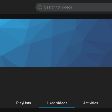
s
PlayLists
Liked videos
Activities