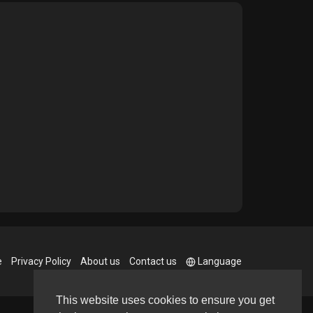
e
Privacy Policy
About us
Contact us
Language
This website uses cookies to ensure you get