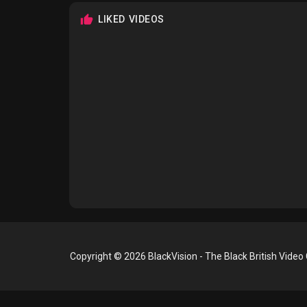
LIKED VIDEOS
Copyright © 2026 BlackVision - The Black British Video 