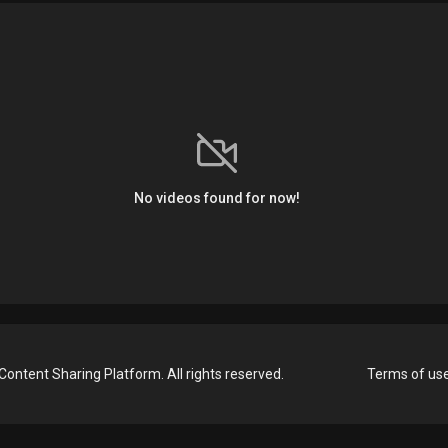
No videos found for now!
Content Sharing Platform. All rights reserved.
Terms of us