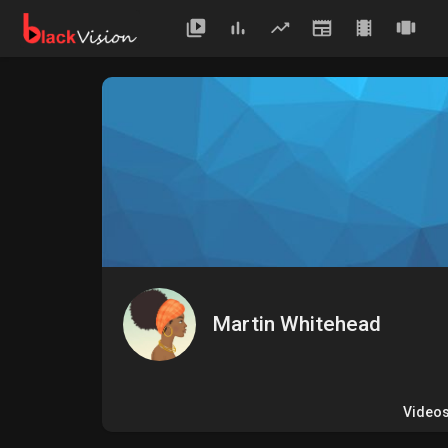
Martin Whitehead
Video