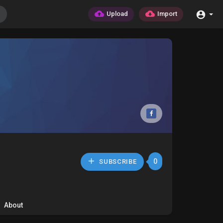
Upload
Import
0
SUBSCRIBE
About