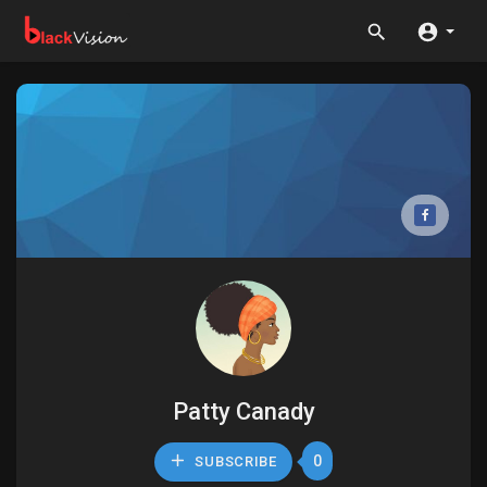
Patty Canady
0
SUBSCRIBE