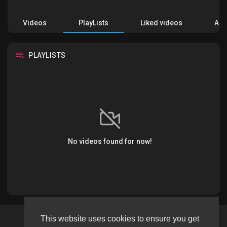
Videos
PlayLists
Liked videos
Acti
PLAYLISTS
No videos found for now!
This website uses cookies to ensure you get