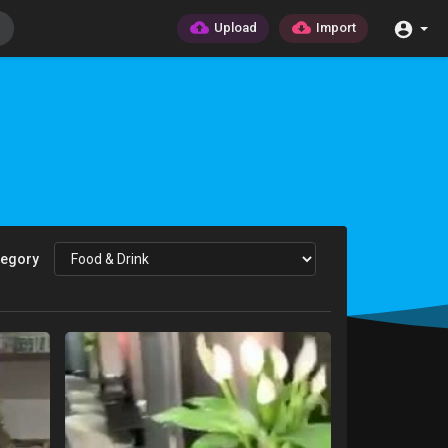
Upload
Import
tegory