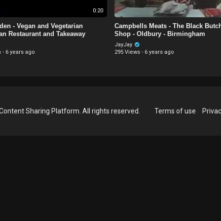
0:20
Eden - Vegan and Vegetarian
Campbells Meats - The Black Butc
an Restaurant and Takeaway
Shop - Oldbury - Birmingham
JayJay
s
·
6 years ago
295 Views
·
6 years ago
Content Sharing Platform. All rights reserved.
Terms of use
Privac