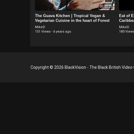
00:02:25
The Guava Kitchen | Tropical Vegan &
Eat of 
Vegetarian Cuisine in the heart of Forest
Caribbe
Hill - London
London
MikeD
MikeD
151 Views
·
6 years ago
183 View
Copyright © 2026 BlackVision - The Black British Video 