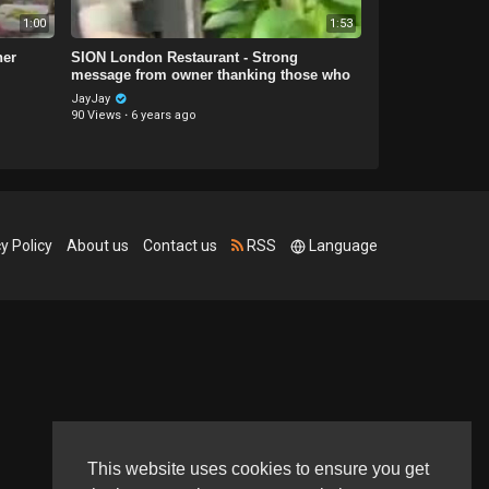
1:00
1:53
her
SION London Restaurant - Strong
message from owner thanking those who
help
JayJay
90 Views
·
6 years ago
y Policy
About us
Contact us
RSS
Language
This website uses cookies to ensure you get