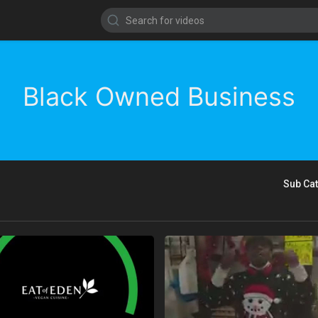
Black Owned Business
Sub Ca