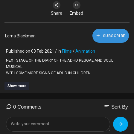
Share
Embed
Lorna Blackman
SUBSCRIBE
Published on 03 Feb 2021 / In
Films
/
Animation
NEXT STAGE OF THE DIARY OF THE ADHD REGGAE AND SOUL
MUSICAL
WITH SOME MORE SIGNS OF ADHD IN CHILDREN
Show more
sort
0 Comments
Sort By