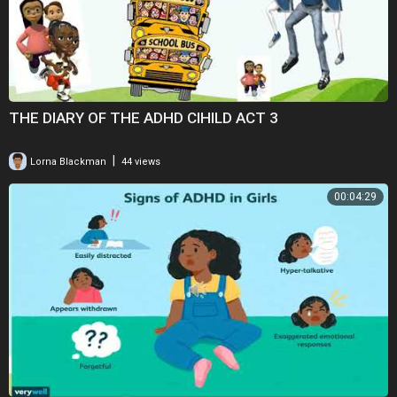
THE DIARY OF THE ADHD CIHILD ACT 3
|
Lorna Blackman
44 views
00:04:29