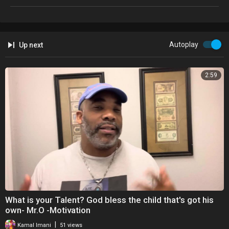
Autoplay
Up next
2:59
What is your Talent? God bless the child that's got his
own- Mr.O -Motivation
|
Kamal Imani
51 views