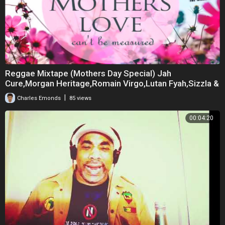
Reggae Mixtape (Mothers Day Special) Jah
Cure,Morgan Heritage,Romain Virgo,Lutan Fyah,Sizzla &
M
|
Charles Emonds
85 views
00:04:20