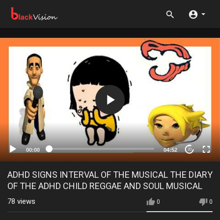
00:00
04:52
20
ADHD SIGNS INTERVAL OF THE MUSICAL THE DIARY
OF THE ADHD CHILD REGGAE AND SOUL MUSICAL
78
views
0
0