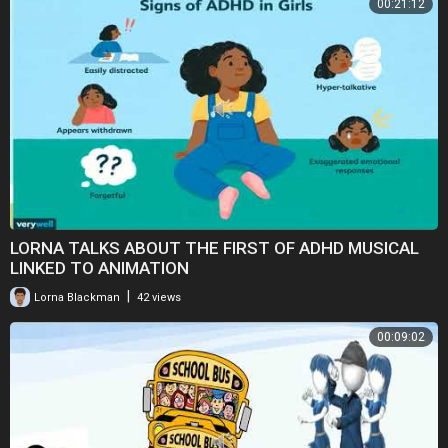
00:21:12
LORNA TALKS ABOUT THE FIRST OF ADHD MUSICAL
LINKED TO ANIMATION
|
Lorna Blackman
42 views
00:09:02