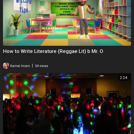
How to Write Literature (Reggae Lit) b Mr. O
|
Kamal Imani
54 views
2:24