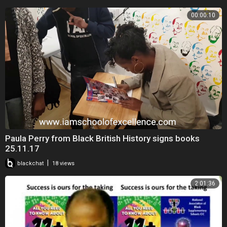
00:00:10
Paula Perry from Black British History signs books
25.11.17
|
blackchat
18 views
2:01:36