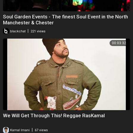
Soul Garden Events - The finest Soul Event in the North
Manchester & Chester
|
blackchat
221 views
00:03:32
We Will Get Through This! Reggae RasKamal
|
Kamal Imani
67 views