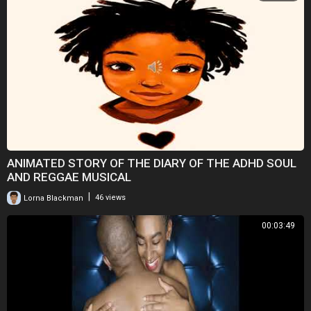
ANIMATED STORY OF THE DIARY OF THE ADHD SOUL
AND REGGAE MUSICAL
|
Lorna Blackman
46 views
00:03:49