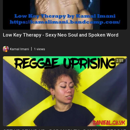
Low Key Therapy - Sexy Neo Soul and Spoken Word
|
Kamal Imani
1 views
2:55