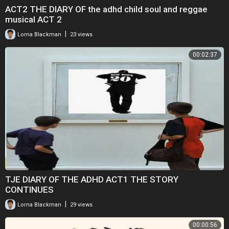
ACT2 THE DIARY OF the adhd child soul and reggae
musical ACT 2
|
Lorna Blackman
23 views
00:02:37
TJE DIARY OF THE ADHD ACT1 THE STORY
CONTINUES
|
Lorna Blackman
29 views
00:00:56