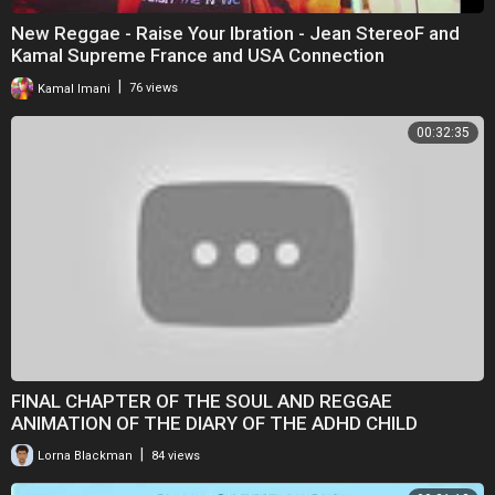
New Reggae - Raise Your Ibration - Jean StereoF and
Kamal Supreme France and USA Connection
|
Kamal Imani
76 views
00:32:35
FINAL CHAPTER OF THE SOUL AND REGGAE
ANIMATION OF THE DIARY OF THE ADHD CHILD
|
Lorna Blackman
84 views