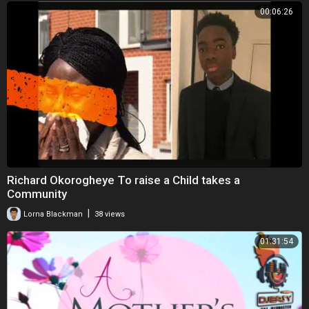
00:06:26
Richard Okorogheye To raise a Child takes a
Community
|
Lorna Blackman
38 views
01:31:54