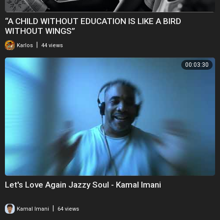
“A CHILD WITHOUT EDUCATION IS LIKE A BIRD
WITHOUT WINGS”
|
Karlos
44 views
00:03:30
Let's Love Again Jazzy Soul - Kamal Imani
|
Kamal Imani
64 views