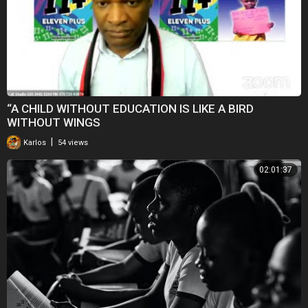
“A CHILD WITHOUT EDUCATION IS LIKE A BIRD
WITHOUT WINGS
|
Karlos
54 views
02:01:37