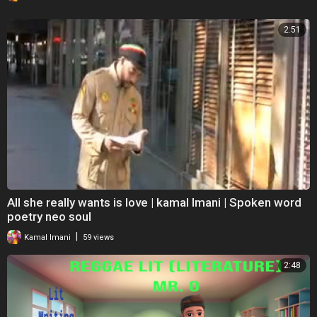
2:51
All she really wants is love | kamal Imani | Spoken word
poetry neo soul
|
Kamal Imani
59 views
2:48