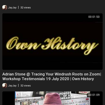
|
JayJay
32 views
00:01:50
Adrian Stone @ Tracing Your Windrush Roots on Zoom|
Workshop Testimonials 19 July 2020 | Own History
|
JayJay
32 views
00:01:09