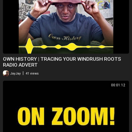
OWN HISTORY | TRACING YOUR WINDRUSH ROOTS
RADIO ADVERT
|
JayJay
41 views
00:01:12