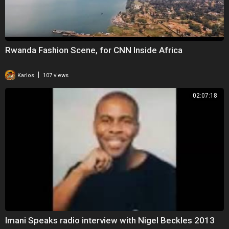
Rwanda Fashion Scene, for CNN Inside Africa
|
Karlos
107 views
02:07:18
Imani Speaks radio interview with Nigel Beckles 2013