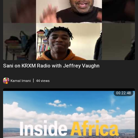
Sani on KRXM Radio with Jeffrey Vaughn
|
Kamal Imani
44 views
00:22:48