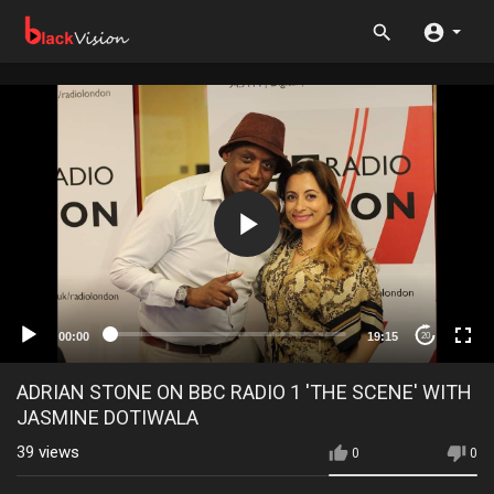
00:00
19:15
20
ADRIAN STONE ON BBC RADIO 1 'THE SCENE' WITH
JASMINE DOTIWALA
39
views
0
0