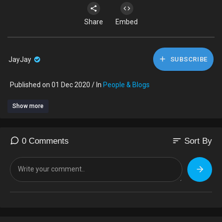
Share
Embed
JayJay
SUBSCRIBE
Published on 01 Dec 2020 / In
People & Blogs
Show more
sort
0 Comments
Sort By