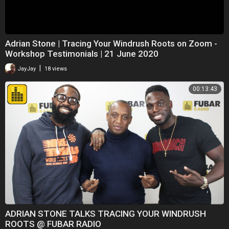
Adrian Stone | Tracing Your Windrush Roots on Zoom -
Workshop Testimonials | 21 June 2020
|
JayJay
18 views
00:13:43
ADRIAN STONE TALKS TRACING YOUR WINDRUSH
ROOTS @ FUBAR RADIO