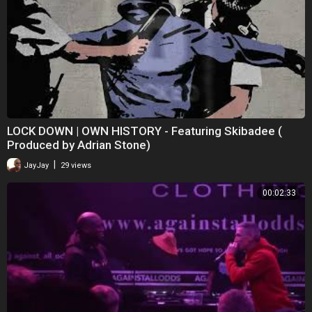
LOCK DOWN | OWN HISTORY - Featuring Skibadee (
Produced by Adrian Stone)
|
JayJay
29 views
00:02:33