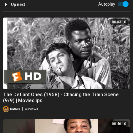
Autoplay
Up next
00:03:10
The Defiant Ones (1958) - Chasing the Train Scene
(9/9) | Movieclips
|
Karlos
40 views
00:46:10