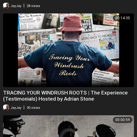
|
JayJay
28 views
00:14:35
TRACING YOUR WINDRUSH ROOTS | The Experience
(Testimonials) Hosted by Adrian Stone
|
JayJay
30 views
00:00:59