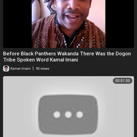
Before Black Panthers Wakanda There Was the Dogon
Tribe Spoken Word Kamal Imani
|
Kamal Imani
90 views
00:01:00