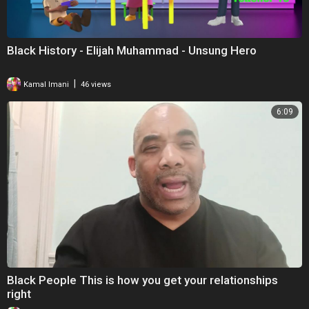
Black History - Elijah Muhammad - Unsung Hero
|
Kamal Imani
46 views
6:09
Black People This is how you get your relationships
right