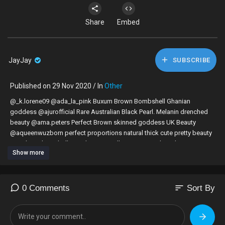
Share
Embed
JayJay
SUBSCRIBE
Published on 29 Nov 2020 / In
Other
@_k.lorene09 @ada_la_pink Buxum Brown Bombshell Ghanian
goddess @ajurofficial Rare Australian Black Pearl. Melanin drenched
beauty @ama.peters Perfect Brown skinned goddess UK Beauty
@aqueenwuzborn perfect proportions natural thick cute pretty beauty
@audreyy_kiz @bellejewel @Ceyiar all American melanin beauty
Show more
complete package @elllakits beautiful Canadian chocolatier
@Elllenjolie @Enly10me adorable cute beautiful sexy curvy chocolate
queen @femmee_fatale_ if black girl magic was a person @Hailyn
@haitianpate hot body Haitian fit goddess @iamhamamat Ghanian
sort
0 Comments
Sort By
Beauty proving real queens do exist @ItsAbbyZeus. @itsbethanydani
amazing sun kissed west coast beauty. @KaiserCoby
@keemacherelle__ fit curvy chocolate goddess @naee_roseee