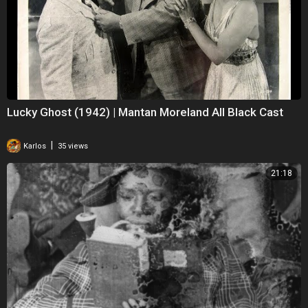
Lucky Ghost (1942) | Mantan Moreland All Black Cast
|
Karlos
35 views
21:18