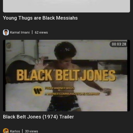
Young Thugs are Black Messiahs
|
Kamal Imani
62 views
00:03:28
Black Belt Jones (1974) Trailer
|
Karlos
33 views