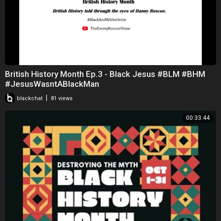
British History Month Ep.3 - Black Jesus #BLM #BHM
#JesusWasntABlackMan
|
blackchat
81 views
00:33:44