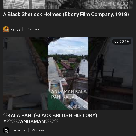
A Black Sherlock Holmes (Ebony Film Company, 1918)
|
Karlos
56 views
00:00:16
♡KALA PANI (BLACK BRITISH HISTORY)
#♡♡♡ANDAMAN♡♡♡
|
blackchat
53 views