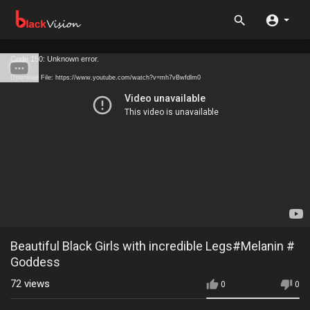
Code 150: Unknown error.
Download File: https://www.youtube.com/watch?v=mh7vBwfdlm0
Beautiful Black Girls with incredible Legs#Melanin #
Goddess
72
views
0
0