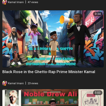
|
Kamal Imani
47 views
3:34
Black Rose in the Ghetto-Rap Prime Minister Kamal
|
Kamal Imani
23 views
5:03