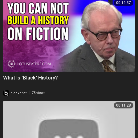
00:19:37
What Is 'Black' History?
|
blackchat
75 views
00:11:28