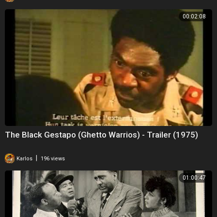
00:02:08
The Black Gestapo (Ghetto Warrios) - Trailer (1975)
|
Karlos
196 views
01:00:47