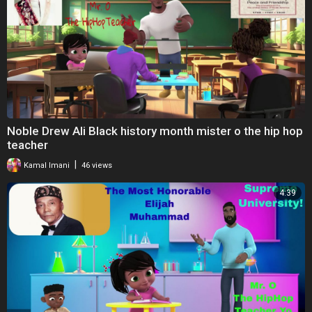
Noble Drew Ali Black history month mister o the hip hop
teacher
|
Kamal Imani
46 views
4:39