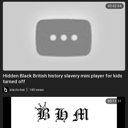
00:02:04
Hidden Black British history slavery mini player for kids
turned off
|
blackchat
140 views
00:11:31