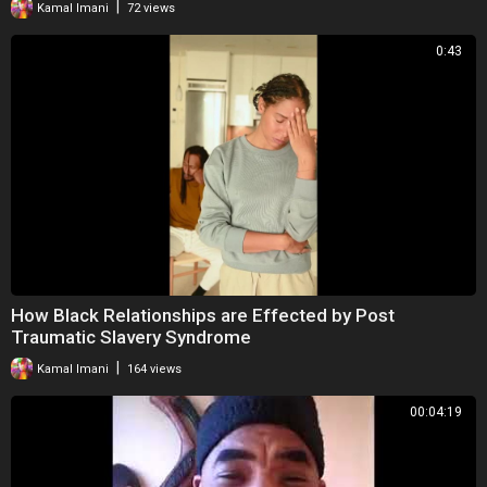
|
Kamal Imani
72 views
0:43
How Black Relationships are Effected by Post
Traumatic Slavery Syndrome
|
Kamal Imani
164 views
00:04:19