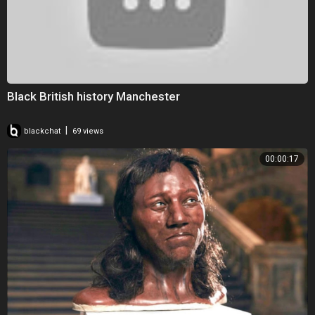
Black British history Manchester
|
blackchat
69 views
00:00:17