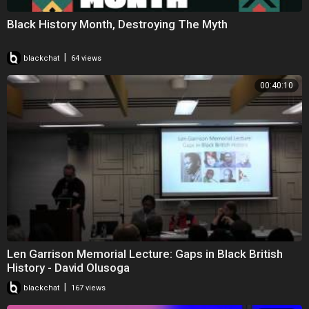
Black History Month, Destroying The Myth
|
blackchat
64 views
00:40:10
Len Garrison Memorial Lecture: Gaps in Black British
History - David Olusoga
|
blackchat
167 views