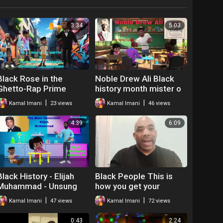
3:34
5:03
Black Rose in the
Noble Drew Ali Black
Ghetto-Rap Prime
history month mister o
Minister Kamal
the hip hop teacher
|
|
Kamal Imani
23 views
Kamal Imani
46 views
4:39
6:09
Black History - Elijah
Black People This is
Muhammad - Unsung
how you get your
Hero
relationships right
|
|
Kamal Imani
47 views
Kamal Imani
72 views
0:43
2:24