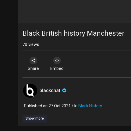
Black British history Manchester
70
views
Share
Embed
blackchat
Published on 27 Oct 2021 / In
Black History
Show more