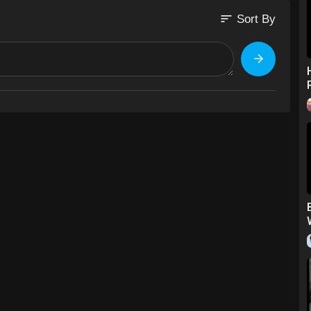
sort
Sort By