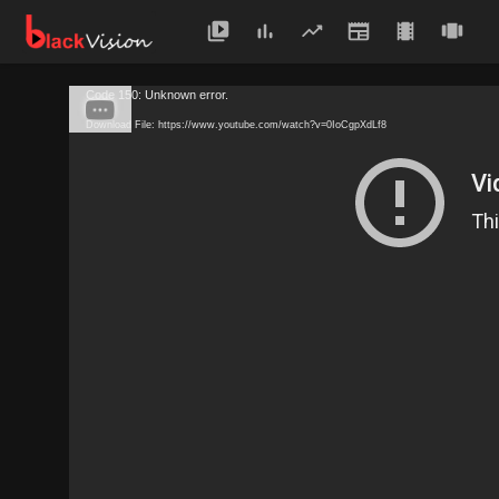
Code 150: Unknown error.
Download File: https://www.youtube.com/watch?v=0IoCgpXdLf8