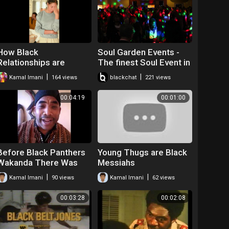
How Black
Soul Garden Events -
Relationships are
The finest Soul Event in
Effected by Post
the North Manchester &
|
|
Kamal Imani
164 views
blackchat
221 views
Traumatic Slavery
Chester
Syndrome
00:04:19
00:01:00
Before Black Panthers
Young Thugs are Black
Wakanda There Was
Messiahs
the Dogon Tribe
|
|
Kamal Imani
90 views
Kamal Imani
62 views
Spoken Word Kamal
Imani
00:03:28
00:02:08