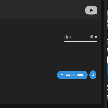
0
0
3
SUBSCRIBE