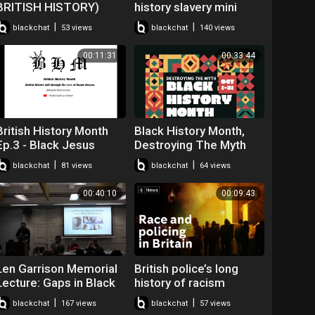
BRITISH HISTORY)
history slavery mini
#♡♡♡ANDAMAN♡♡♡
player for kids turned
|
|
blackchat
53 views
blackchat
140 views
off
00:11:31
00:33:44
British History Month
Black History Month,
Ep.3 - Black Jesus
Destroying The Myth
#BLM #BHM
|
|
blackchat
81 views
blackchat
64 views
#JesusWasntABlackMa
n
00:40:10
00:09:43
Len Garrison Memorial
British police’s long
Lecture: Gaps in Black
history of racism
British History - David
allegations
|
|
blackchat
167 views
blackchat
57 views
Olusoga