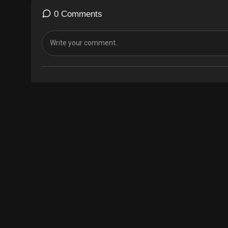
0 Comments