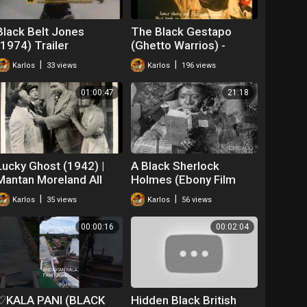
Black Belt Jones
The Black Gestapo
(1974) Trailer
(Ghetto Warrios) -
Trailer (1975)
|
|
Karlos
33 views
Karlos
196 views
01:00:47
21:18
Lucky Ghost (1942) |
A Black Sherlock
Mantan Moreland All
Holmes (Ebony Film
Black Cast
Company, 1918)
|
|
Karlos
35 views
Karlos
56 views
00:00:16
00:02:04
♡KALA PANI (BLACK
Hidden Black British