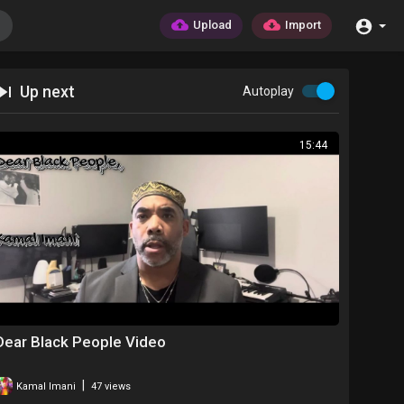
Upload
Import
Up next
Autoplay
15:44
Dear Black People Video
|
Kamal Imani
47 views