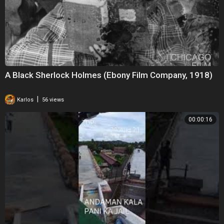
A Black Sherlock Holmes (Ebony Film Company, 1918)
|
Karlos
56 views
00:00:16