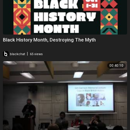
Black History Month, Destroying The Myth
|
blackchat
65 views
00:40:10