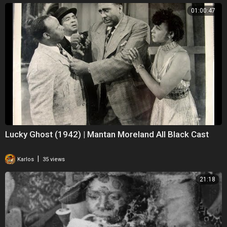
01:00:47
Lucky Ghost (1942) | Mantan Moreland All Black Cast
|
Karlos
35 views
21:18