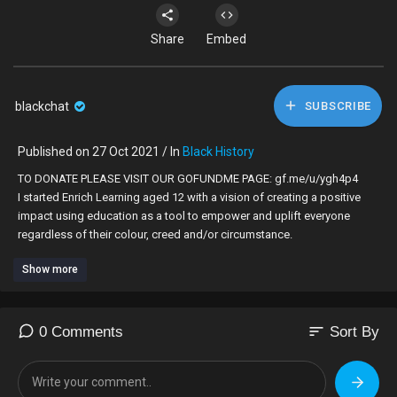
Share
Embed
blackchat
SUBSCRIBE
Published on 27 Oct 2021 / In
Black History
TO DONATE PLEASE VISIT OUR GOFUNDME PAGE: gf.me/u/ygh4p4
I started Enrich Learning aged 12 with a vision of creating a positive
impact using education as a tool to empower and uplift everyone
regardless of their colour, creed and/or circumstance.
Show more
I was deeply moved by the rise of the Black Lives Matter movement
and felt compelled to do my bit to help educate people about race in
the UK. As someone who has been confronted by racism throughout
their life, I know the damage it can do to someone's confidence.
sort
0 Comments
Sort By
Racism makes people lose a sense of their identity; it strips away your
pride and creates distrust.