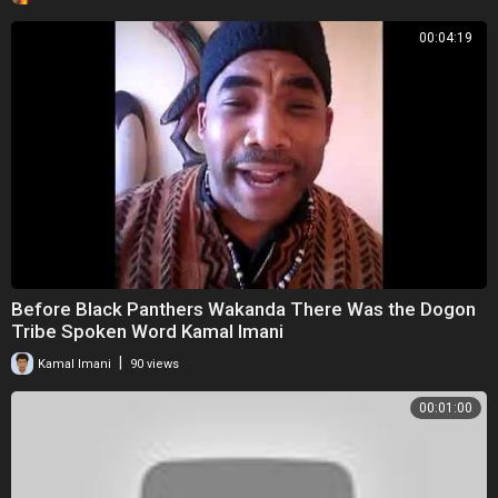
00:04:19
Before Black Panthers Wakanda There Was the Dogon
Tribe Spoken Word Kamal Imani
|
Kamal Imani
90 views
00:01:00