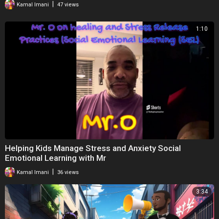
|
Kamal Imani
47 views
Thank you so much for taking the time to engage with my campaign.
1:10
Happy Learning,
Onyinye Udokporo
Founder and Director of Enrich Learning
Soundtrack:
https://www.bensound.com
Helping Kids Manage Stress and Anxiety Social
Emotional Learning with Mr
|
Kamal Imani
36 views
3:34