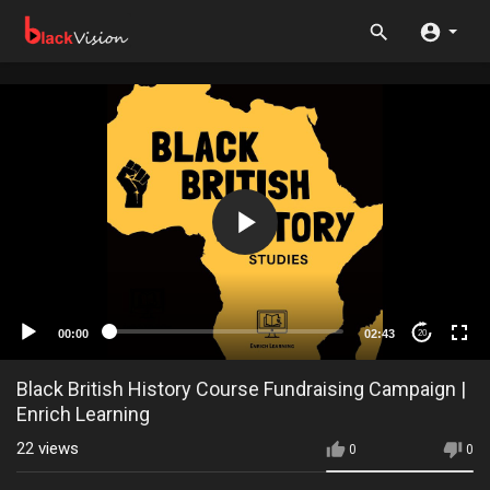
00:00
02:43
20
Black British History Course Fundraising Campaign |
Enrich Learning
22
views
0
0