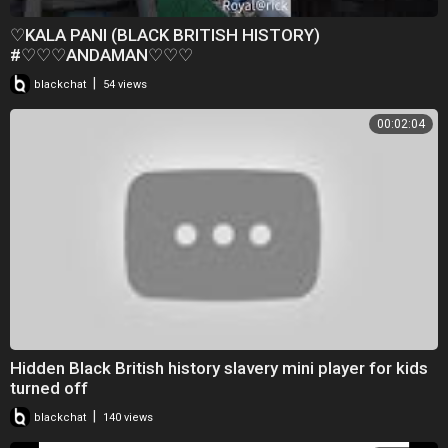
♡KALA PANI (BLACK BRITISH HISTORY)
#♡♡♡ANDAMAN♡♡♡
|
blackchat
54 views
00:02:04
Hidden Black British history slavery mini player for kids
turned off
|
blackchat
140 views