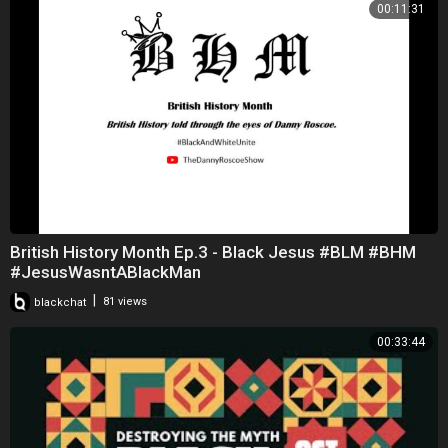
00:11:31
British History Month Ep.3 - Black Jesus #BLM #BHM
#JesusWasntABlackMan
|
blackchat
81 views
00:33:44