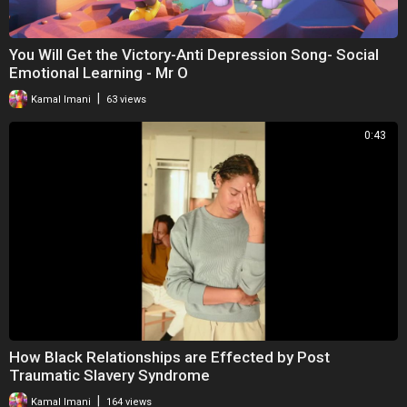
You Will Get the Victory-Anti Depression Song- Social
Emotional Learning - Mr O
|
Kamal Imani
63 views
0:43
How Black Relationships are Effected by Post
Traumatic Slavery Syndrome
|
Kamal Imani
164 views