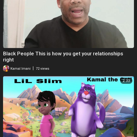
Black People This is how you get your relationships
right
|
Kamal Imani
72 views
2:33