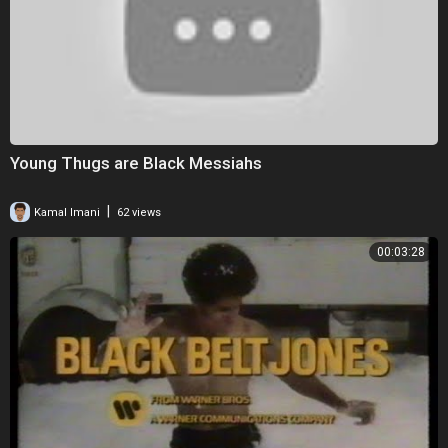
Young Thugs are Black Messiahs
|
Kamal Imani
62 views
00:03:28