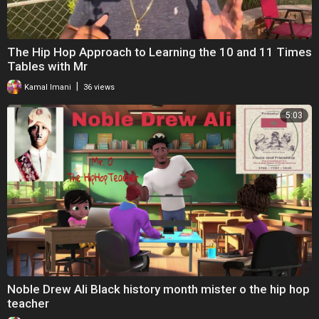
The Hip Hop Approach to Learning the 10 and 11 Times
Tables with Mr
|
Kamal Imani
36 views
5:03
Noble Drew Ali Black history month mister o the hip hop
teacher