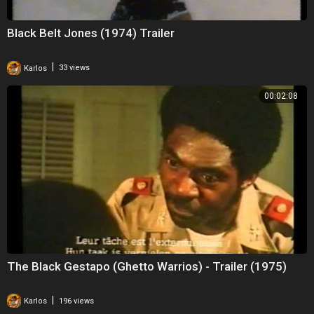
Black Belt Jones (1974) Trailer
|
Karlos
33 views
00:02:08
The Black Gestapo (Ghetto Warrios) - Trailer (1975)
|
Karlos
196 views