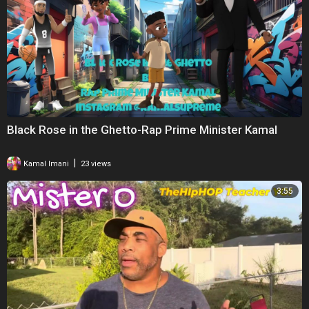
Black Rose in the Ghetto-Rap Prime Minister Kamal
|
Kamal Imani
23 views
3:55