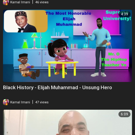
|
Kamal Imani
46 views
4:39
Black History - Elijah Muhammad - Unsung Hero
|
Kamal Imani
47 views
6:09