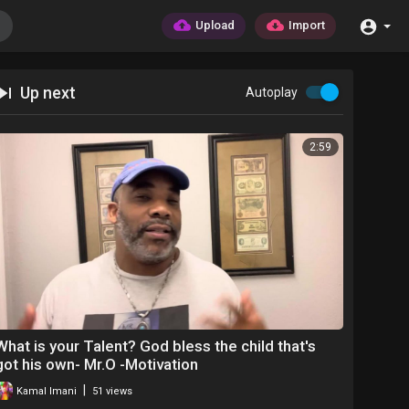
Upload
Import
Up next
Autoplay
2:59
What is your Talent? God bless the child that's
got his own- Mr.O -Motivation
|
Kamal Imani
51 views