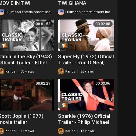
MOVIE IN TWI
TWI GHANA
GHANAIAN LANGUAGE
LANGUAGE WATCH
|
|
Fullmoon Entertainment Inc
121 views
Fullmoon Entertainment Inc
206 views
WATCH FOR FREE ...
FOR FREE ...
00:01:53
00:02:08
Cabin in the Sky (1943)
Super Fly (1972) Official
Official Trailer - Ethel
Trailer - Ron O'Neal,
Waters, Eddie
Sheila Frazier Movie HD
|
|
Karlos
33 views
Karlos
26 views
'Rochester' Anderson
Movie
00:02:29
00:03:06
Scott Joplin (1977)
Sparkle (1976) Official
movie trailer
Trailer - Philip Michael
Thomas, Irena Cara
|
|
Karlos
16 views
Karlos
17 views
Movie HD