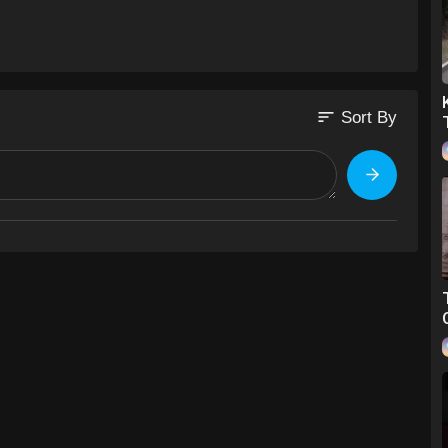
sort
Sort By