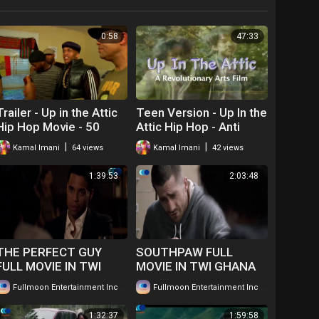
0:58
47:33
Trailer - Up in the Attic
Teen Version - Up In the
Hip Hop Movie - 50
Attic Hip Hop - Anti
Years of Hip hop
Drug Movie
|
|
Kamal Imani
64 views
Kamal Imani
42 views
1:39:53
2:03:48
THE PERFECT GUY
SOUTHPAW FULL
FULL MOVIE IN TWI
MOVIE IN TWI GHANA
GHANAIAN
LANGUAGE WATCH
|
|
Fullmoon Entertainment Inc
66 views
Fullmoon Entertainment Inc
101 views
LANGUAGE....WATCH
FOR FREE ...
FOR FREE
1:32:37
1:59:58