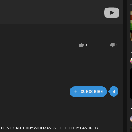
0
0
8
SUBSCRIBE
ITTEN BY ANTHONY WIDEMAN, & DIRECTED BY LANDRICK