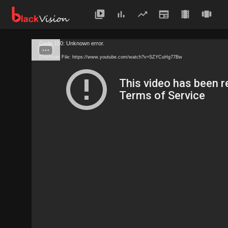
Code 150: Unknown error.
Download File: https://www.youtube.com/watch?v=SZYCuHg77Bw