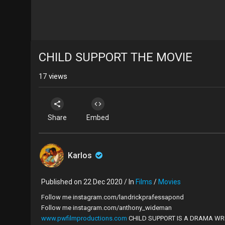
CHILD SUPPORT THE MOVIE
17
views
Share
Embed
Karlos
Published on 22 Dec 2020 / In
Films
/
Movies
Follow me instagram.com/landrickprafessapond
Follow me instagram.com/anthony_wideman
www.pwfilmproductions.com
CHILD SUPPORT IS A DRAMA WR