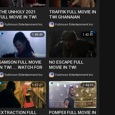
THE UNHOLY 2021
TRAFFIK FULL MOVIE IN
FULL MOVIE IN TWI
TWI GHANAIAN
GHANAIAN
LANGUAGE....WATCH
|
|
Fullmoon Entertainment Inc
208 views
Fullmoon Entertainment Inc
160 views
LANGUAGE.....WATCH
FOR FREE
FOR FREE
1:49:49
1:42:41
SAMSON FULL MOVIE
NO ESCAPE FULL
IN TWI .... WATCH FOR
MOVIE IN TWI
FREE
GHANAIAN LANGUAGE
|
|
Fullmoon Entertainment Inc
94 views
Fullmoon Entertainment Inc
113 views
WATCH FOR FREE ...
1:57:27
1:44:59
EXTRACTION FULL
POMPEII FULL MOVIE IN