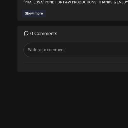
"PRAFESSA" POND FOR P&W PRODUCTIONS. THANKS & ENJOY
Show more
0 Comments