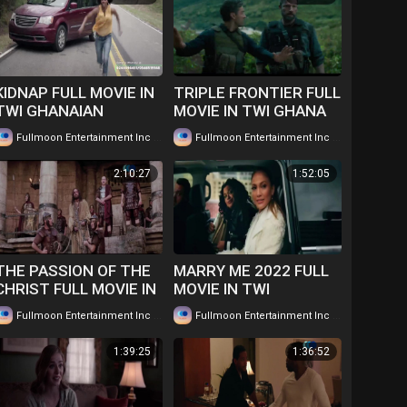
KIDNAP FULL MOVIE IN
TRIPLE FRONTIER FULL
TWI GHANAIAN
MOVIE IN TWI GHANA
LANGUAGE....WATCH
LANGUAGE WATCH
|
|
Fullmoon Entertainment Inc
83 views
Fullmoon Entertainment Inc
115 views
FOR FREE
FOR FREE ...
2:10:27
1:52:05
THE PASSION OF THE
MARRY ME 2022 FULL
CHRIST FULL MOVIE IN
MOVIE IN TWI
TWI... WATCH FOR
GHANAIAN
|
|
Fullmoon Entertainment Inc
123 views
Fullmoon Entertainment Inc
169 views
FREE
LANGUAGE......WATCH
FOR FREE
1:39:25
1:36:52