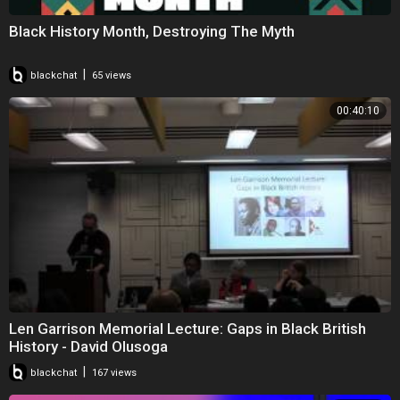
Black History Month, Destroying The Myth
|
blackchat
65 views
00:40:10
Len Garrison Memorial Lecture: Gaps in Black British
History - David Olusoga
|
blackchat
167 views