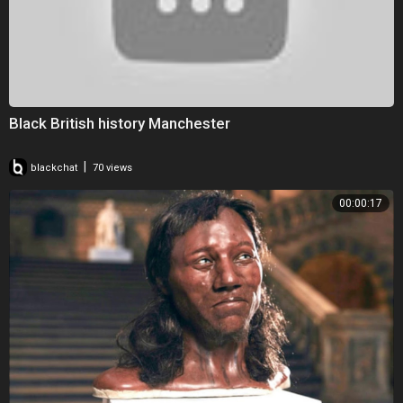
Black British history Manchester
|
blackchat
70 views
00:00:17