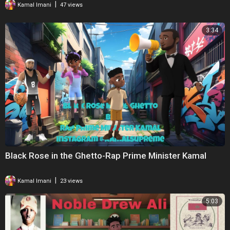
|
Kamal Imani
47 views
3:34
Black Rose in the Ghetto-Rap Prime Minister Kamal
|
Kamal Imani
23 views
5:03