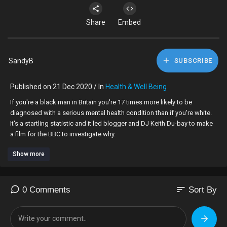
Share
Embed
SandyB
SUBSCRIBE
Published on 21 Dec 2020 / In
Health & Well Being
If you're a black man in Britain you're 17 times more likely to be
diagnosed with a serious mental health condition than if you're white.
It's a startling statistic and it led blogger and DJ Keith Du-bay to make
a film for the BBC to investigate why.
Show more
sort
0 Comments
Sort By