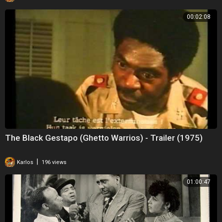
00:02:08
The Black Gestapo (Ghetto Warrios) - Trailer (1975)
|
Karlos
196 views
01:00:47