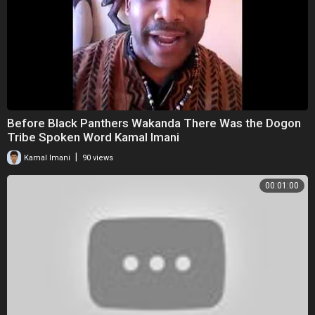
Before Black Panthers Wakanda There Was the Dogon
Tribe Spoken Word Kamal Imani
|
Kamal Imani
90 views
00:01:00