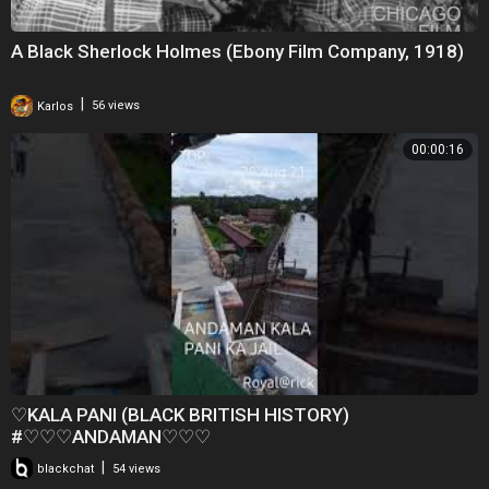
A Black Sherlock Holmes (Ebony Film Company, 1918)
|
Karlos
56 views
00:00:16
♡KALA PANI (BLACK BRITISH HISTORY)
#♡♡♡ANDAMAN♡♡♡
|
blackchat
54 views