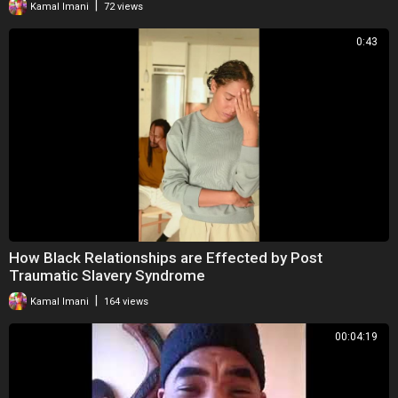
|
Kamal Imani
72 views
0:43
How Black Relationships are Effected by Post
Traumatic Slavery Syndrome
|
Kamal Imani
164 views
00:04:19