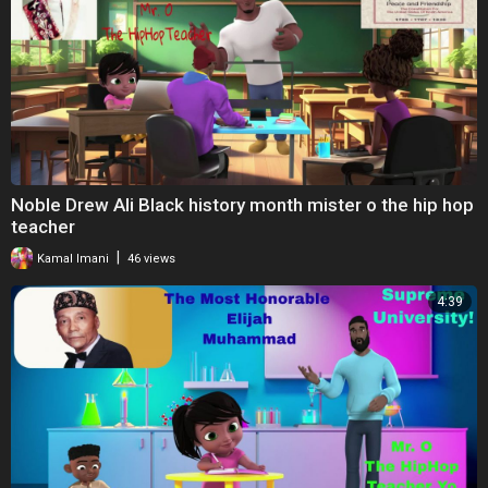
Noble Drew Ali Black history month mister o the hip hop
teacher
|
Kamal Imani
46 views
4:39