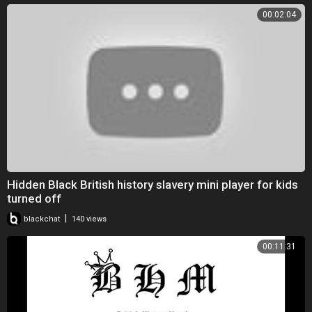
00:02:04
Hidden Black British history slavery mini player for kids
turned off
|
blackchat
140 views
00:11:31