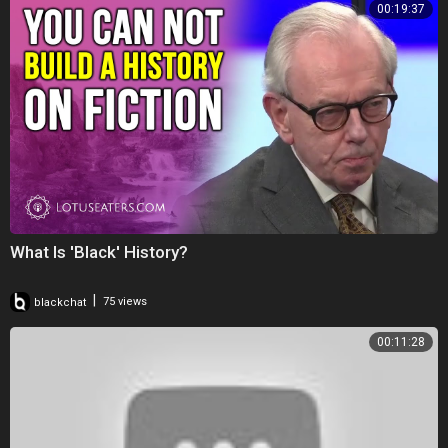
00:19:37
What Is 'Black' History?
|
blackchat
75 views
00:11:28