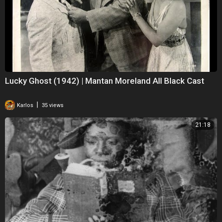
Lucky Ghost (1942) | Mantan Moreland All Black Cast
|
Karlos
35 views
21:18