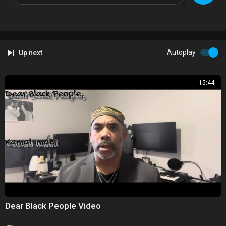
Autoplay
Up next
15:44
Dear Black People Video