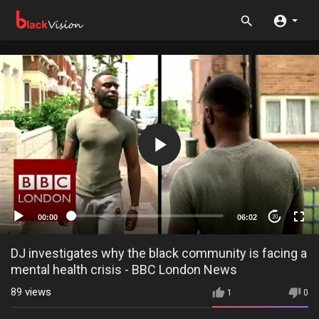
00:00
06:02
20
DJ investigates why the black community is facing a
mental health crisis - BBC London News
89
views
1
0