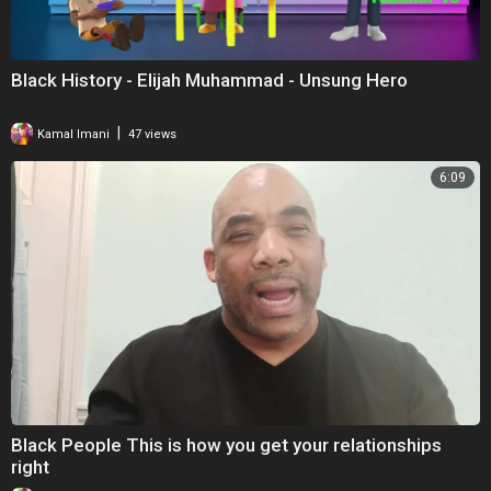
Black History - Elijah Muhammad - Unsung Hero
|
Kamal Imani
47 views
6:09
Black People This is how you get your relationships
right