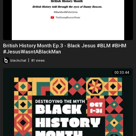
British History Month Ep.3 - Black Jesus #BLM #BHM
#JesusWasntABlackMan
|
blackchat
81 views
00:33:44