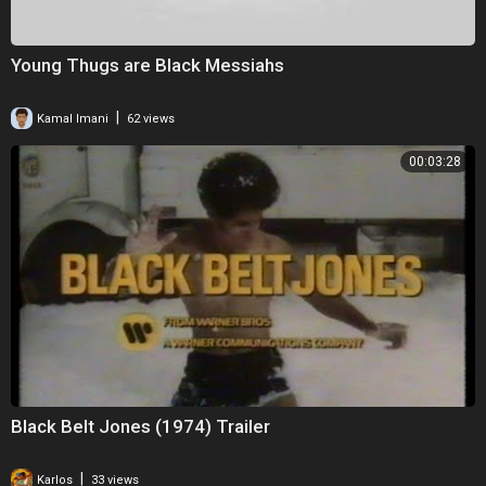
Young Thugs are Black Messiahs
|
Kamal Imani
62 views
00:03:28
Black Belt Jones (1974) Trailer
|
Karlos
33 views