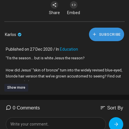
Share
Embed
Karlos
SUBSCRIBE
Published on 27 Dec 2020 / In
Education
'Tis the season... but is white Jesus the reason?
How did Jesus’ "skin of bronze" turn into the widely revised blue-eyed,
blonde hair version that we’ve grown accustomed to seeing? Find out
on #UnpackThat
Show more
Subscribe to The Root:
https://goo.gl/QMOjBE
Visit us at:
http://www.theroot.com/
Like us at:
https://www.facebook.com/TheRoot
sort
0 Comments
Sort By
Follow us at:
https://twitter.com/theroot
View us:
http://instagram.com/the.root