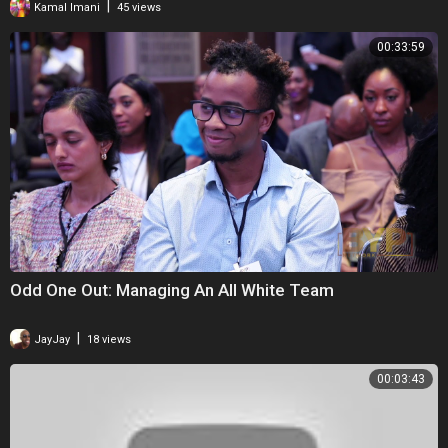
|
Kamal Imani
45 views
00:33:59
Odd One Out: Managing An All White Team
|
JayJay
18 views
00:03:43