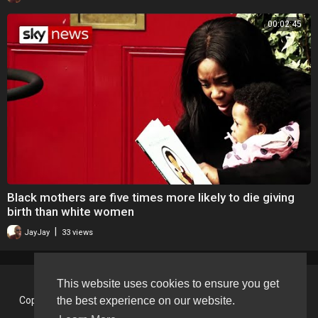
00:02:45
Black mothers are five times more likely to die giving
birth than white women
|
JayJay
33 views
This website uses cookies to ensure you get
Copyright © 2026 BlackVision - The Black British Video Content
the best experience on our website.
Sharing Platform. All rights reserved.