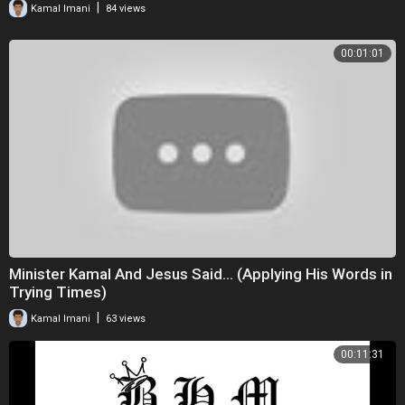
|
Kamal Imani
84 views
00:01:01
Minister Kamal And Jesus Said... (Applying His Words in
Trying Times)
|
Kamal Imani
63 views
00:11:31