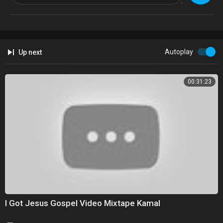
Watch more from Fusion friends:
Fusion:
http://fus.in/subscribe
F-Comedy:
https://goo.gl/Q27Mf7
Fusion TV:
https://goo.gl/1IbZ1B
Gizmodo:
https://goo.gl/YTRLAE
Autoplay
Up next
Kotaku:
https://goo.gl/OcnXv7
Deadspin:
https://goo.gl/An7N8g
Jezebel:
https://goo.gl/XNsnCJ
00:31:23
Lifehacker:
https://goo.gl/3rNmzw
Io9:
https://goo.gl/ismnzP
Jalopnik:
https://goo.gl/u7sDEk
Sploid:
https://goo.gl/4yq2UY
I Got Jesus Gospel Video Mixtape Kamal