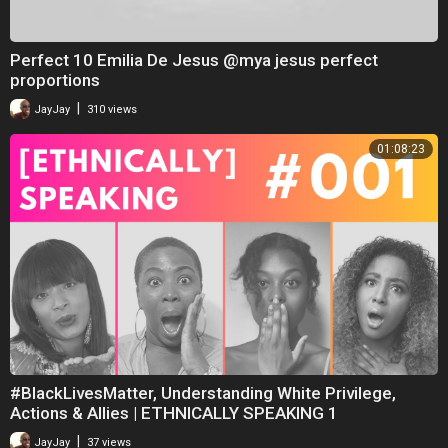
Perfect 10 Emilia De Jesus @mya jesus perfect
proportions
|
JayJay
310 views
01:08:23
#BlackLivesMatter, Understanding White Privilege,
Actions & Allies | ETHNICALLY SPEAKING 1
|
JayJay
37 views