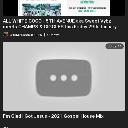
ALL WHITE COCO - 5TH AVENUE aka Sweet Vybz
meets CHAMPS & GIGGLES this Friday 29th January
2021
|
CHAMPSandGIGGLES
43 views
00:02:44
I"m Glad I Got Jesus - 2021 Gospel House Mix