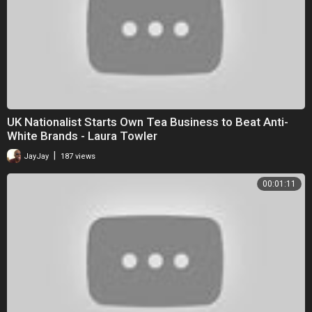
UK Nationalist Starts Own Tea Business to Beat Anti-
White Brands - Laura Towler
|
JayJay
187 views
00:01:11