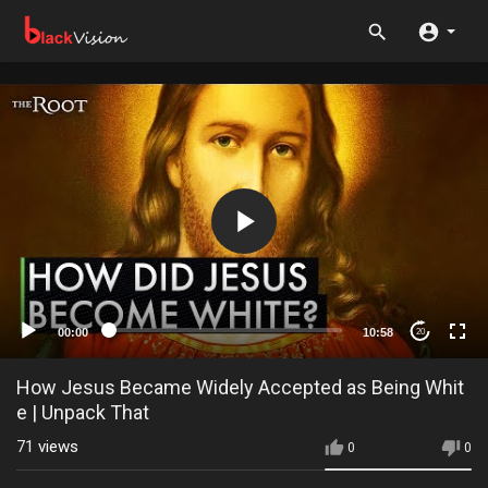
00:00
10:58
20
How Jesus Became Widely Accepted as Being Whit
e | Unpack That
71
views
0
0