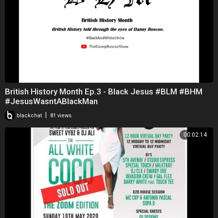
British History Month Ep.3 - Black Jesus #BLM #BHM
#JesusWasntABlackMan
|
blackchat
81 views
00:02:14