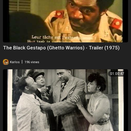
The Black Gestapo (Ghetto Warrios) - Trailer (1975)
|
Karlos
196 views
01:00:47