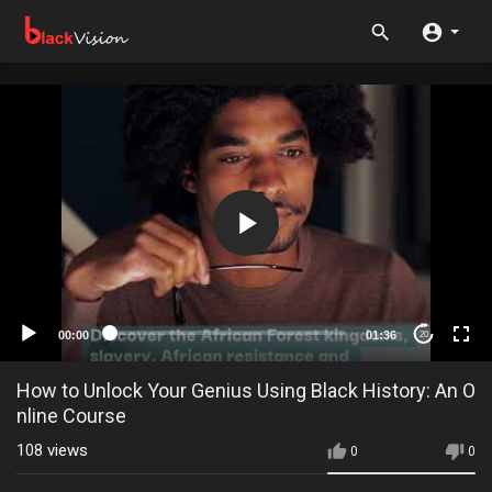
00:00
01:36
20
How to Unlock Your Genius Using Black History: An O
nline Course
108
views
0
0