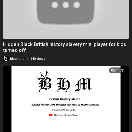
Hidden Black British history slavery mini player for kids
turned off
|
blackchat
140 views
00:11:31