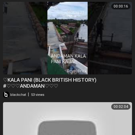
00:00:16
♡KALA PANI (BLACK BRITISH HISTORY)
#♡♡♡ANDAMAN♡♡♡
|
blackchat
53 views
00:02:04