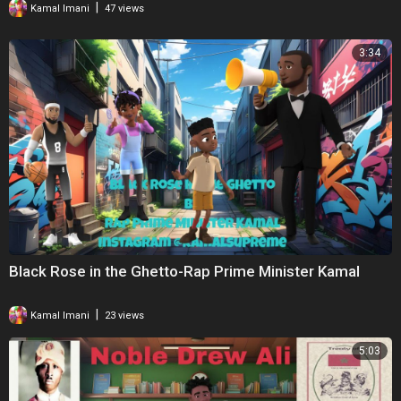
|
Kamal Imani
47 views
3:34
Black Rose in the Ghetto-Rap Prime Minister Kamal
|
Kamal Imani
23 views
5:03