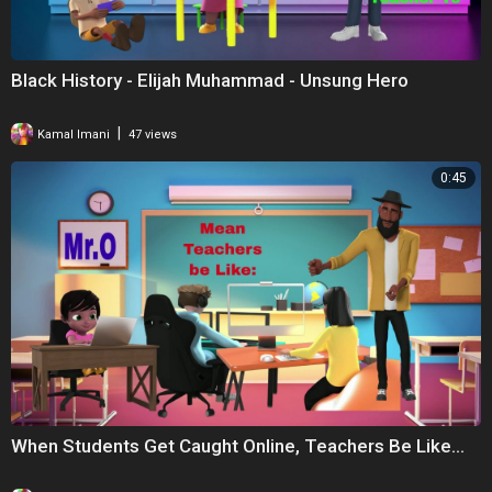
Black History - Elijah Muhammad - Unsung Hero
|
Kamal Imani
47 views
0:45
When Students Get Caught Online, Teachers Be Like...