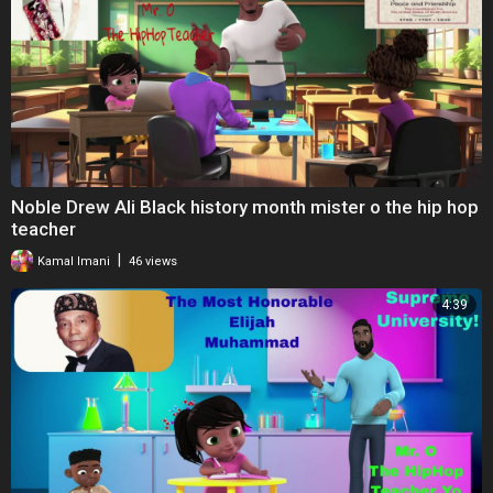
Noble Drew Ali Black history month mister o the hip hop
teacher
|
Kamal Imani
46 views
4:39