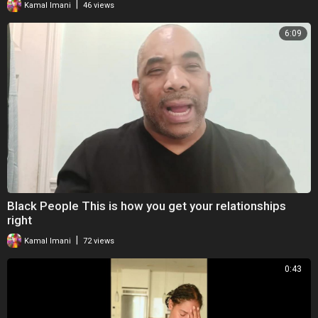
|
Kamal Imani
46 views
6:09
Black People This is how you get your relationships
right
|
Kamal Imani
72 views
0:43