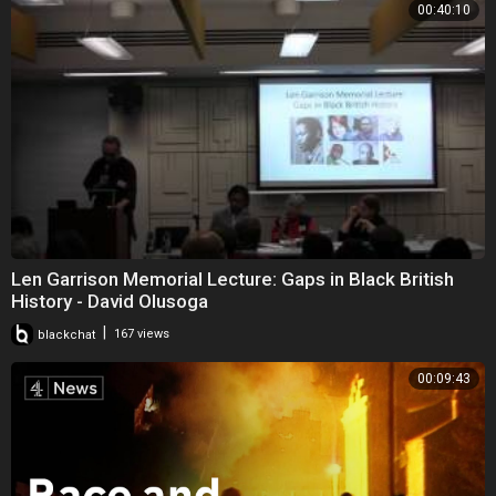
00:40:10
Len Garrison Memorial Lecture: Gaps in Black British
History - David Olusoga
|
blackchat
167 views
00:09:43