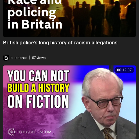
British police’s long history of racism allegations
|
blackchat
57 views
00:19:37