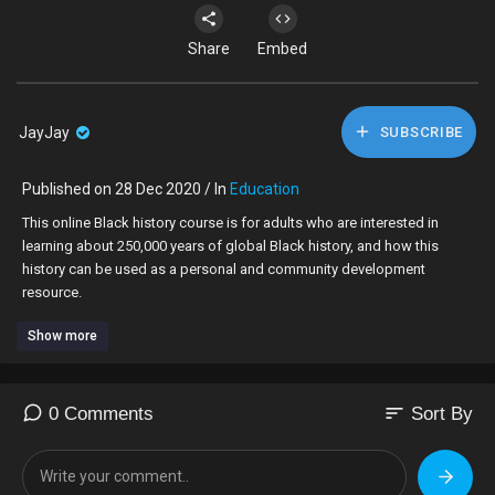
Share
Embed
JayJay
SUBSCRIBE
Published on 28 Dec 2020 / In
Education
This online Black history course is for adults who are interested in
learning about 250,000 years of global Black history, and how this
history can be used as a personal and community development
resource.
Show more
To enrol onto the course click the link below:
https://www.eventbrite.co.uk/e..../how-to-unlock-your-
sort
0 Comments
Sort By
To purchase the book by the same name that the course is based on,
click the link below: