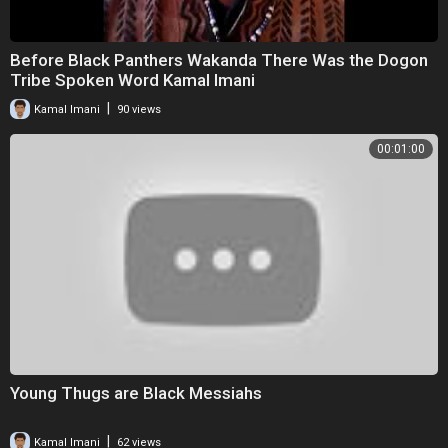
Before Black Panthers Wakanda There Was the Dogon
Tribe Spoken Word Kamal Imani
|
Kamal Imani
90 views
00:01:00
Young Thugs are Black Messiahs
|
Kamal Imani
62 views