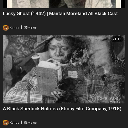
Lucky Ghost (1942) | Mantan Moreland All Black Cast
|
Karlos
35 views
21:18
A Black Sherlock Holmes (Ebony Film Company, 1918)
|
Karlos
56 views