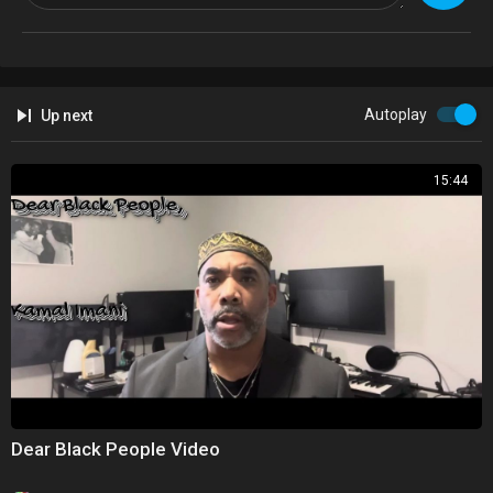
https://www.lulu.com/en/gb/sho....p/david-simon/how-to
Autoplay
Up next
15:44
Dear Black People Video