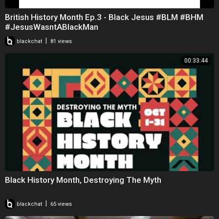
British History Month Ep.3 - Black Jesus #BLM #BHM
#JesusWasntABlackMan
|
blackchat
81 views
00:33:44
Black History Month, Destroying The Myth
|
blackchat
65 views