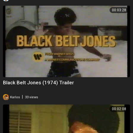
00:03:28
Black Belt Jones (1974) Trailer
|
Karlos
33 views
00:02:08