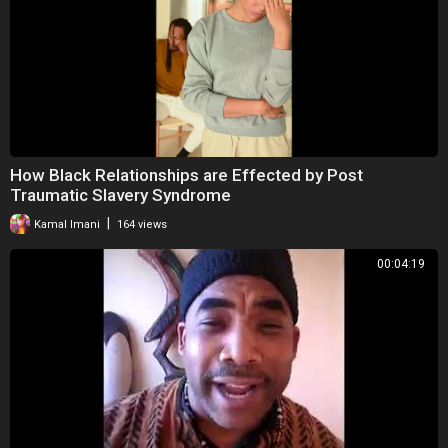
How Black Relationships are Effected by Post
Traumatic Slavery Syndrome
|
Kamal Imani
164 views
00:04:19