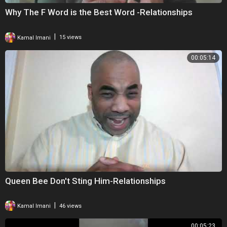
Why The F Word is the Best Word -Relationships
|
Kamal Imani
15 views
00:05:14
Queen Bee Don't Sting Him-Relationships
|
Kamal Imani
46 views
00:05:23