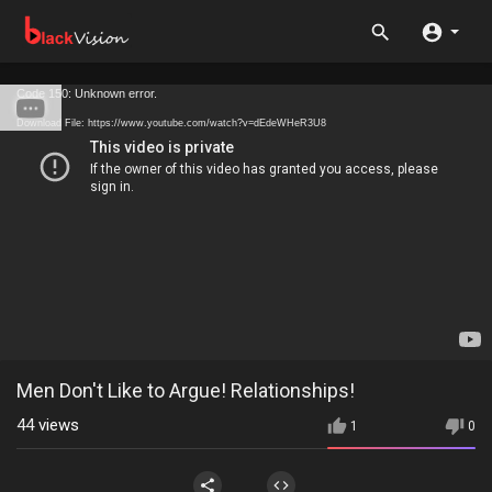
Code 150: Unknown error.
Download File: https://www.youtube.com/watch?v=dEdeWHeR3U8
Men Don't Like to Argue! Relationships!
44
views
1
0