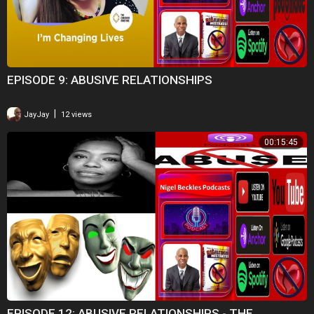
EPISODE 9: ABUSIVE RELATIONSHIPS
|
JayJay
12 views
00:15:45
EPISODE 12: ABUSIVE RELATIONSHIPS - THE