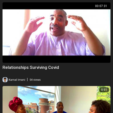
00:07:31
Relationships Surviving Covid
|
Kamal Imani
54 views
0:51