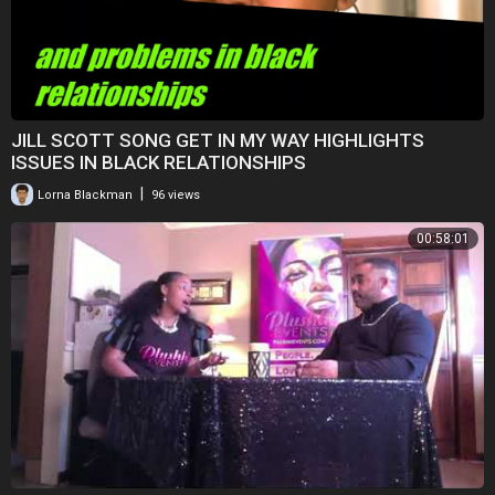
JILL SCOTT SONG GET IN MY WAY HIGHLIGHTS
ISSUES IN BLACK RELATIONSHIPS
|
Lorna Blackman
96 views
00:58:01