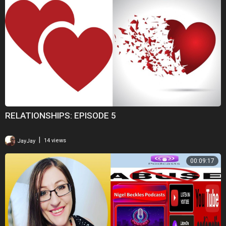
RELATIONSHIPS: EPISODE 5
|
JayJay
14 views
00:09:17