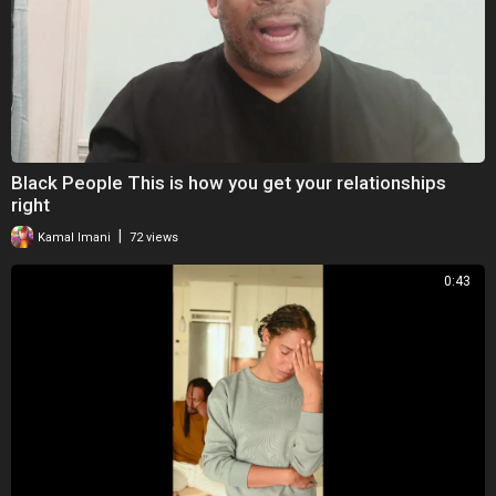
Black People This is how you get your relationships
right
|
Kamal Imani
72 views
0:43