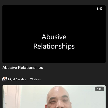
1:45
Abusive Relationships
|
Nigel Beckles
74 views
6:09