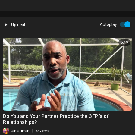
Autoplay
Up next
5:19
⁣Do You and Your Partner Practice the 3 "P"s of
Relationships?
|
Kamal Imani
52 views