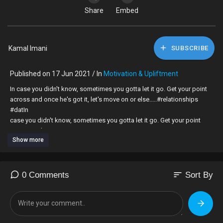
Share
Embed
Kamal Imani
SUBSCRIBE
Published on 17 Jun 2021 / In
Motivation & Upliftment
In case you didn't know, sometimes you gotta let it go. Get your point
across and once he's got it, let's move on or else.....#relationships
#dat⁣In
case you didn't know, sometimes you gotta let it go. Get your point
across and
Show more
once he's got it, let's move on or else..... #relationships #dating #love
#arguments #kamalimani #coach
#unorthodoxguru #theunorthodoxguru #loveing #love #arguments
#kamalimani #coach #unorthodoxguru #theunorthodoxguru #love
sort
0 Comments
Sort By