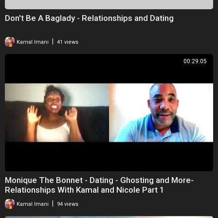
Don't Be A Baglady - Relationships and Dating
|
Kamal Imani
41 views
00:29:05
Monique The Bonnet - Dating - Ghosting and More-
Relationships With Kamal and Nicole Part 1
|
Kamal Imani
94 views