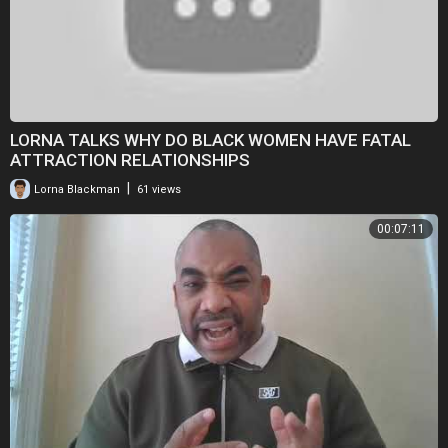
LORNA TALKS WHY DO BLACK WOMEN HAVE FATAL
ATTRACTION RELATIONSHIPS
|
Lorna Blackman
61 views
00:07:11