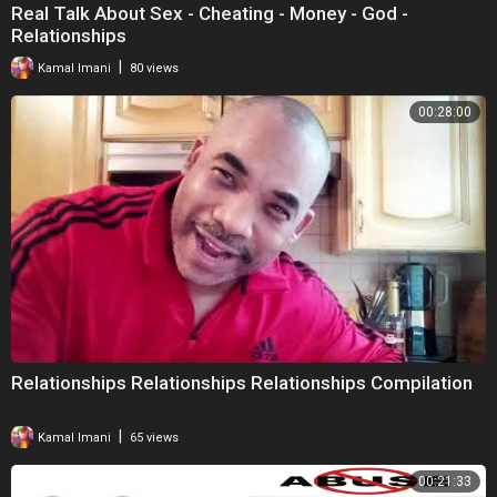
Real Talk About Sex - Cheating - Money - God -
Relationships
|
Kamal Imani
80 views
00:28:00
Relationships Relationships Relationships Compilation
|
Kamal Imani
65 views
00:21:33