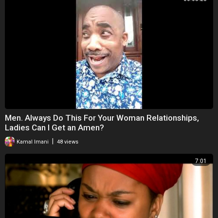
Men. Always Do This For Your Woman Relationships,
Ladies Can I Get an Amen?
|
Kamal Imani
48 views
7:01