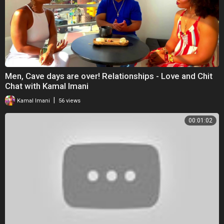
Men, Cave days are over! Relationships - Love and Chit
Chat with Kamal Imani
|
Kamal Imani
56 views
00:01:02