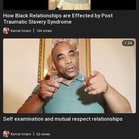
How Black Relationships are Effected by Post
Traumatic Slavery Syndrome
|
Kamal Imani
164 views
1:34
Self examination and mutual respect relationships
|
Kamal Imani
62 views