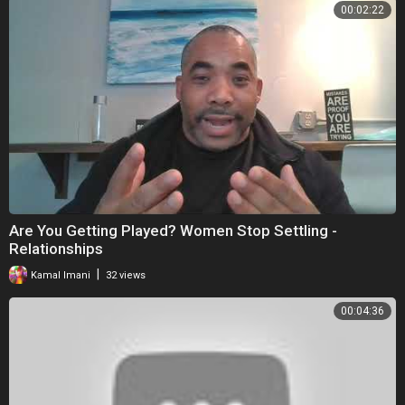
00:02:22
Are You Getting Played? Women Stop Settling -
Relationships
|
Kamal Imani
32 views
00:04:36